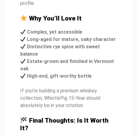
profile.
Why You’ll Love It
Complex, yet accessible
Long-aged for mature, oaky character
Distinctive rye spice with sweet
balance
Estate-grown and finished in Vermont
oak
High-end, gift-worthy bottle
If you’re building a premium whiskey
collection, WhistlePig 15-Year should
absolutely be in your rotation.
Final Thoughts: Is It Worth
It?