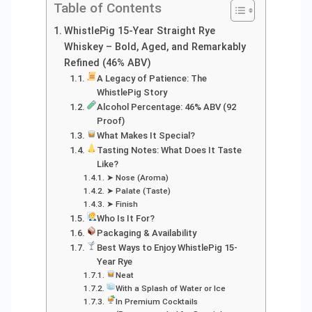
Table of Contents
WhistlePig 15-Year Straight Rye
Whiskey – Bold, Aged, and Remarkably
Refined (46% ABV)
A Legacy of Patience: The
WhistlePig Story
Alcohol Percentage: 46% ABV (92
Proof)
What Makes It Special?
Tasting Notes: What Does It Taste
Like?
➤ Nose (Aroma)
➤ Palate (Taste)
➤ Finish
Who Is It For?
Packaging & Availability
Best Ways to Enjoy WhistlePig 15-
Year Rye
Neat
With a Splash of Water or Ice
In Premium Cocktails