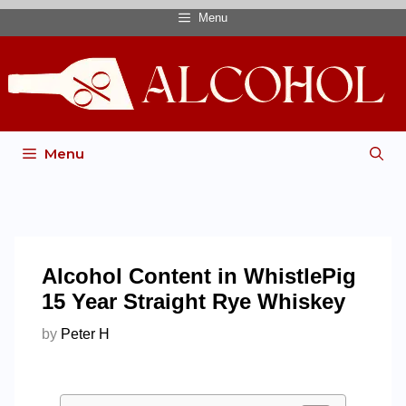
Menu
Menu
Alcohol Content in WhistlePig
15 Year Straight Rye Whiskey
by
Peter H