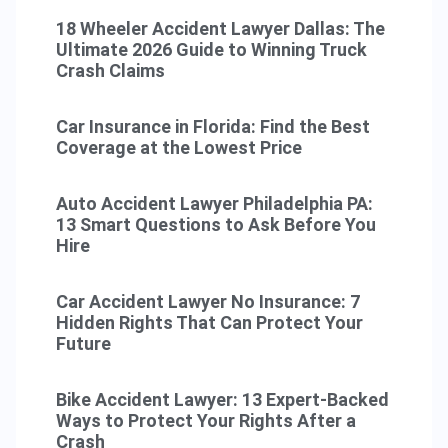
18 Wheeler Accident Lawyer Dallas: The
Ultimate 2026 Guide to Winning Truck
Crash Claims
Car Insurance in Florida: Find the Best
Coverage at the Lowest Price
Auto Accident Lawyer Philadelphia PA:
13 Smart Questions to Ask Before You
Hire
Car Accident Lawyer No Insurance: 7
Hidden Rights That Can Protect Your
Future
Bike Accident Lawyer: 13 Expert-Backed
Ways to Protect Your Rights After a
Crash