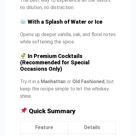
The best way to experience all the flavors—
no dilution, no distraction.
With a Splash of Water or Ice
Opens up deeper vanilla, oak, and floral notes
while softening the spice.
In Premium Cocktails
(Recommended for Special
Occasions Only)
Try it in a
Manhattan
or
Old Fashioned
, but
keep the recipe simple to let the whiskey
shine.
Quick Summary
Feature
Details