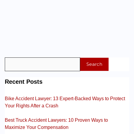
Search
Recent Posts
Bike Accident Lawyer: 13 Expert-Backed Ways to Protect
Your Rights After a Crash
Best Truck Accident Lawyers: 10 Proven Ways to
Maximize Your Compensation