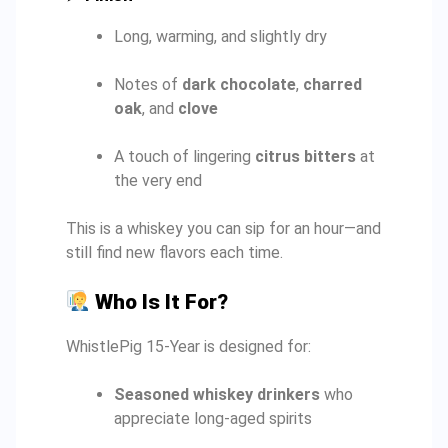
Long, warming, and slightly dry
Notes of
dark chocolate
,
charred
oak
, and
clove
A touch of lingering
citrus bitters
at
the very end
This is a whiskey you can sip for an hour—and
still find new flavors each time.
Who Is It For?
WhistlePig 15-Year is designed for:
Seasoned whiskey drinkers
who
appreciate long-aged spirits