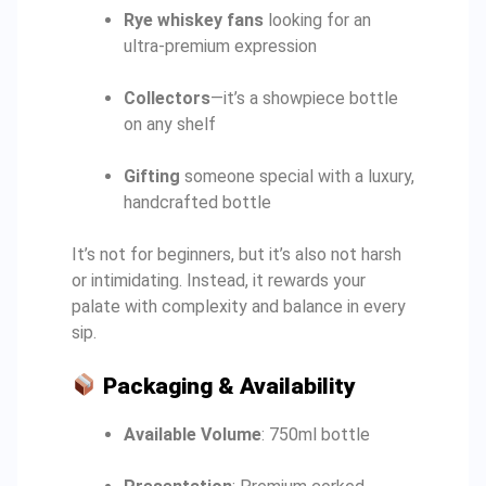
Rye whiskey fans
looking for an
ultra-premium expression
Collectors
—it’s a showpiece bottle
on any shelf
Gifting
someone special with a luxury,
handcrafted bottle
It’s not for beginners, but it’s also not harsh
or intimidating. Instead, it rewards your
palate with complexity and balance in every
sip.
Packaging & Availability
Available Volume
: 750ml bottle