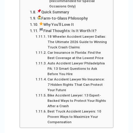
(Recommended for Special
Occasions Only)
Quick Summary
Farm-to-Glass Philosophy
Why You’ll Love It
Final Thoughts: Is It Worth It?
18 Wheeler Accident Lawyer Dallas:
The Ultimate 2026 Guide to Winning
Truck Crash Claims
Car Insurance in Florida: Find the
Best Coverage at the Lowest Price
Auto Accident Lawyer Philadelphia
PA: 13 Smart Questions to Ask
Before You Hire
Car Accident Lawyer No Insurance:
7 Hidden Rights That Can Protect
Your Future
Bike Accident Lawyer: 13 Expert-
Backed Ways to Protect Your Rights
After a Crash
Best Truck Accident Lawyers: 10
Proven Ways to Maximize Your
Compensation