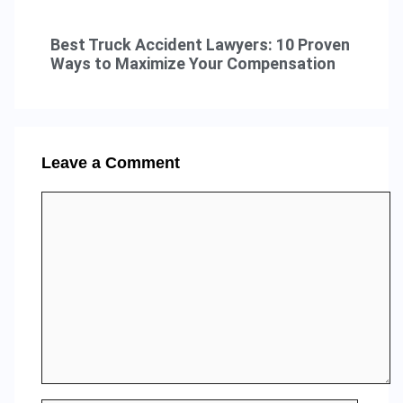
Best Truck Accident Lawyers: 10 Proven
Ways to Maximize Your Compensation
Leave a Comment