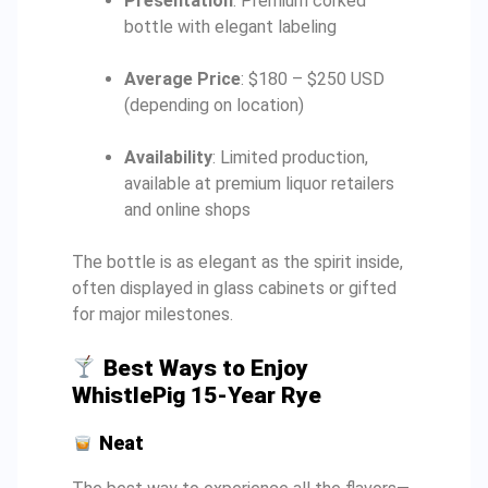
Presentation
: Premium corked
bottle with elegant labeling
Average Price
: $180 – $250 USD
(depending on location)
Availability
: Limited production,
available at premium liquor retailers
and online shops
The bottle is as elegant as the spirit inside,
often displayed in glass cabinets or gifted
for major milestones.
Best Ways to Enjoy
WhistlePig 15-Year Rye
Neat