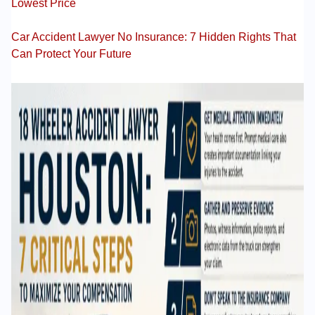
Lowest Price
Car Accident Lawyer No Insurance: 7 Hidden Rights That
Can Protect Your Future