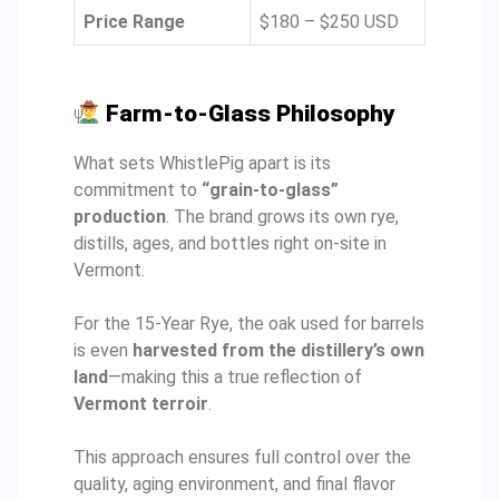
Price Range
$180 – $250 USD
Farm-to-Glass Philosophy
What sets WhistlePig apart is its
commitment to
“grain-to-glass”
production
. The brand grows its own rye,
distills, ages, and bottles right on-site in
Vermont.
For the 15-Year Rye, the oak used for barrels
is even
harvested from the distillery’s own
land
—making this a true reflection of
Vermont terroir
.
This approach ensures full control over the
quality, aging environment, and final flavor