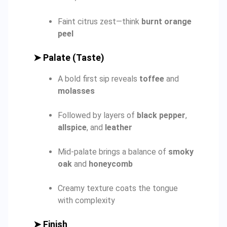
Faint citrus zest—think
burnt orange
peel
➤
Palate (Taste)
A bold first sip reveals
toffee
and
molasses
Followed by layers of
black pepper
,
allspice
, and
leather
Mid-palate brings a balance of
smoky
oak
and
honeycomb
Creamy texture coats the tongue
with complexity
➤
Finish