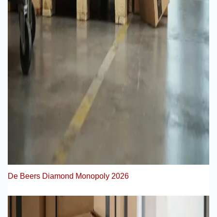
De Beers Diamond Monopoly 2026