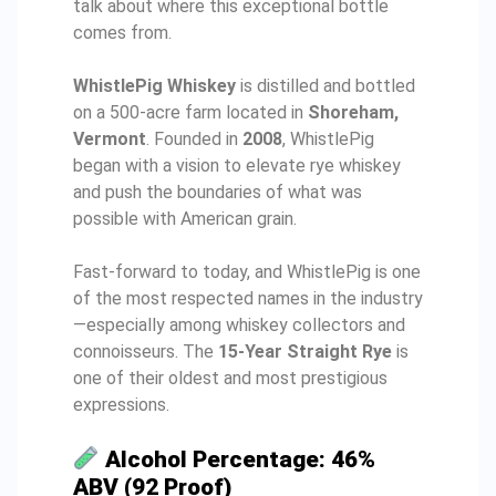
talk about where this exceptional bottle
comes from.
WhistlePig Whiskey
is distilled and bottled
on a 500-acre farm located in
Shoreham,
Vermont
. Founded in
2008
, WhistlePig
began with a vision to elevate rye whiskey
and push the boundaries of what was
possible with American grain.
Fast-forward to today, and WhistlePig is one
of the most respected names in the industry
—especially among whiskey collectors and
connoisseurs. The
15-Year Straight Rye
is
one of their oldest and most prestigious
expressions.
Alcohol Percentage: 46%
ABV (92 Proof)