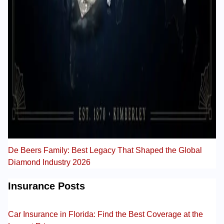
De Beers Family: Best Legacy That Shaped the Global
Diamond Industry 2026
Insurance Posts
Car Insurance in Florida: Find the Best Coverage at the