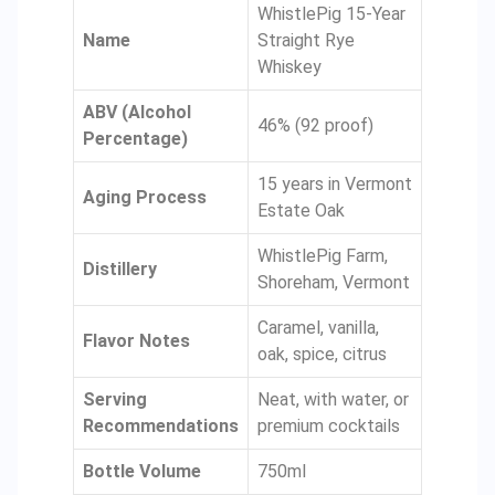
WhistlePig 15-Year
Name
Straight Rye
Whiskey
ABV (Alcohol
46% (92 proof)
Percentage)
15 years in Vermont
Aging Process
Estate Oak
WhistlePig Farm,
Distillery
Shoreham, Vermont
Caramel, vanilla,
Flavor Notes
oak, spice, citrus
Serving
Neat, with water, or
Recommendations
premium cocktails
Bottle Volume
750ml