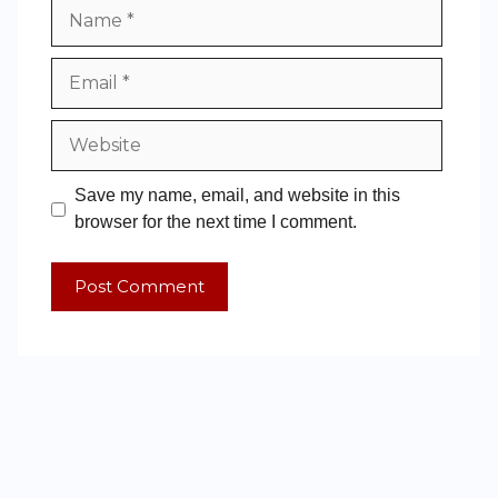
Save my name, email, and website in this
browser for the next time I comment.