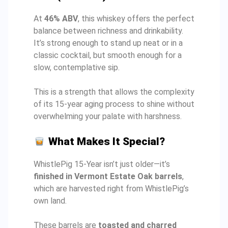
At
46% ABV
, this whiskey offers the perfect
balance between richness and drinkability.
It’s strong enough to stand up neat or in a
classic cocktail, but smooth enough for a
slow, contemplative sip.
This is a strength that allows the complexity
of its 15-year aging process to shine without
overwhelming your palate with harshness.
What Makes It Special?
WhistlePig 15-Year isn’t just older—it’s
finished in Vermont Estate Oak barrels
,
which are harvested right from WhistlePig’s
own land.
These barrels are
toasted and charred