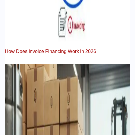
How Does Invoice Financing Work in 2026