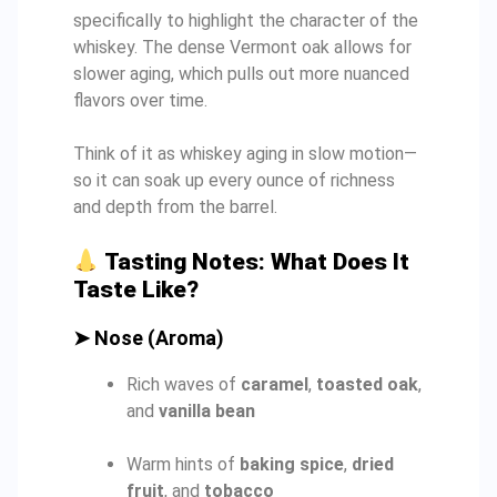
specifically to highlight the character of the
whiskey. The dense Vermont oak allows for
slower aging, which pulls out more nuanced
flavors over time.
Think of it as whiskey aging in slow motion—
so it can soak up every ounce of richness
and depth from the barrel.
Tasting Notes: What Does It
Taste Like?
➤
Nose (Aroma)
Rich waves of
caramel
,
toasted oak
,
and
vanilla bean
Warm hints of
baking spice
,
dried
fruit
, and
tobacco