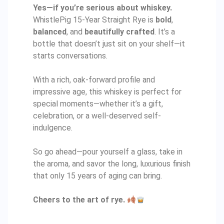
Yes—if you’re serious about whiskey.
WhistlePig 15-Year Straight Rye is
bold
,
balanced
, and
beautifully crafted
. It’s a
bottle that doesn’t just sit on your shelf—it
starts conversations.
With a rich, oak-forward profile and
impressive age, this whiskey is perfect for
special moments—whether it’s a gift,
celebration, or a well-deserved self-
indulgence.
So go ahead—pour yourself a glass, take in
the aroma, and savor the long, luxurious finish
that only 15 years of aging can bring.
Cheers to the art of rye.