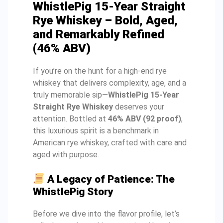
WhistlePig 15-Year Straight
Rye Whiskey – Bold, Aged,
and Remarkably Refined
(46% ABV)
If you’re on the hunt for a high-end rye
whiskey that delivers complexity, age, and a
truly memorable sip—
WhistlePig 15-Year
Straight Rye Whiskey
deserves your
attention. Bottled at
46% ABV (92 proof)
,
this luxurious spirit is a benchmark in
American rye whiskey, crafted with care and
aged with purpose.
A Legacy of Patience: The
WhistlePig Story
Before we dive into the flavor profile, let’s