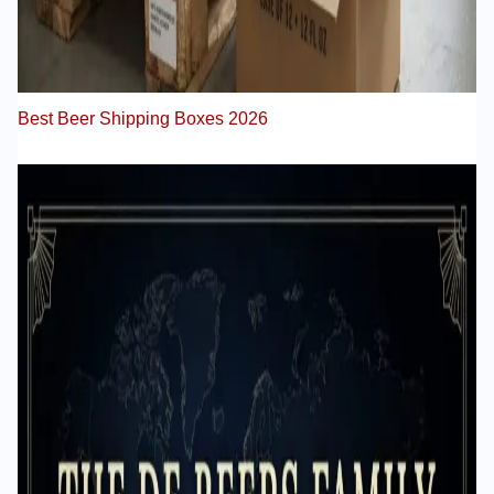
Best Beer Shipping Boxes 2026