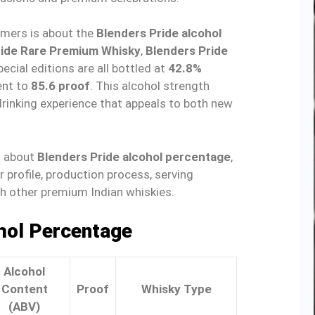
ers is about the
Blenders Pride alcohol
ride Rare Premium Whisky
,
Blenders Pride
pecial editions are all bottled at
42.8%
ent to
85.6 proof
. This alcohol strength
drinking experience that appeals to both new
ng about
Blenders Pride alcohol percentage
,
or profile, production process, serving
h other premium Indian whiskies.
hol Percentage
Alcohol
Content
Proof
Whisky Type
(ABV)