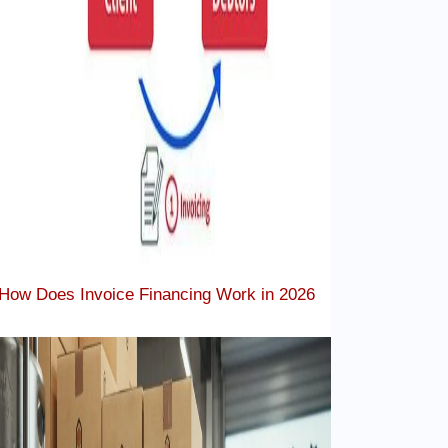
How Does Invoice Financing Work in 2026