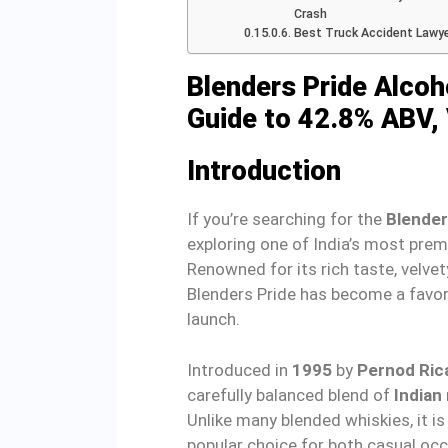
Crash
Best Truck Accident Lawy
Blenders Pride Alco
Guide to 42.8% ABV, 
Introduction
If you’re searching for the
Blender
exploring one of India’s most pre
Renowned for its rich taste, velvet
Blenders Pride has become a favor
launch.
Introduced in
1995
by
Pernod Rica
carefully balanced blend of
Indian
Unlike many blended whiskies, it is
popular choice for both casual oc