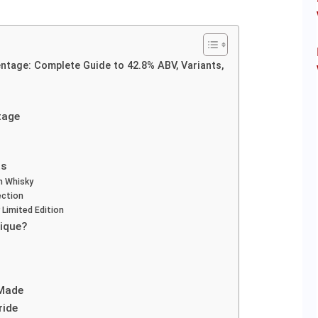
ntage: Complete Guide to 42.8% ABV, Variants,
tage
ts
m Whisky
ection
 Limited Edition
ique?
 Made
ride