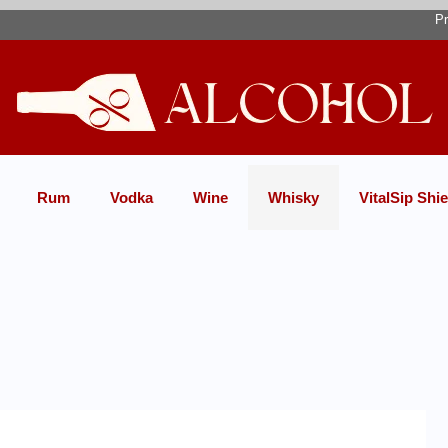
Pr
Rum
Vodka
Wine
Whisky
VitalSip Shie