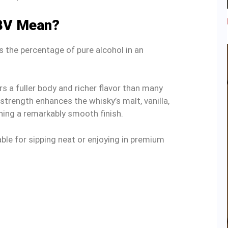
BV Mean?
the percentage of pure alcohol in an
rs a fuller body and richer flavor than many
strength enhances the whisky’s malt, vanilla,
ning a remarkably smooth finish.
ble for sipping neat or enjoying in premium