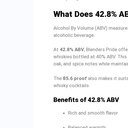
What Does 42.8% A
Alcohol By Volume (ABV) measures 
alcoholic beverage.
At
42.8% ABV
, Blenders Pride offe
whiskies bottled at 40% ABV. This 
oak, and spice notes while maintai
The
85.6 proof
also makes it suita
whisky cocktails.
Benefits of 42.8% ABV
Rich and smooth flavor
Balanced warmth