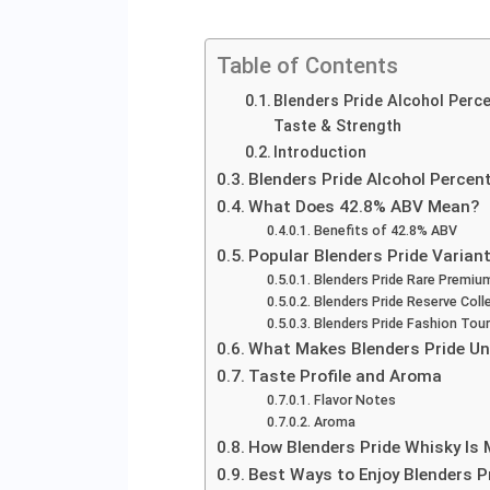
Table of Contents
Blenders Pride Alcohol Perce
Taste & Strength
Introduction
Blenders Pride Alcohol Percen
What Does 42.8% ABV Mean?
Benefits of 42.8% ABV
Popular Blenders Pride Varian
Blenders Pride Rare Premiu
Blenders Pride Reserve Coll
Blenders Pride Fashion Tour
What Makes Blenders Pride Un
Taste Profile and Aroma
Flavor Notes
Aroma
How Blenders Pride Whisky Is
Best Ways to Enjoy Blenders P