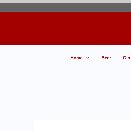
Home
Beer
Gin