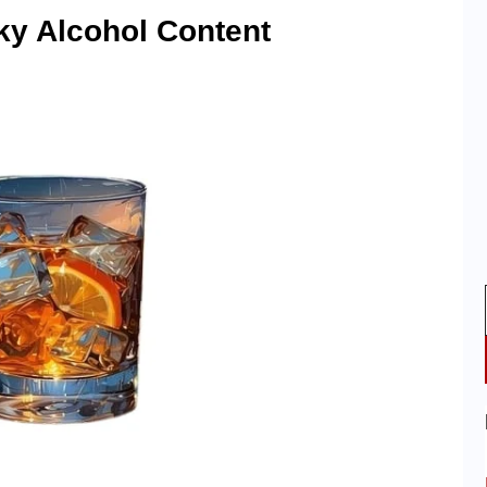
ky Alcohol Content