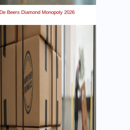
De Beers Diamond Monopoly 2026