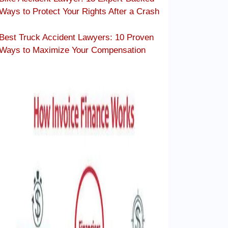
Ways to Protect Your Rights After a Crash
Best Truck Accident Lawyers: 10 Proven
Ways to Maximize Your Compensation