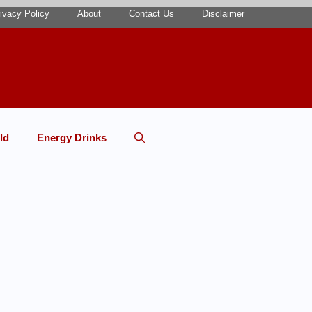
ivacy Policy
About
Contact Us
Disclaimer
ld
Energy Drinks