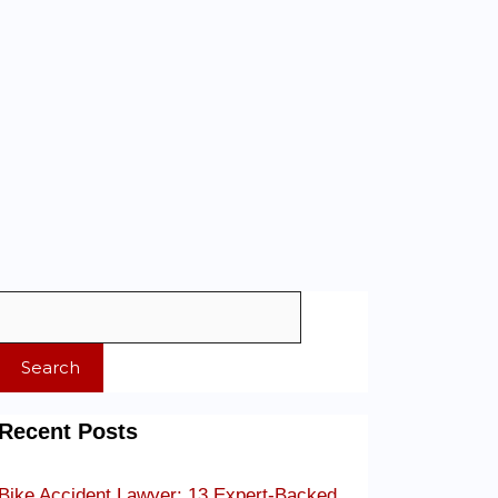
Search
Recent Posts
Bike Accident Lawyer: 13 Expert-Backed