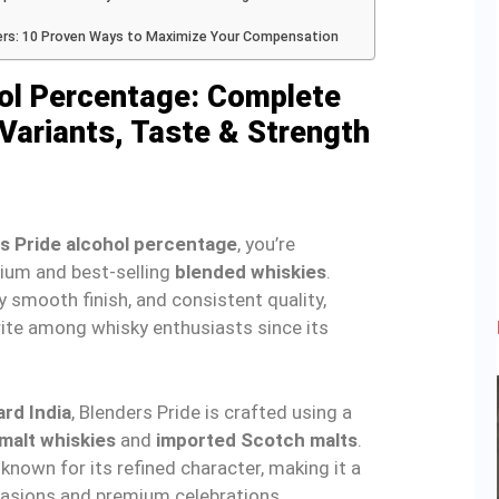
ers: 10 Proven Ways to Maximize Your Compensation
hol Percentage: Complete
Variants, Taste & Strength
s Pride alcohol percentage
, you’re
mium and best-selling
blended whiskies
.
y smooth finish, and consistent quality,
ite among whisky enthusiasts since its
rd India
, Blenders Pride is crafted using a
 malt whiskies
and
imported Scotch malts
.
 known for its refined character, making it a
casions and premium celebrations.