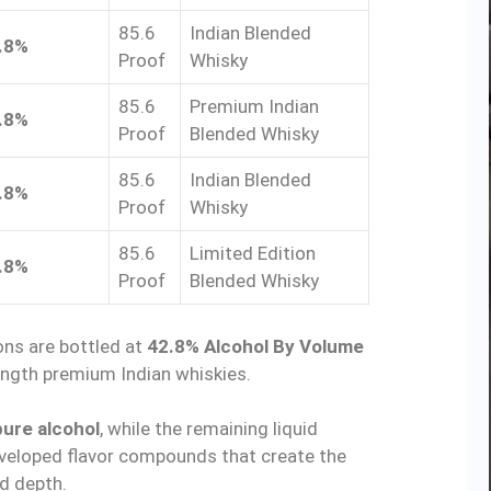
85.6
Indian Blended
.8%
Proof
Whisky
85.6
Premium Indian
.8%
Proof
Blended Whisky
85.6
Indian Blended
.8%
Proof
Whisky
85.6
Limited Edition
.8%
Proof
Blended Whisky
ns are bottled at
42.8% Alcohol By Volume
ngth premium Indian whiskies.
pure alcohol
, while the remaining liquid
eveloped flavor compounds that create the
d depth.