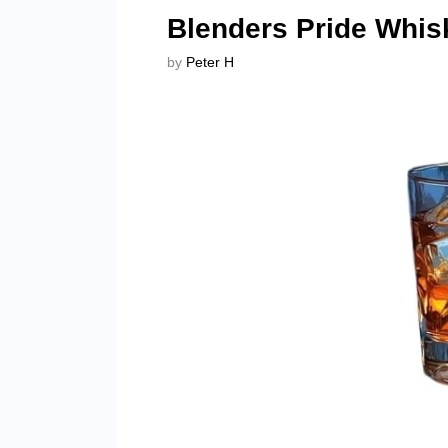
Blenders Pride Whis
by
Peter H