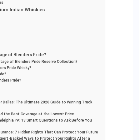
es
mium Indian Whiskies
tage of Blenders Pride?
tage of Blenders Pride Reserve Collection?
ers Pride Whisky?
ide?
nders Pride?
r Dallas: The Ultimate 2026 Guide to Winning Truck
Find the Best Coverage at the Lowest Price
adelphia PA: 13 Smart Questions to Ask Before You
surance: 7 Hidden Rights That Can Protect Your Future
Expert-Backed Ways to Protect Your Rights After a