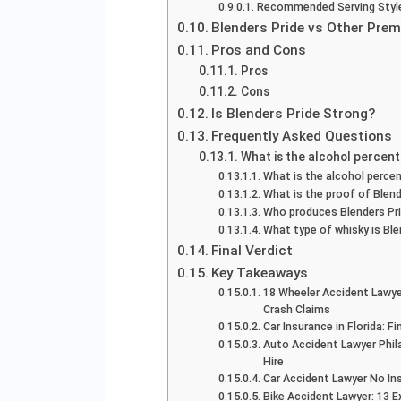
Recommended Serving Styl
Blenders Pride vs Other Pre
Pros and Cons
Pros
Cons
Is Blenders Pride Strong?
Frequently Asked Questions
What is the alcohol percen
What is the alcohol percen
What is the proof of Blend
Who produces Blenders Pr
What type of whisky is Ble
Final Verdict
Key Takeaways
18 Wheeler Accident Lawye
Crash Claims
Car Insurance in Florida: 
Auto Accident Lawyer Phil
Hire
Car Accident Lawyer No In
Bike Accident Lawyer: 13 