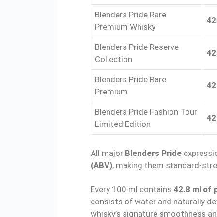
Blenders Pride Rare
42
Premium Whisky
Blenders Pride Reserve
42
Collection
Blenders Pride Rare
42
Premium
Blenders Pride Fashion Tour
42
Limited Edition
All major
Blenders Pride
expressio
(ABV)
, making them standard-stre
Every 100 ml contains
42.8 ml of 
consists of water and naturally d
whisky’s signature smoothness an