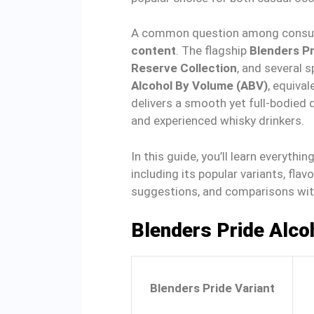
A common question among consum
content
. The flagship
Blenders P
Reserve Collection
, and several s
Alcohol By Volume (ABV)
, equival
delivers a smooth yet full-bodied 
and experienced whisky drinkers.
In this guide, you’ll learn everythi
including its popular variants, flav
suggestions, and comparisons wit
Blenders Pride Alco
Blenders Pride Variant