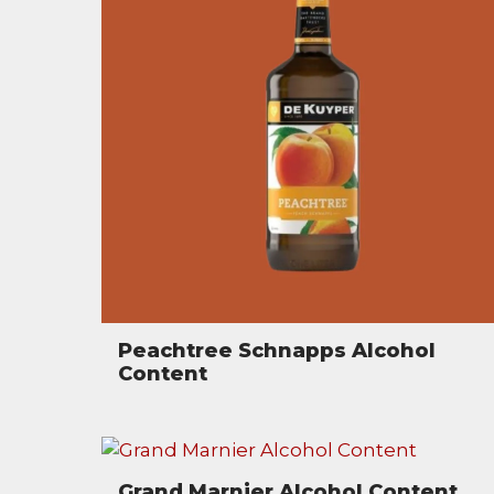
Peachtree Schnapps Alcohol
Content
Grand Marnier Alcohol Content