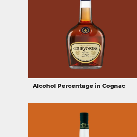
Alcohol Percentage in Cognac