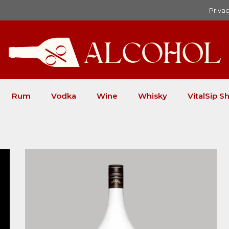
Privac
Rum
Vodka
Wine
Whisky
VitalSip Sh