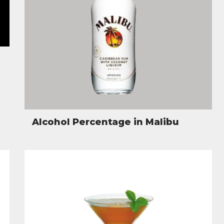
Alcohol Percentage in Malibu