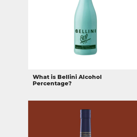
What is Bellini Alcohol
Percentage?