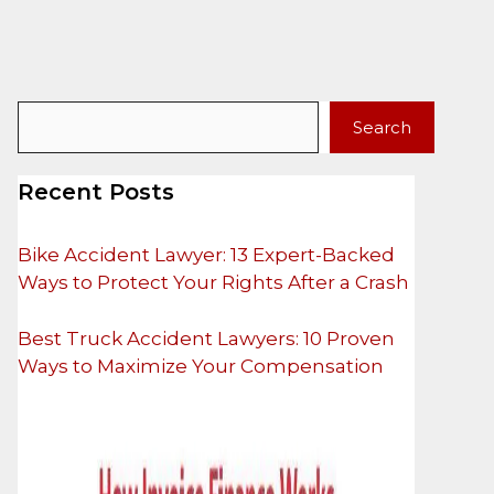
Search
Search
Recent Posts
Bike Accident Lawyer: 13 Expert-Backed
Ways to Protect Your Rights After a Crash
Best Truck Accident Lawyers: 10 Proven
Ways to Maximize Your Compensation