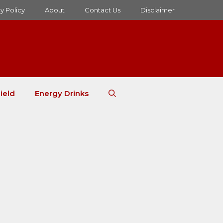
y Policy
About
Contact Us
Disclaimer
ield
Energy Drinks