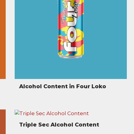
Alcohol Content in Four Loko
Triple Sec Alcohol Content