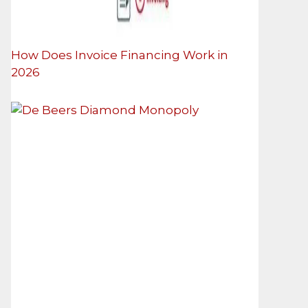
How Does Invoice Financing Work in
2026