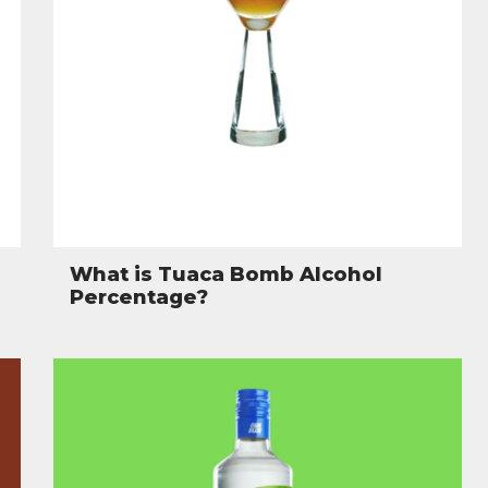
What is Tuaca Bomb Alcohol
Percentage?