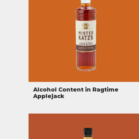
Alcohol Content in Ragtime
Applejack