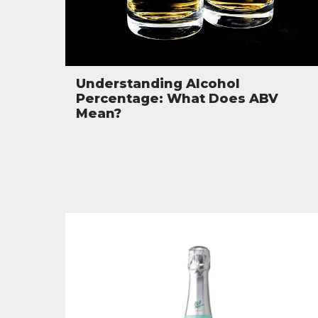
Understanding Alcohol
Percentage: What Does ABV
Mean?