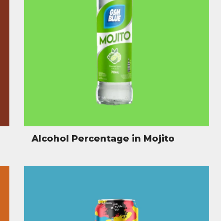
Alcohol Percentage in Mojito