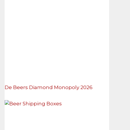
De Beers Diamond Monopoly 2026