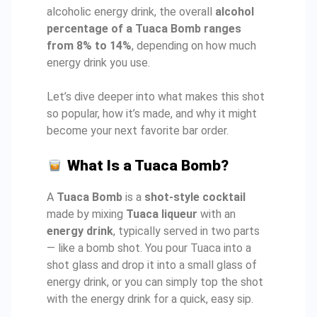
alcoholic energy drink, the overall
alcohol
percentage of a Tuaca Bomb ranges
from 8% to 14%
, depending on how much
energy drink you use.
Let’s dive deeper into what makes this shot
so popular, how it’s made, and why it might
become your next favorite bar order.
What Is a Tuaca Bomb?
A
Tuaca Bomb
is a
shot-style cocktail
made by mixing
Tuaca liqueur
with an
energy drink
, typically served in two parts
— like a bomb shot. You pour Tuaca into a
shot glass and drop it into a small glass of
energy drink, or you can simply top the shot
with the energy drink for a quick, easy sip.