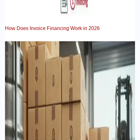
How Does Invoice Financing Work in 2026