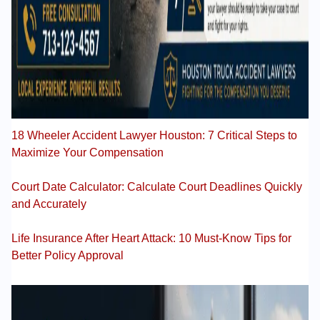
18 Wheeler Accident Lawyer Houston: 7 Critical Steps to
Maximize Your Compensation
Court Date Calculator: Calculate Court Deadlines Quickly
and Accurately
Life Insurance After Heart Attack: 10 Must-Know Tips for
Better Policy Approval