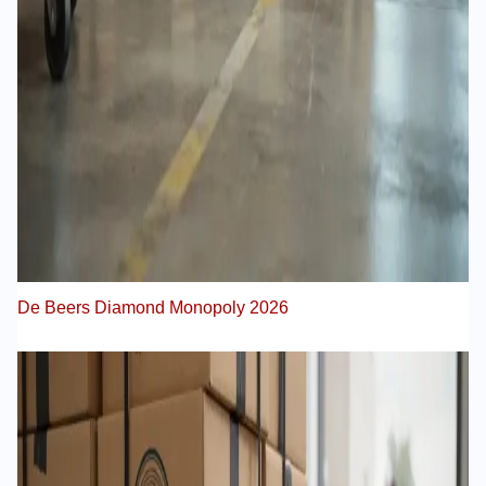
De Beers Diamond Monopoly 2026