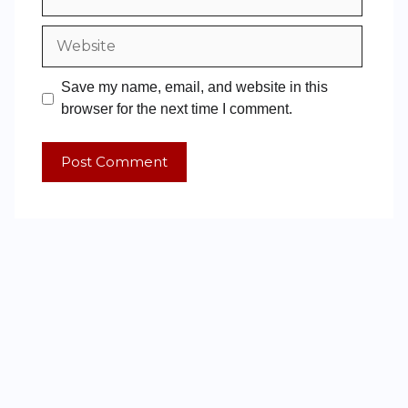
Save my name, email, and website in this
browser for the next time I comment.