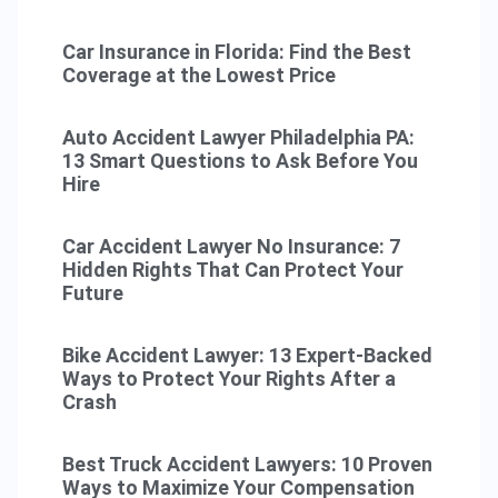
Car Insurance in Florida: Find the Best
Coverage at the Lowest Price
Auto Accident Lawyer Philadelphia PA:
13 Smart Questions to Ask Before You
Hire
Car Accident Lawyer No Insurance: 7
Hidden Rights That Can Protect Your
Future
Bike Accident Lawyer: 13 Expert-Backed
Ways to Protect Your Rights After a
Crash
Best Truck Accident Lawyers: 10 Proven
Ways to Maximize Your Compensation