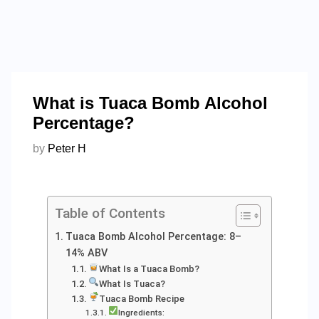
What is Tuaca Bomb Alcohol
Percentage?
by
Peter H
Table of Contents
Tuaca Bomb Alcohol Percentage: 8–
14% ABV
What Is a Tuaca Bomb?
What Is Tuaca?
Tuaca Bomb Recipe
Ingredients: