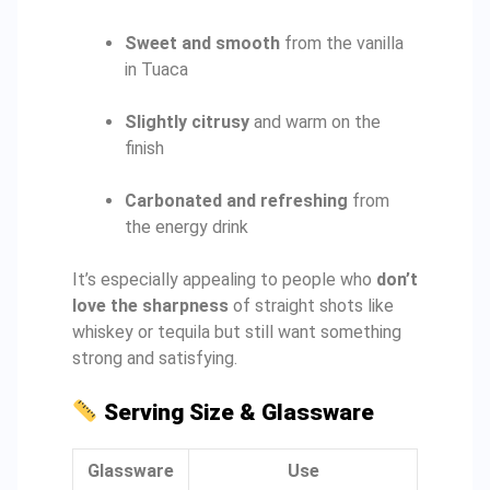
Sweet and smooth
from the vanilla
in Tuaca
Slightly citrusy
and warm on the
finish
Carbonated and refreshing
from
the energy drink
It’s especially appealing to people who
don’t
love the sharpness
of straight shots like
whiskey or tequila but still want something
strong and satisfying.
Serving Size & Glassware
Glassware
Use