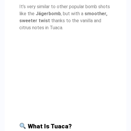
It’s very similar to other popular bomb shots
like the
Jägerbomb
, but with a
smoother,
sweeter twist
thanks to the vanilla and
citrus notes in Tuaca.
What Is Tuaca?