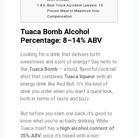
Best Truck Accident Lawyers: 10
Proven Ways to Maximize Your
Compensation
Tuaca Bomb Alcohol
Percentage: 8–14% ABV
Looking for a drink that delivers both
sweetness and a jolt of energy? Say hello to
the
Tuaca Bomb
— a bold, flavorful cocktail
shot that combines
Tuaca liqueur
with an
energy drink like Red Bull. It’s the kind of
drink you order when you want a quick kick,
both in terms of taste and buzz.
But before you slam one back, it’s good to
know what you’re actually drinking. While
Tuaca itself has a
high alcohol content of
35% ABV
, once it’s mixed with a non-