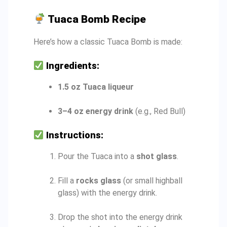
Tuaca Bomb Recipe
Here’s how a classic Tuaca Bomb is made:
Ingredients:
1.5 oz Tuaca liqueur
3–4 oz energy drink
(e.g., Red Bull)
Instructions:
Pour the Tuaca into a
shot glass
.
Fill a
rocks glass
(or small highball
glass) with the energy drink.
Drop the shot into the energy drink