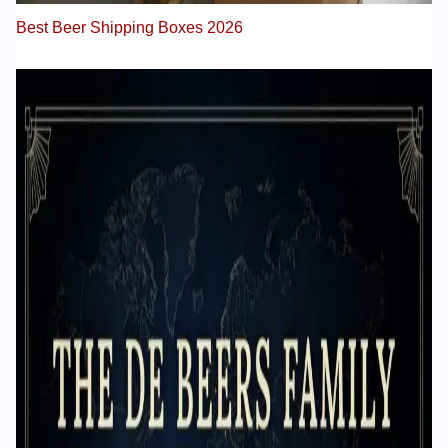
Best Beer Shipping Boxes 2026