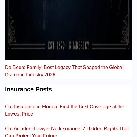
De Beers Family: Best Legacy That Shaped the Global
Diamond Industry 2026
Insurance Posts
Car Insurance in Florida: Find the Best Coverage at the
Lowest Price
Car Accident Lawyer No Insurance: 7 Hidden Rights That
Can Protect Your Future