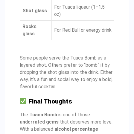
For Tuaca liqueur (1–1.5
Shot glass
oz)
Rocks
For Red Bull or energy drink
glass
Some people serve the Tuaca Bomb as a
layered shot. Others prefer to “bomb” it by
dropping the shot glass into the drink. Either
way, it’s a fun and social way to enjoy a bold,
flavorful cocktail.
Final Thoughts
The
Tuaca Bomb
is one of those
underrated gems
that deserves more love.
With a balanced
alcohol percentage