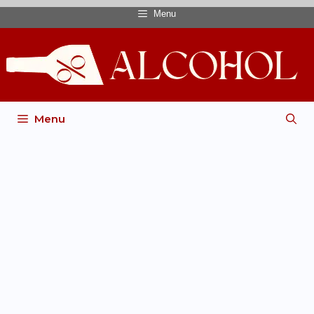
Menu
Menu