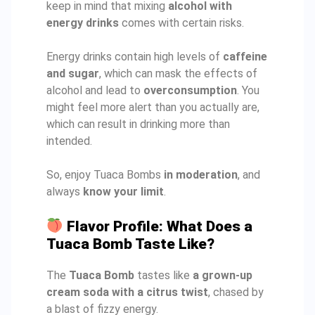
keep in mind that mixing
alcohol with
energy drinks
comes with certain risks.
Energy drinks contain high levels of
caffeine
and sugar
, which can mask the effects of
alcohol and lead to
overconsumption
. You
might feel more alert than you actually are,
which can result in drinking more than
intended.
So, enjoy Tuaca Bombs
in moderation
, and
always
know your limit
.
Flavor Profile: What Does a
Tuaca Bomb Taste Like?
The
Tuaca Bomb
tastes like
a grown-up
cream soda with a citrus twist
, chased by
a blast of fizzy energy.