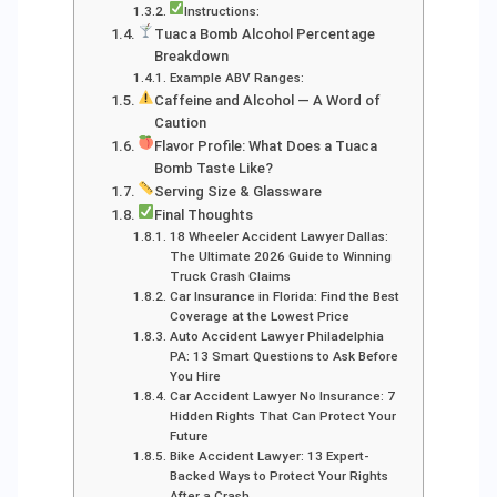
Instructions:
Tuaca Bomb Alcohol Percentage
Breakdown
Example ABV Ranges:
Caffeine and Alcohol — A Word of
Caution
Flavor Profile: What Does a Tuaca
Bomb Taste Like?
Serving Size & Glassware
Final Thoughts
18 Wheeler Accident Lawyer Dallas:
The Ultimate 2026 Guide to Winning
Truck Crash Claims
Car Insurance in Florida: Find the Best
Coverage at the Lowest Price
Auto Accident Lawyer Philadelphia
PA: 13 Smart Questions to Ask Before
You Hire
Car Accident Lawyer No Insurance: 7
Hidden Rights That Can Protect Your
Future
Bike Accident Lawyer: 13 Expert-
Backed Ways to Protect Your Rights
After a Crash