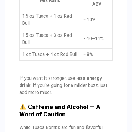
Mix Ratio
ABV
1.5 oz Tuaca + 1 oz Red
~14%
Bull
1.5 oz Tuaca + 3 oz Red
~10–11%
Bull
1 oz Tuaca + 4 oz Red Bull
~8%
If you want it stronger, use
less energy
drink
. If you’re going for a milder buzz, just
add more mixer.
Caffeine and Alcohol — A
Word of Caution
While Tuaca Bombs are fun and flavorful,