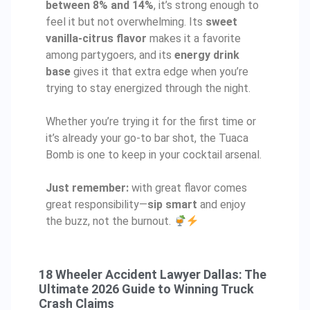
between 8% and 14%
, it’s strong enough to
feel it but not overwhelming. Its
sweet
vanilla-citrus flavor
makes it a favorite
among partygoers, and its
energy drink
base
gives it that extra edge when you’re
trying to stay energized through the night.
Whether you’re trying it for the first time or
it’s already your go-to bar shot, the Tuaca
Bomb is one to keep in your cocktail arsenal.
Just remember:
with great flavor comes
great responsibility—
sip smart
and enjoy
the buzz, not the burnout.
18 Wheeler Accident Lawyer Dallas: The
Ultimate 2026 Guide to Winning Truck
Crash Claims