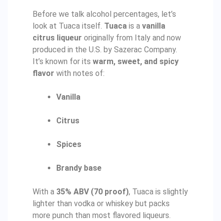
Before we talk alcohol percentages, let’s
look at Tuaca itself.
Tuaca
is a
vanilla
citrus liqueur
originally from Italy and now
produced in the U.S. by Sazerac Company.
It’s known for its
warm, sweet, and spicy
flavor
with notes of:
Vanilla
Citrus
Spices
Brandy base
With a
35% ABV (70 proof)
, Tuaca is slightly
lighter than vodka or whiskey but packs
more punch than most flavored liqueurs.