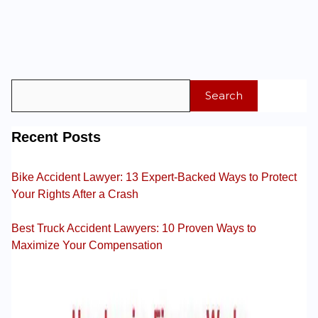
Search
Recent Posts
Bike Accident Lawyer: 13 Expert-Backed Ways to Protect
Your Rights After a Crash
Best Truck Accident Lawyers: 10 Proven Ways to
Maximize Your Compensation