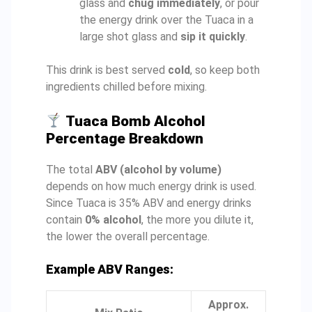
glass and
chug immediately
, or pour
the energy drink over the Tuaca in a
large shot glass and
sip it quickly
.
This drink is best served
cold
, so keep both
ingredients chilled before mixing.
Tuaca Bomb Alcohol
Percentage Breakdown
The total
ABV (alcohol by volume)
depends on how much energy drink is used.
Since Tuaca is 35% ABV and energy drinks
contain
0% alcohol
, the more you dilute it,
the lower the overall percentage.
Example ABV Ranges:
Approx.