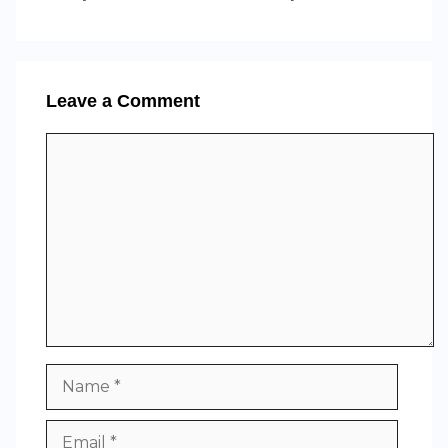
Leave a Comment