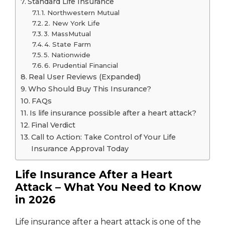
Standard Life Insurance
1. Northwestern Mutual
2. New York Life
3. MassMutual
4. State Farm
5. Nationwide
6. Prudential Financial
Real User Reviews (Expanded)
Who Should Buy This Insurance?
FAQs
Is life insurance possible after a heart attack?
Final Verdict
Call to Action: Take Control of Your Life
Insurance Approval Today
Life Insurance After a Heart
Attack – What You Need to Know
in 2026
Life insurance after a heart attack is one of the