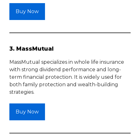
Buy Now
3. MassMutual
MassMutual specializes in whole life insurance
with strong dividend performance and long-
term financial protection. It is widely used for
both family protection and wealth-building
strategies.
Buy Now