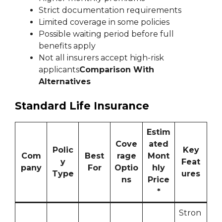
Strict documentation requirements
Limited coverage in some policies
Possible waiting period before full
benefits apply
Not all insurers accept high-risk
applicants
Comparison With
Alternatives
Standard Life Insurance
Estim
Cove
ated
Polic
Key
Com
Best
rage
Mont
y
Feat
pany
For
Optio
hly
Type
ures
ns
Price
*
Stron