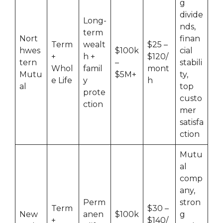
g
divide
Long-
nds,
term
Nort
finan
Term
wealt
$25 –
hwes
$100k
cial
+
h +
$120/
tern
–
stabili
Whol
famil
mont
Mutu
$5M+
ty,
e Life
y
h
al
top
prote
custo
ction
mer
satisfa
ction
Mutu
al
comp
any,
Perm
stron
Term
$30 –
New
anen
$100k
g
+
$140/