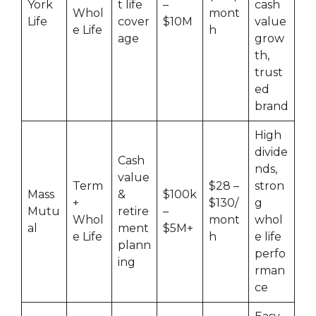
York
t life
–
cash
Whol
mont
Life
cover
$10M
value
e Life
h
age
grow
th,
trust
ed
brand
High
divide
Cash
nds,
value
Term
$28 –
stron
Mass
&
$100k
+
$130/
g
Mutu
retire
–
Whol
mont
whol
al
ment
$5M+
e Life
h
e life
plann
perfo
ing
rman
ce