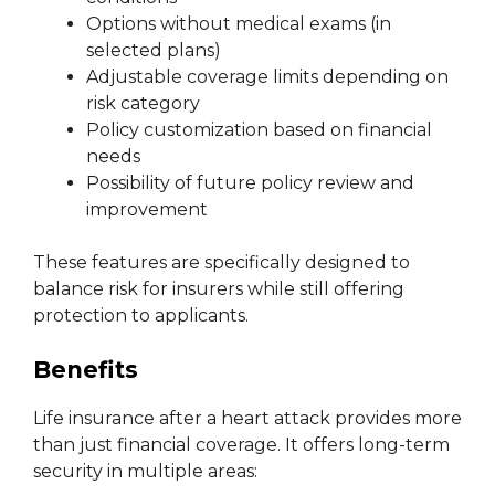
Options without medical exams (in
selected plans)
Adjustable coverage limits depending on
risk category
Policy customization based on financial
needs
Possibility of future policy review and
improvement
These features are specifically designed to
balance risk for insurers while still offering
protection to applicants.
Benefits
Life insurance after a heart attack provides more
than just financial coverage. It offers long-term
security in multiple areas: