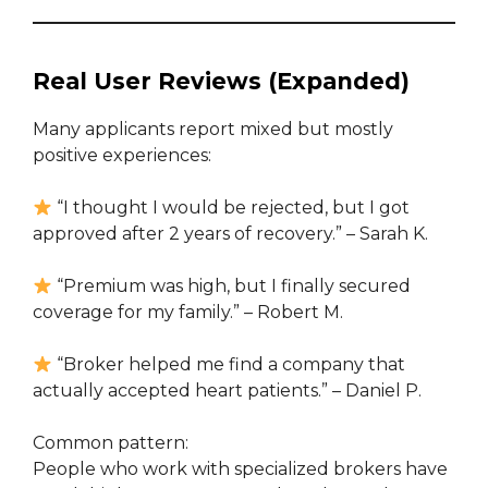
Real User Reviews (Expanded)
Many applicants report mixed but mostly
positive experiences:
“I thought I would be rejected, but I got
approved after 2 years of recovery.” – Sarah K.
“Premium was high, but I finally secured
coverage for my family.” – Robert M.
“Broker helped me find a company that
actually accepted heart patients.” – Daniel P.
Common pattern:
People who work with specialized brokers have