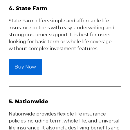
4. State Farm
State Farm offers simple and affordable life
insurance options with easy underwriting and
strong customer support. It is best for users
looking for basic term or whole life coverage
without complex investment features.
Buy Now
5. Nationwide
Nationwide provides flexible life insurance
policies including term, whole life, and universal
life insurance. It also includes living benefits and