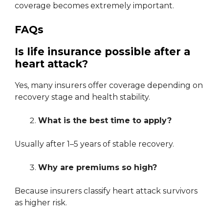
coverage becomes extremely important.
FAQs
Is life insurance possible after a
heart attack?
Yes, many insurers offer coverage depending on
recovery stage and health stability.
What is the best time to apply?
Usually after 1–5 years of stable recovery.
Why are premiums so high?
Because insurers classify heart attack survivors
as higher risk.