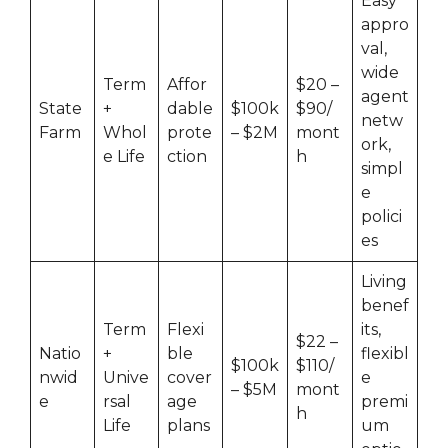
Easy
appro
val,
wide
Term
Affor
$20 –
agent
State
+
dable
$100k
$90/
netw
Farm
Whol
prote
– $2M
mont
ork,
e Life
ction
h
simpl
e
polici
es
Living
benef
Term
Flexi
its,
$22 –
Natio
+
ble
flexibl
$100k
$110/
nwid
Unive
cover
e
– $5M
mont
e
rsal
age
premi
h
Life
plans
um