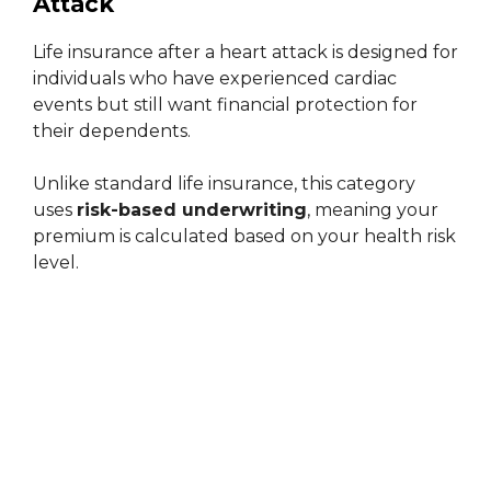
Attack
Life insurance after a heart attack is designed for
individuals who have experienced cardiac
events but still want financial protection for
their dependents.
Unlike standard life insurance, this category
uses
risk-based underwriting
, meaning your
premium is calculated based on your health risk
level.