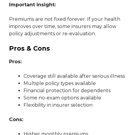
Important insight:
Premiums are not fixed forever. If your health
improves over time, some insurers may allow
policy adjustments or re-evaluation.
Pros & Cons
Pros:
Coverage still available after serious illness
Multiple policy types available
Financial protection for dependents
Some no-exam options available
Flexibility in insurer selection
Cons:
Higher monthly premiums