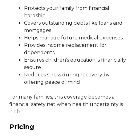
Protects your family from financial
hardship
Covers outstanding debts like loans and
mortgages
Helps manage future medical expenses
Provides income replacement for
dependents
Ensures children’s education is financially
secure
Reduces stress during recovery by
offering peace of mind
For many families, this coverage becomes a
financial safety net when health uncertainty is
high.
Pricing