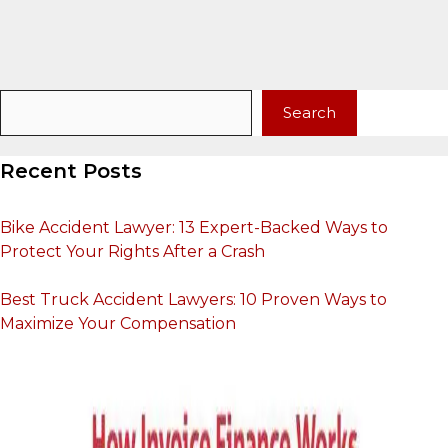
Search
Search
Recent Posts
Bike Accident Lawyer: 13 Expert-Backed Ways to
Protect Your Rights After a Crash
Best Truck Accident Lawyers: 10 Proven Ways to
Maximize Your Compensation