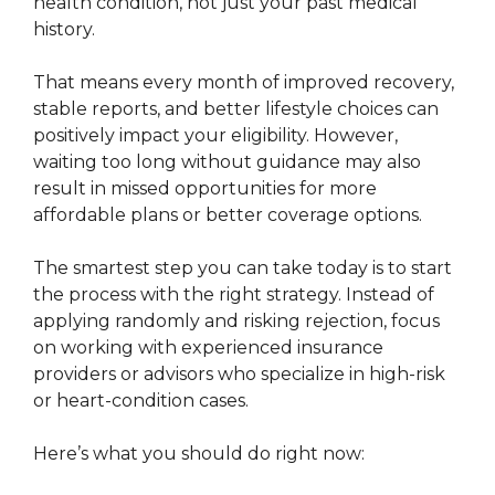
health condition, not just your past medical
history.
That means every month of improved recovery,
stable reports, and better lifestyle choices can
positively impact your eligibility. However,
waiting too long without guidance may also
result in missed opportunities for more
affordable plans or better coverage options.
The smartest step you can take today is to start
the process with the right strategy. Instead of
applying randomly and risking rejection, focus
on working with experienced insurance
providers or advisors who specialize in high-risk
or heart-condition cases.
Here’s what you should do right now: