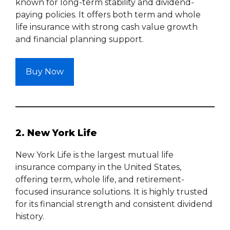
known for long-term stability and dividend-
paying policies. It offers both term and whole
life insurance with strong cash value growth
and financial planning support.
Buy Now
2. New York Life
New York Life is the largest mutual life
insurance company in the United States,
offering term, whole life, and retirement-
focused insurance solutions. It is highly trusted
for its financial strength and consistent dividend
history.