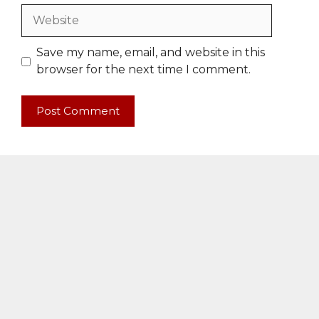
Website
Save my name, email, and website in this
browser for the next time I comment.