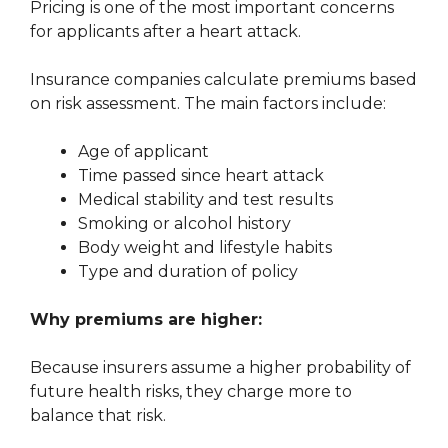
Pricing is one of the most important concerns
for applicants after a heart attack.
Insurance companies calculate premiums based
on risk assessment. The main factors include:
Age of applicant
Time passed since heart attack
Medical stability and test results
Smoking or alcohol history
Body weight and lifestyle habits
Type and duration of policy
Why premiums are higher:
Because insurers assume a higher probability of
future health risks, they charge more to
balance that risk.