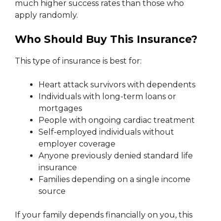
much higher success rates than those who
apply randomly.
Who Should Buy This Insurance?
This type of insurance is best for:
Heart attack survivors with dependents
Individuals with long-term loans or
mortgages
People with ongoing cardiac treatment
Self-employed individuals without
employer coverage
Anyone previously denied standard life
insurance
Families depending on a single income
source
If your family depends financially on you, this