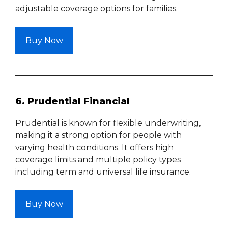
adjustable coverage options for families.
Buy Now
6. Prudential Financial
Prudential is known for flexible underwriting,
making it a strong option for people with
varying health conditions. It offers high
coverage limits and multiple policy types
including term and universal life insurance.
Buy Now