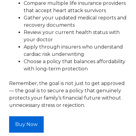
Compare multiple life insurance providers
that accept heart attack survivors
Gather your updated medical reports and
recovery documents
Review your current health status with
your doctor
Apply through insurers who understand
cardiac risk underwriting
Choose a policy that balances affordability
with long-term protection
Remember, the goal is not just to get approved
— the goal is to secure a policy that genuinely
protects your family’s financial future without
unnecessary stress or rejection.
Buy Now