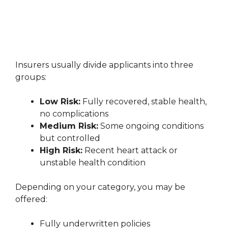
Insurers usually divide applicants into three
groups:
Low Risk:
Fully recovered, stable health,
no complications
Medium Risk:
Some ongoing conditions
but controlled
High Risk:
Recent heart attack or
unstable health condition
Depending on your category, you may be
offered:
Fully underwritten policies