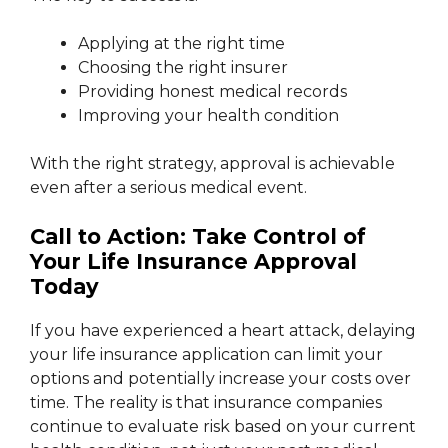
Applying at the right time
Choosing the right insurer
Providing honest medical records
Improving your health condition
With the right strategy, approval is achievable
even after a serious medical event.
Call to Action: Take Control of
Your Life Insurance Approval
Today
If you have experienced a heart attack, delaying
your life insurance application can limit your
options and potentially increase your costs over
time. The reality is that insurance companies
continue to evaluate risk based on your current