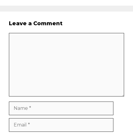
Leave a Comment
Comment
Name
Email