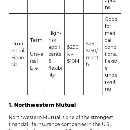
optio
ns
Good
for
High-
medi
Term
risk
cal
Prud
$25 –
+
appli
$250
condi
ential
$150/
Unive
cants
k –
tions,
Finan
mont
rsal
&
$10M
flexibl
cial
h
Life
flexibi
e
lity
unde
rwriti
ng
1. Northwestern Mutual
Northwestern Mutual is one of the strongest
financial life insurance companies in the U.S.,