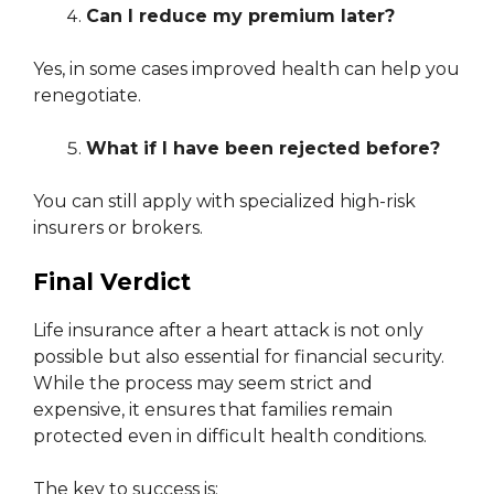
Can I reduce my premium later?
Yes, in some cases improved health can help you
renegotiate.
What if I have been rejected before?
You can still apply with specialized high-risk
insurers or brokers.
Final Verdict
Life insurance after a heart attack is not only
possible but also essential for financial security.
While the process may seem strict and
expensive, it ensures that families remain
protected even in difficult health conditions.
The key to success is: