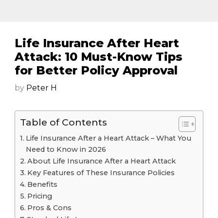
Life Insurance After Heart
Attack: 10 Must-Know Tips
for Better Policy Approval
by
Peter H
Table of Contents
Life Insurance After a Heart Attack – What You
Need to Know in 2026
About Life Insurance After a Heart Attack
Key Features of These Insurance Policies
Benefits
Pricing
Pros & Cons