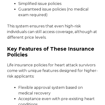
Simplified issue policies
Guaranteed issue policies (no medical
exam required)
This system ensures that even high-risk
individuals can still access coverage, although at
different price levels.
Key Features of These Insurance
Policies
Life insurance policies for heart attack survivors
come with unique features designed for higher-
risk applicants:
Flexible approval system based on
medical recovery
Acceptance even with pre-existing heart
conditions