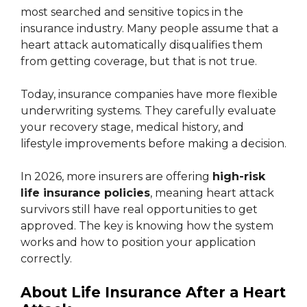
most searched and sensitive topics in the
insurance industry. Many people assume that a
heart attack automatically disqualifies them
from getting coverage, but that is not true.
Today, insurance companies have more flexible
underwriting systems. They carefully evaluate
your recovery stage, medical history, and
lifestyle improvements before making a decision.
In 2026, more insurers are offering
high-risk
life insurance policies
, meaning heart attack
survivors still have real opportunities to get
approved. The key is knowing how the system
works and how to position your application
correctly.
About Life Insurance After a Heart