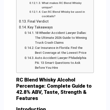
What makes RC Blend Whisky
unique?
Can RC Blend Whisky be used in
cocktails?
Final Verdict
Key Takeaways
18 Wheeler Accident Lawyer Dallas:
The Ultimate 2026 Guide to Winning
Truck Crash Claims
Car Insurance in Florida: Find the
Best Coverage at the Lowest Price
Auto Accident Lawyer Philadelphia
PA: 13 Smart Questions to Ask
Before You Hire
RC Blend Whisky Alcohol
Percentage: Complete Guide to
42.8% ABV, Taste, Strength &
Features
Introduction