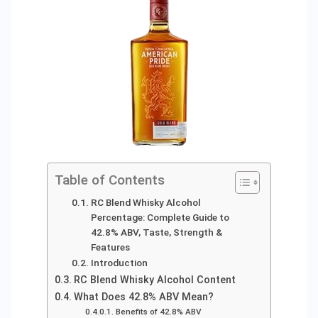
Table of Contents
RC Blend Whisky Alcohol
Percentage: Complete Guide to
42.8% ABV, Taste, Strength &
Features
Introduction
RC Blend Whisky Alcohol Content
What Does 42.8% ABV Mean?
Benefits of 42.8% ABV