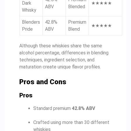
Dark
★★★★★
ABV
Blended
Whisky
Blenders
42.8%
Premium
★★★★★
Pride
ABV
Blend
Although these whiskies share the same
alcohol percentage, differences in blending
techniques, ingredient selection, and
maturation create unique flavor profiles.
Pros and Cons
Pros
Standard premium
42.8% ABV
Crafted using more than 30 different
whiskies