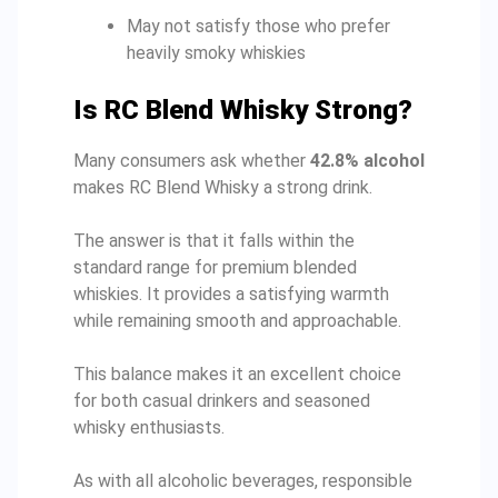
May not satisfy those who prefer
heavily smoky whiskies
Is RC Blend Whisky Strong?
Many consumers ask whether
42.8% alcohol
makes RC Blend Whisky a strong drink.
The answer is that it falls within the
standard range for premium blended
whiskies. It provides a satisfying warmth
while remaining smooth and approachable.
This balance makes it an excellent choice
for both casual drinkers and seasoned
whisky enthusiasts.
As with all alcoholic beverages, responsible