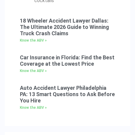
cocktails
18 Wheeler Accident Lawyer Dallas:
The Ultimate 2026 Guide to Winning
Truck Crash Claims
Know the ABV »
Car Insurance in Florida: Find the Best
Coverage at the Lowest Price
Know the ABV »
Auto Accident Lawyer Philadelphia
PA: 13 Smart Questions to Ask Before
You Hire
Know the ABV »