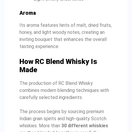
Aroma
Its aroma features hints of malt, dried fruits,
honey, and light woody notes, creating an
inviting bouquet that enhances the overall
tasting experience.
How RC Blend Whisky Is
Made
The production of RC Blend Whisky
combines modern blending techniques with
carefully selected ingredients.
The process begins by sourcing premium
Indian grain spirits and high-quality Scotch
whiskies. More than
30 different whiskies