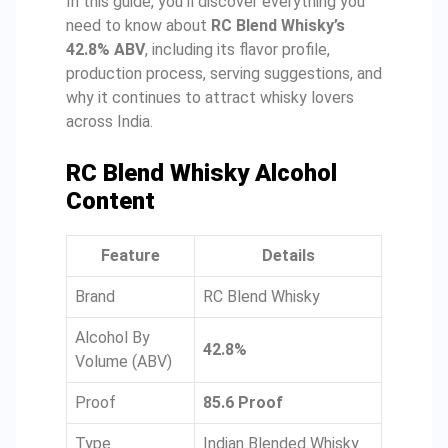
In this guide, you’ll discover everything you
need to know about
RC Blend Whisky’s
42.8% ABV
, including its flavor profile,
production process, serving suggestions, and
why it continues to attract whisky lovers
across India.
RC Blend Whisky Alcohol
Content
Feature
Details
Brand
RC Blend Whisky
Alcohol By
42.8%
Volume (ABV)
Proof
85.6 Proof
Type
Indian Blended Whisky