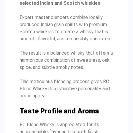
selected Indian and Scotch whiskies
.
Expert master blenders combine locally
produced Indian grain spirits with premium
Scotch whiskies to create a whisky that is
smooth, flavorful, and remarkably consistent.
The result is a balanced whisky that offers a
harmonious combination of sweetness, oak,
spice, and subtle smoky notes.
This meticulous blending process gives RC
Blend Whisky its distinctive personality and
broad appeal.
Taste Profile and Aroma
RC Blend Whisky is appreciated for its
approachable flavor and smooth finish.