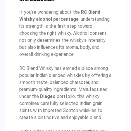
If you’re wondering about the
RC Blend
Whisky alcohol percentage
, understanding
its strength is the first step toward
choosing the right whisky. Alcohol content
not only determines the whisky’s intensity
but also influences its aroma, body, and
overall drinking experience.
RC Blend Whisky has earned a place among
popular Indian blended whiskies by offering a
smooth taste, balanced character, and
premium-quality ingredients. Manufactured
under the
Diageo
portfolio, this whisky
combines carefully selected Indian grain
spirits with imported Scotch whiskies to
create a distinctive and enjoyable blend.