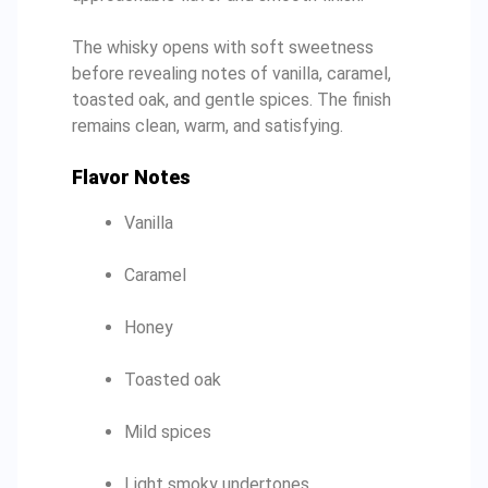
The whisky opens with soft sweetness
before revealing notes of vanilla, caramel,
toasted oak, and gentle spices. The finish
remains clean, warm, and satisfying.
Flavor Notes
Vanilla
Caramel
Honey
Toasted oak
Mild spices
Light smoky undertones