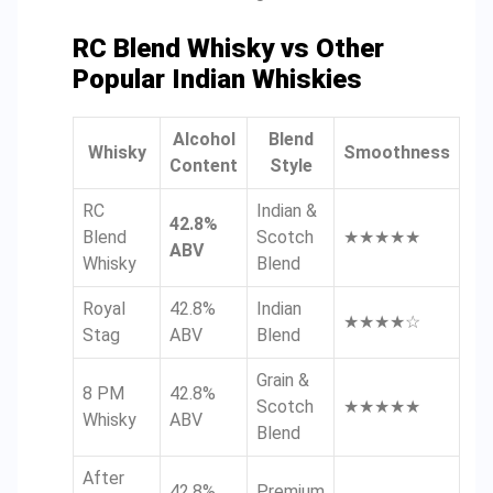
RC Blend Whisky vs Other
Popular Indian Whiskies
Alcohol
Blend
Whisky
Smoothness
Content
Style
RC
Indian &
42.8%
Blend
Scotch
★★★★★
ABV
Whisky
Blend
Royal
42.8%
Indian
★★★★☆
Stag
ABV
Blend
Grain &
8 PM
42.8%
Scotch
★★★★★
Whisky
ABV
Blend
After
42.8%
Premium