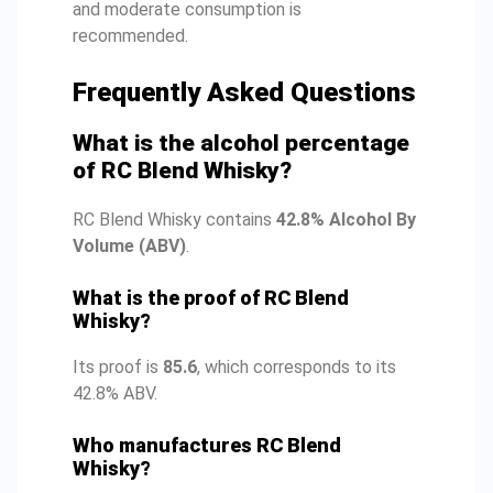
and moderate consumption is
recommended.
Frequently Asked Questions
What is the alcohol percentage
of RC Blend Whisky?
RC Blend Whisky contains
42.8% Alcohol By
Volume (ABV)
.
What is the proof of RC Blend
Whisky?
Its proof is
85.6
, which corresponds to its
42.8% ABV.
Who manufactures RC Blend
Whisky?