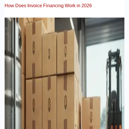
How Does Invoice Financing Work in 2026