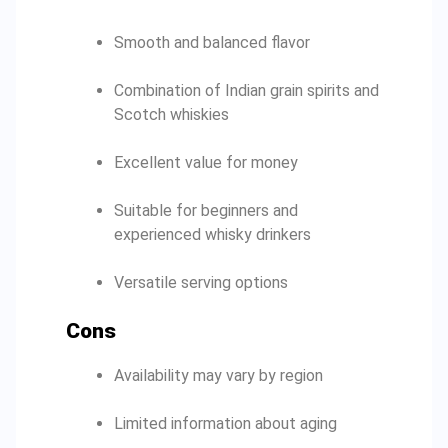
Smooth and balanced flavor
Combination of Indian grain spirits and
Scotch whiskies
Excellent value for money
Suitable for beginners and
experienced whisky drinkers
Versatile serving options
Cons
Availability may vary by region
Limited information about aging