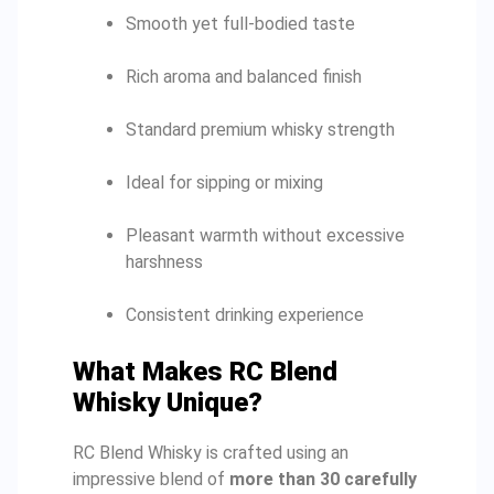
Smooth yet full-bodied taste
Rich aroma and balanced finish
Standard premium whisky strength
Ideal for sipping or mixing
Pleasant warmth without excessive
harshness
Consistent drinking experience
What Makes RC Blend
Whisky Unique?
RC Blend Whisky is crafted using an
impressive blend of
more than 30 carefully