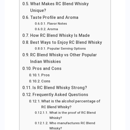
What Makes RC Blend Whisky
Unique?
Taste Profile and Aroma
Flavor Notes
Aroma
How RC Blend Whisky Is Made
Best Ways to Enjoy RC Blend Whisky
Popular Serving Options
RC Blend Whisky vs Other Popular
Indian Whiskies
Pros and Cons
Pros
Cons
Is RC Blend Whisky Strong?
Frequently Asked Questions
What is the alcohol percentage of
RC Blend Whisky?
What is the proof of RC Blend
Whisky?
Who manufactures RC Blend
Whisky?