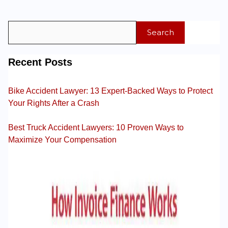
Search
Recent Posts
Bike Accident Lawyer: 13 Expert-Backed Ways to Protect
Your Rights After a Crash
Best Truck Accident Lawyers: 10 Proven Ways to
Maximize Your Compensation