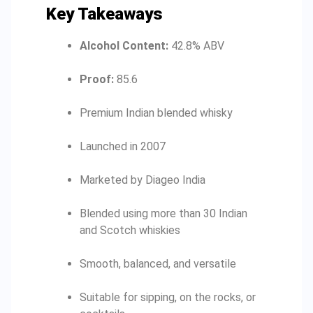
Key Takeaways
Alcohol Content:
42.8% ABV
Proof:
85.6
Premium Indian blended whisky
Launched in 2007
Marketed by Diageo India
Blended using more than 30 Indian
and Scotch whiskies
Smooth, balanced, and versatile
Suitable for sipping, on the rocks, or