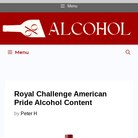
Menu
Menu
Royal Challenge American
Pride Alcohol Content
by
Peter H