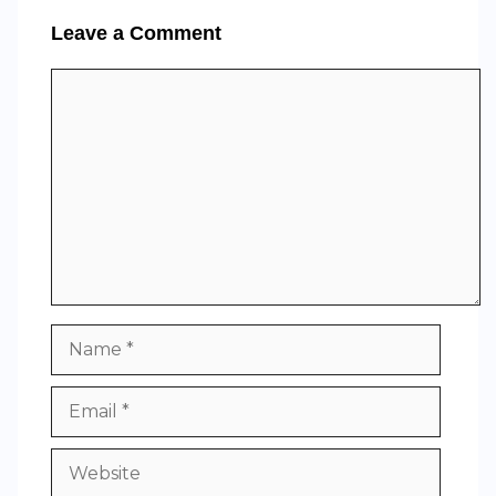
Leave a Comment