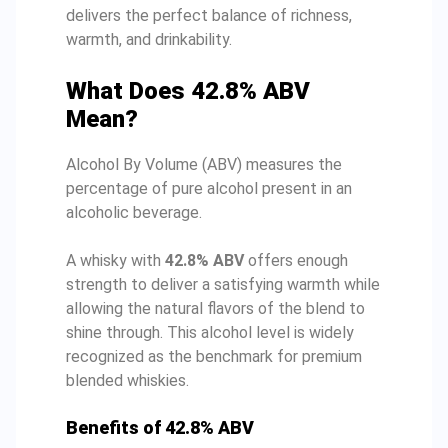
delivers the perfect balance of richness,
warmth, and drinkability.
What Does 42.8% ABV
Mean?
Alcohol By Volume (ABV) measures the
percentage of pure alcohol present in an
alcoholic beverage.
A whisky with
42.8% ABV
offers enough
strength to deliver a satisfying warmth while
allowing the natural flavors of the blend to
shine through. This alcohol level is widely
recognized as the benchmark for premium
blended whiskies.
Benefits of 42.8% ABV