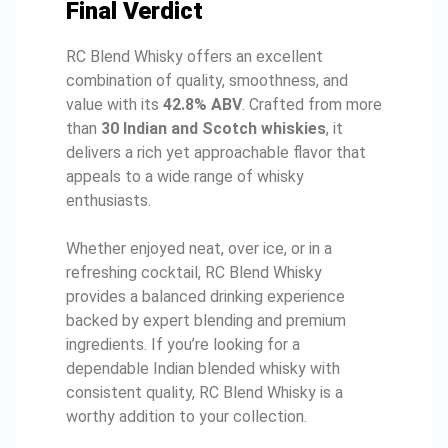
Final Verdict
RC Blend Whisky offers an excellent
combination of quality, smoothness, and
value with its
42.8% ABV
. Crafted from more
than
30 Indian and Scotch whiskies
, it
delivers a rich yet approachable flavor that
appeals to a wide range of whisky
enthusiasts.
Whether enjoyed neat, over ice, or in a
refreshing cocktail, RC Blend Whisky
provides a balanced drinking experience
backed by expert blending and premium
ingredients. If you’re looking for a
dependable Indian blended whisky with
consistent quality, RC Blend Whisky is a
worthy addition to your collection.