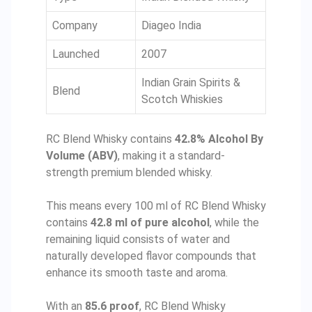
Company
Diageo India
Launched
2007
Indian Grain Spirits &
Blend
Scotch Whiskies
RC Blend Whisky contains
42.8% Alcohol By
Volume (ABV)
, making it a standard-
strength premium blended whisky.
This means every 100 ml of RC Blend Whisky
contains
42.8 ml of pure alcohol
, while the
remaining liquid consists of water and
naturally developed flavor compounds that
enhance its smooth taste and aroma.
With an
85.6 proof
, RC Blend Whisky