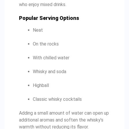
who enjoy mixed drinks.
Popular Serving Options
Neat
On the rocks
With chilled water
Whisky and soda
Highball
Classic whisky cocktails
Adding a small amount of water can open up
additional aromas and soften the whisky’s
warmth without reducing its flavor.