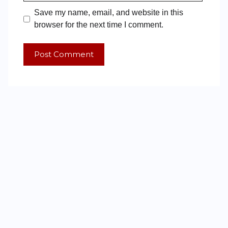
Save my name, email, and website in this
browser for the next time I comment.