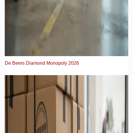
De Beers Diamond Monopoly 2026