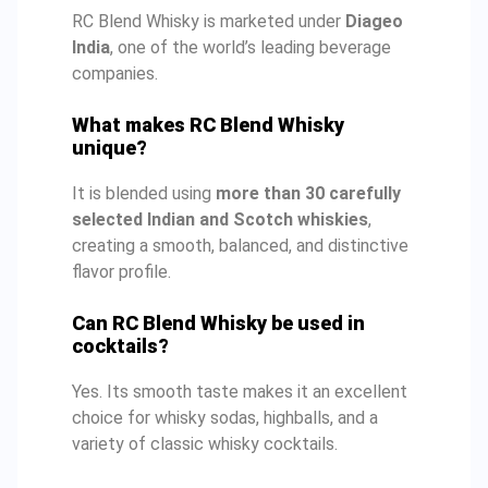
RC Blend Whisky is marketed under
Diageo
India
, one of the world’s leading beverage
companies.
What makes RC Blend Whisky
unique?
It is blended using
more than 30 carefully
selected Indian and Scotch whiskies
,
creating a smooth, balanced, and distinctive
flavor profile.
Can RC Blend Whisky be used in
cocktails?
Yes. Its smooth taste makes it an excellent
choice for whisky sodas, highballs, and a
variety of classic whisky cocktails.