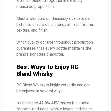
are then blended together in carefully
measured proportions.
Master blenders continuously evaluate each
batch to ensure consistency in flavor, aroma,
texture, and finish.
Strict quality control throughout production
guarantees that every bottle maintains the
brand’s signature character.
Best Ways to Enjoy RC
Blend Whisky
RC Blend Whisky is highly versatile and can
be enjoyed in several ways.
Its balanced
42.8% ABV
makes it suitable
for both traditional whisky lovers and those