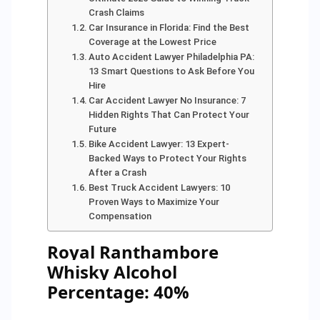
Crash Claims
Car Insurance in Florida: Find the Best
Coverage at the Lowest Price
Auto Accident Lawyer Philadelphia PA:
13 Smart Questions to Ask Before You
Hire
Car Accident Lawyer No Insurance: 7
Hidden Rights That Can Protect Your
Future
Bike Accident Lawyer: 13 Expert-
Backed Ways to Protect Your Rights
After a Crash
Best Truck Accident Lawyers: 10
Proven Ways to Maximize Your
Compensation
Royal Ranthambore
Whisky Alcohol
Percentage: 40%