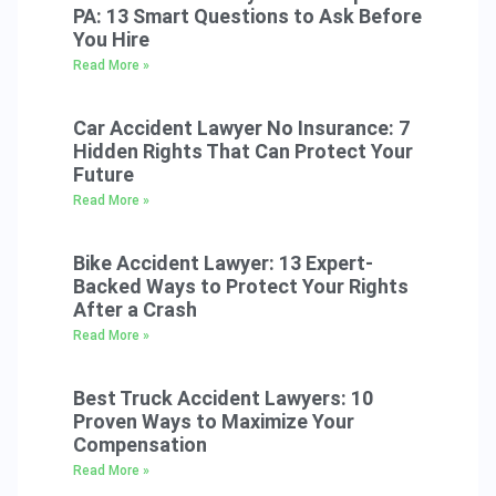
PA: 13 Smart Questions to Ask Before
You Hire
Read More »
Car Accident Lawyer No Insurance: 7
Hidden Rights That Can Protect Your
Future
Read More »
Bike Accident Lawyer: 13 Expert-
Backed Ways to Protect Your Rights
After a Crash
Read More »
Best Truck Accident Lawyers: 10
Proven Ways to Maximize Your
Compensation
Read More »