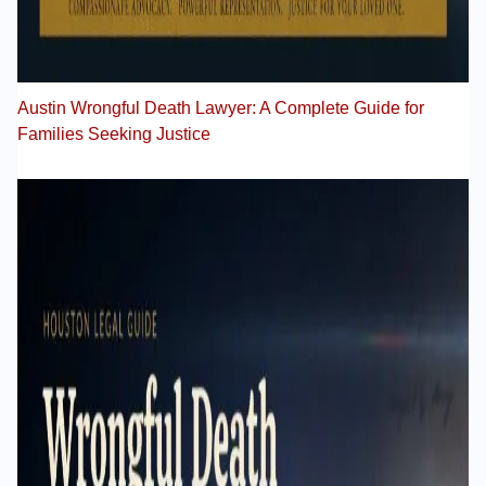
Austin Wrongful Death Lawyer: A Complete Guide for
Families Seeking Justice