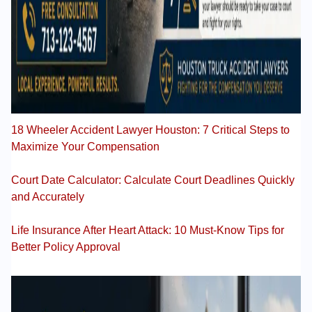
18 Wheeler Accident Lawyer Houston: 7 Critical Steps to
Maximize Your Compensation
Court Date Calculator: Calculate Court Deadlines Quickly
and Accurately
Life Insurance After Heart Attack: 10 Must-Know Tips for
Better Policy Approval