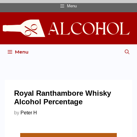
Menu
Menu
Royal Ranthambore Whisky
Alcohol Percentage
by
Peter H