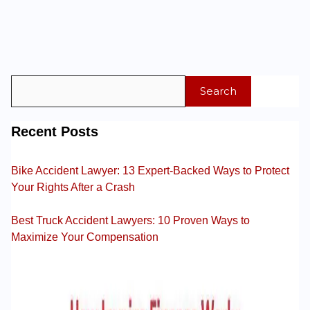
Search
Recent Posts
Bike Accident Lawyer: 13 Expert-Backed Ways to Protect
Your Rights After a Crash
Best Truck Accident Lawyers: 10 Proven Ways to
Maximize Your Compensation