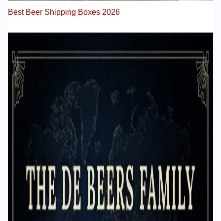
Best Beer Shipping Boxes 2026