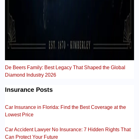
De Beers Family: Best Legacy That Shaped the Global
Diamond Industry 2026
Insurance Posts
Car Insurance in Florida: Find the Best Coverage at the
Lowest Price
Car Accident Lawyer No Insurance: 7 Hidden Rights That
Can Protect Your Future