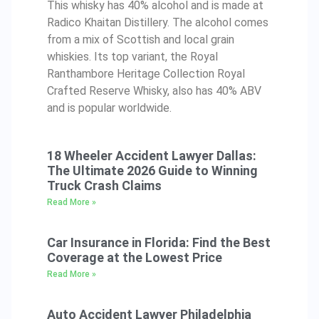
This whisky has 40% alcohol and is made at
Radico Khaitan Distillery. The alcohol comes
from a mix of Scottish and local grain
whiskies. Its top variant, the Royal
Ranthambore Heritage Collection Royal
Crafted Reserve Whisky, also has 40% ABV
and is popular worldwide.
18 Wheeler Accident Lawyer Dallas:
The Ultimate 2026 Guide to Winning
Truck Crash Claims
Read More »
Car Insurance in Florida: Find the Best
Coverage at the Lowest Price
Read More »
Auto Accident Lawyer Philadelphia