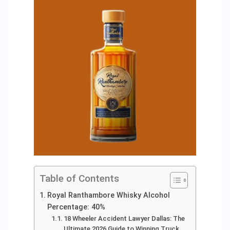
Table of Contents
Royal Ranthambore Whisky Alcohol
Percentage: 40%
18 Wheeler Accident Lawyer Dallas: The
Ultimate 2026 Guide to Winning Truck