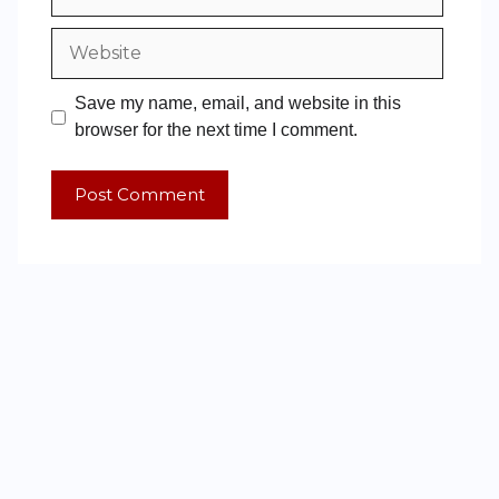
Save my name, email, and website in this
browser for the next time I comment.