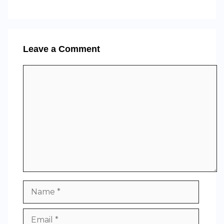
Leave a Comment