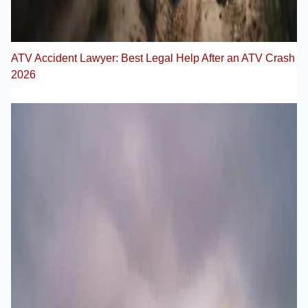
ATV Accident Lawyer: Best Legal Help After an ATV Crash
2026