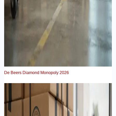
De Beers Diamond Monopoly 2026