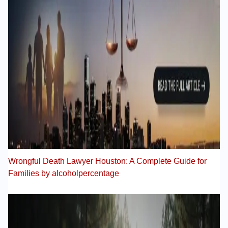
Wrongful Death Lawyer Houston: A Complete Guide for
Families by alcoholpercentage