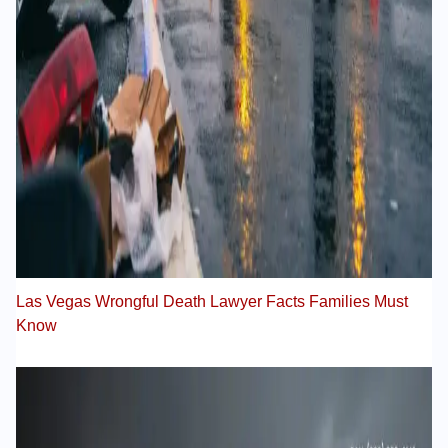
Las Vegas Wrongful Death Lawyer Facts Families Must
Know