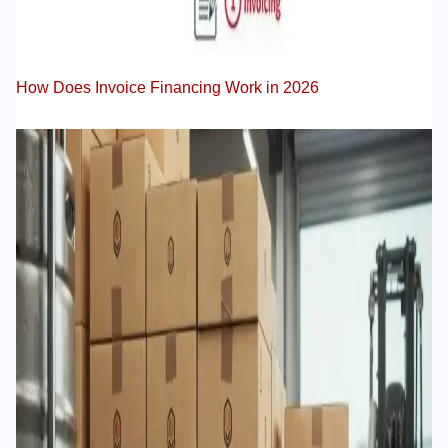
How Does Invoice Financing Work in 2026