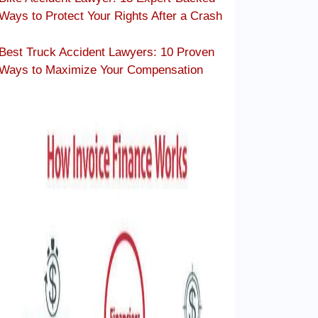
Ways to Protect Your Rights After a Crash
Best Truck Accident Lawyers: 10 Proven
Ways to Maximize Your Compensation