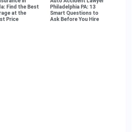
nsurance in
Auto Accident Lawyer
da: Find the Best
Philadelphia PA: 13
age at the
Smart Questions to
t Price
Ask Before You Hire