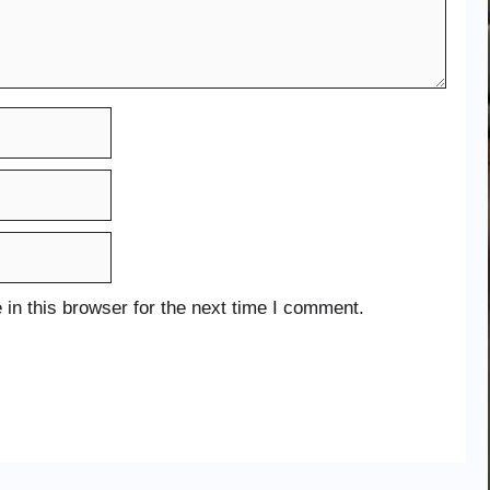
in this browser for the next time I comment.