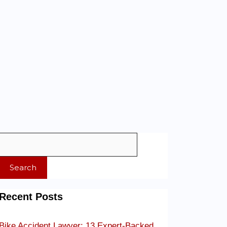
Search
Recent Posts
Bike Accident Lawyer: 13 Expert-Backed