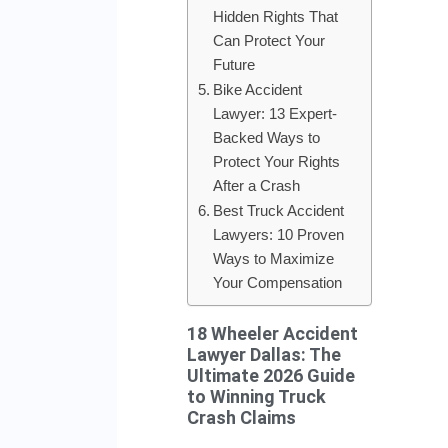
Hidden Rights That
Can Protect Your
Future
Bike Accident
Lawyer: 13 Expert-
Backed Ways to
Protect Your Rights
After a Crash
Best Truck Accident
Lawyers: 10 Proven
Ways to Maximize
Your Compensation
18 Wheeler Accident
Lawyer Dallas: The
Ultimate 2026 Guide
to Winning Truck
Crash Claims