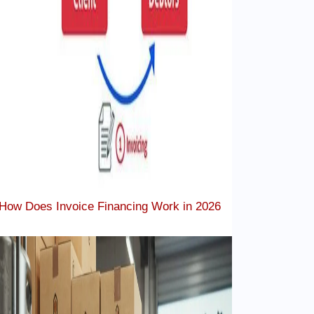
How Does Invoice Financing Work in 2026