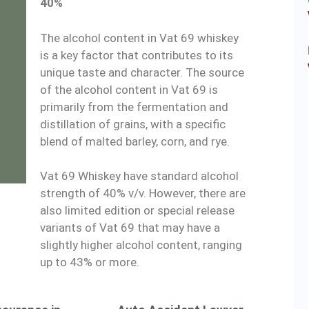
40%
The alcohol content in Vat 69 whiskey
is a key factor that contributes to its
unique taste and character. The source
of the alcohol content in Vat 69 is
primarily from the fermentation and
distillation of grains, with a specific
blend of malted barley, corn, and rye.
Vat 69 Whiskey have standard alcohol
strength of 40% v/v. However, there are
also limited edition or special release
variants of Vat 69 that may have a
slightly higher alcohol content, ranging
up to 43% or more.