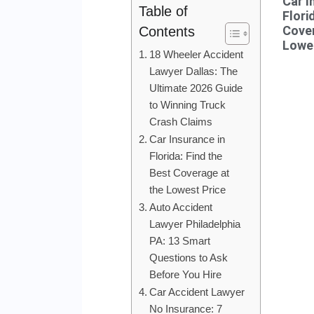
Car I
Table of
Flori
Cover
Contents
Lowes
18 Wheeler Accident
Lawyer Dallas: The
Ultimate 2026 Guide
to Winning Truck
Crash Claims
Car Insurance in
Florida: Find the
Best Coverage at
the Lowest Price
Auto Accident
Lawyer Philadelphia
PA: 13 Smart
Questions to Ask
Before You Hire
Car Accident Lawyer
No Insurance: 7