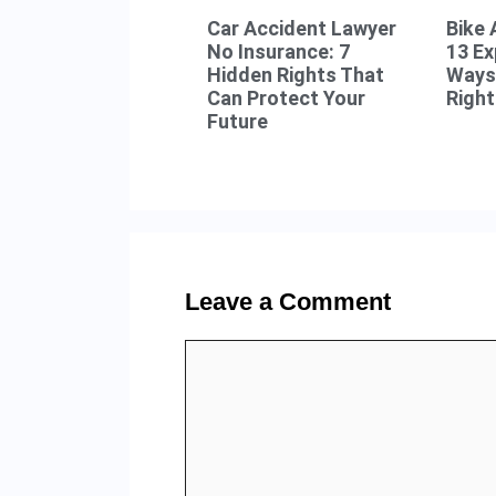
Car Accident Lawyer
Bike 
No Insurance: 7
13 E
Hidden Rights That
Ways 
Can Protect Your
Right
Future
Leave a Comment