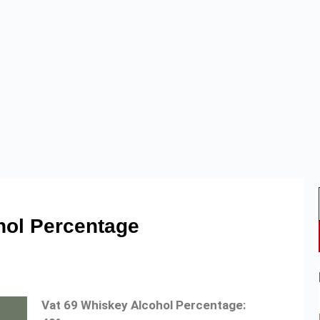
hol Percentage
Vat 69 Whiskey Alcohol Percentage: