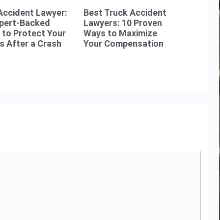
Accident Lawyer:
Best Truck Accident
xpert-Backed
Lawyers: 10 Proven
to Protect Your
Ways to Maximize
s After a Crash
Your Compensation