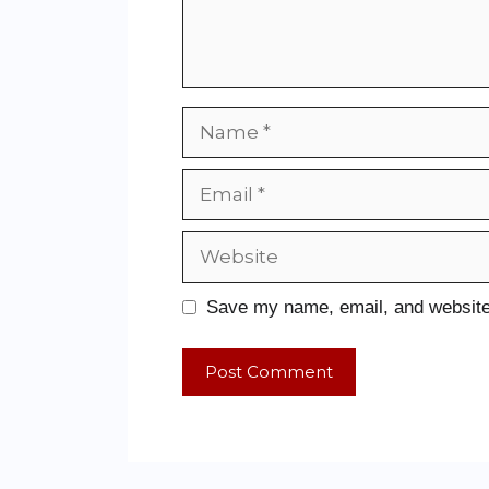
Save my name, email, and website 