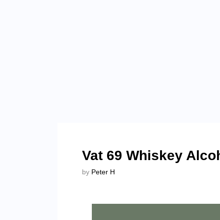
Vat 69 Whiskey Alco
by
Peter H