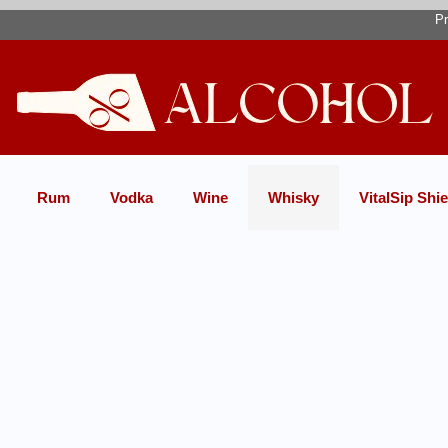
Pr
Rum
Vodka
Wine
Whisky
VitalSip Shie