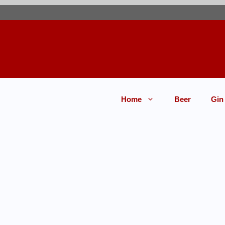
Home
Beer
Gin