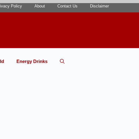
ivacy Policy
About
Contact Us
Disclaimer
ld
Energy Drinks