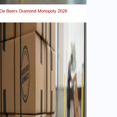
De Beers Diamond Monopoly 2026