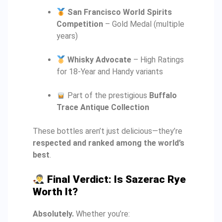
San Francisco World Spirits
Competition
– Gold Medal (multiple
years)
Whisky Advocate
– High Ratings
for 18-Year and Handy variants
Part of the prestigious
Buffalo
Trace Antique Collection
These bottles aren’t just delicious—they’re
respected and ranked among the world’s
best
.
Final Verdict: Is Sazerac Rye
Worth It?
Absolutely.
Whether you’re: