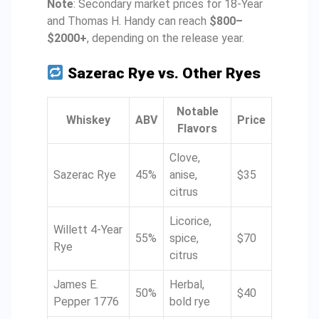
Note
: Secondary market prices for 18-Year
and Thomas H. Handy can reach
$800–
$2000+
, depending on the release year.
Sazerac Rye vs. Other Ryes
Notable
Whiskey
ABV
Price
Flavors
Clove,
Sazerac Rye
45%
anise,
$35
citrus
Licorice,
Willett 4-Year
55%
spice,
$70
Rye
citrus
James E.
Herbal,
50%
$40
Pepper 1776
bold rye