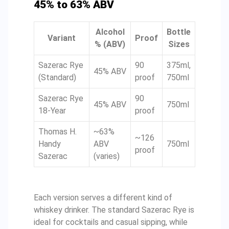
45% to 63% ABV
Alcohol
Bottle
Variant
Proof
% (ABV)
Sizes
Sazerac Rye
90
375ml,
45% ABV
(Standard)
proof
750ml
Sazerac Rye
90
45% ABV
750ml
18-Year
proof
Thomas H.
~63%
~126
Handy
ABV
750ml
proof
Sazerac
(varies)
Each version serves a different kind of
whiskey drinker. The standard Sazerac Rye is
ideal for cocktails and casual sipping, while