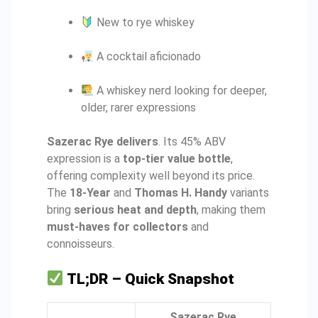
New to rye whiskey
A cocktail aficionado
A whiskey nerd looking for deeper,
older, rarer expressions
Sazerac Rye delivers
. Its 45% ABV
expression is a
top-tier value bottle
,
offering complexity well beyond its price.
The
18-Year
and
Thomas H. Handy
variants
bring
serious heat and depth
, making them
must-haves for collectors
and
connoisseurs.
TL;DR – Quick Snapshot
Sazerac Rye