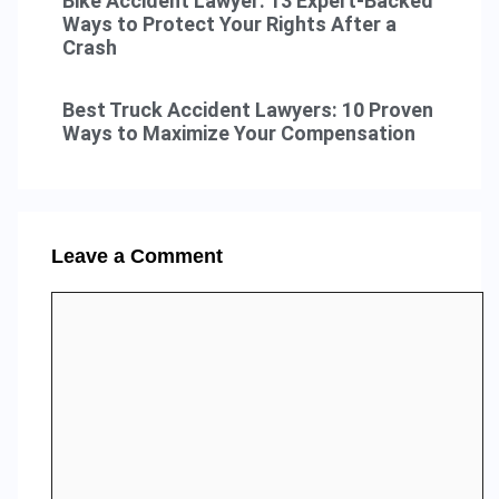
Bike Accident Lawyer: 13 Expert-Backed
Ways to Protect Your Rights After a
Crash
Best Truck Accident Lawyers: 10 Proven
Ways to Maximize Your Compensation
Leave a Comment