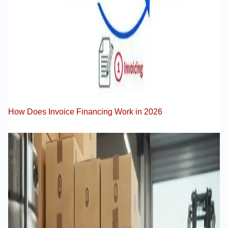
How Does Invoice Financing Work in 2026