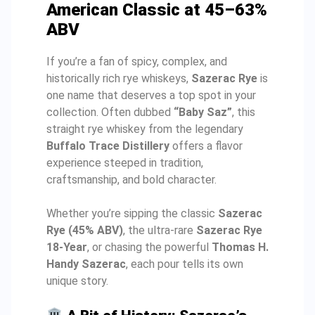
American Classic at 45–63%
ABV
If you’re a fan of spicy, complex, and
historically rich rye whiskeys,
Sazerac Rye
is
one name that deserves a top spot in your
collection. Often dubbed
“Baby Saz”
, this
straight rye whiskey from the legendary
Buffalo Trace Distillery
offers a flavor
experience steeped in tradition,
craftsmanship, and bold character.
Whether you’re sipping the classic
Sazerac
Rye (45% ABV)
, the ultra-rare
Sazerac Rye
18-Year
, or chasing the powerful
Thomas H.
Handy Sazerac
, each pour tells its own
unique story.