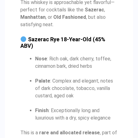
This whiskey is approachable yet flavorful—
perfect for cocktails like the
Sazerac
,
Manhattan
, or
Old Fashioned
, but also
satisfying neat.
Sazerac Rye 18-Year-Old (45%
ABV)
Nose
: Rich oak, dark cherry, toffee,
cinnamon bark, dried herbs
Palate
: Complex and elegant; notes
of dark chocolate, tobacco, vanilla
custard, aged oak
Finish
: Exceptionally long and
luxurious with a dry, spicy elegance
This is a
rare and allocated release
, part of