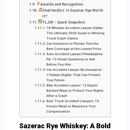
Awards and Recognition
Final Verdict: Is Sazerac Rye Worth
It?
TL;DR – Quick Snapshot
18 Wheeler Accident Lawyer Dallas:
The Ultimate 2026 Guide to Winning
Truck Crash Claims
Car Insurance in Florida: Find the
Best Coverage at the Lowest Price
Auto Accident Lawyer Philadelphia
PA: 13 Smart Questions to Ask
Before You Hire
Car Accident Lawyer No Insurance:
7 Hidden Rights That Can Protect
Your Future
Bike Accident Lawyer: 13 Expert-
Backed Ways to Protect Your Rights
After a Crash
Best Truck Accident Lawyers: 10
Proven Ways to Maximize Your
Compensation
Sazerac Rye Whiskey: A Bold