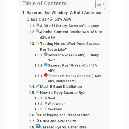
Table of Contents
Sazerac Rye Whiskey: A Bold American
Classic at 45–63% ABV
A Bit of History: Sazerac’s Legacy
Alcohol Content Breakdown: 45% to
63% ABV
Tasting Notes: What Does Sazerac
Rye Taste Like?
Sazerac Rye (45% ABV) – “Baby
Saz”
Sazerac Rye 18-Year-Old (45%
ABV)
Thomas H. Handy Sazerac (~63%
ABV, Barrel Proof)
Mash Bill and Distillation
How to Enjoy Sazerac Rye
Neat
With Water
Cocktails
Packaging and Presentation
Price and Availability
Sazerac Rye vs. Other Ryes