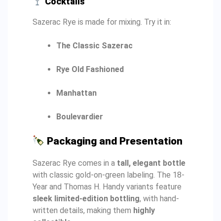
Cocktails
Sazerac Rye is made for mixing. Try it in:
The Classic Sazerac
Rye Old Fashioned
Manhattan
Boulevardier
Packaging and Presentation
Sazerac Rye comes in a
tall, elegant bottle
with classic gold-on-green labeling. The 18-
Year and Thomas H. Handy variants feature
sleek limited-edition bottling
, with hand-
written details, making them
highly