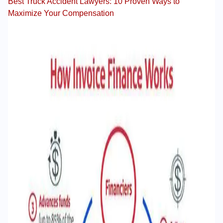
Best Truck Accident Lawyers: 10 Proven Ways to
Maximize Your Compensation