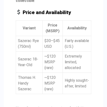
collectible
.
Price and Availability
Price
Variant
Availability
(MSRP)
Sazerac Rye
$30–$45
Fairly available
(750ml)
USD
(U.S.)
~$120
Extremely
Sazerac 18-
MSRP
limited,
Year-Old
(rare)
allocated
Thomas H.
~$120
Highly sought-
Handy
MSRP
after, limited
Sazerac
(rare)