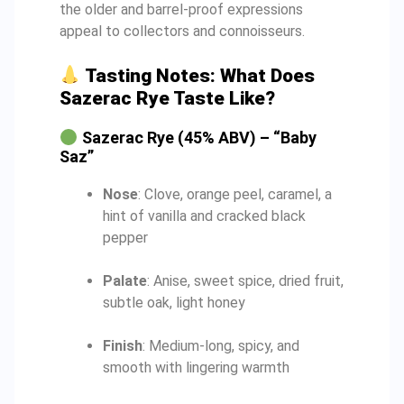
the older and barrel-proof expressions
appeal to collectors and connoisseurs.
Tasting Notes: What Does
Sazerac Rye Taste Like?
Sazerac Rye (45% ABV) – “Baby
Saz”
Nose
: Clove, orange peel, caramel, a
hint of vanilla and cracked black
pepper
Palate
: Anise, sweet spice, dried fruit,
subtle oak, light honey
Finish
: Medium-long, spicy, and
smooth with lingering warmth