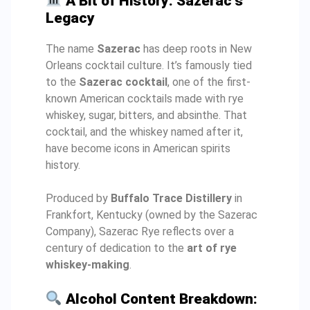
A Bit of History: Sazerac’s
Legacy
The name
Sazerac
has deep roots in New
Orleans cocktail culture. It’s famously tied
to the
Sazerac cocktail
, one of the first-
known American cocktails made with rye
whiskey, sugar, bitters, and absinthe. That
cocktail, and the whiskey named after it,
have become icons in American spirits
history.
Produced by
Buffalo Trace Distillery
in
Frankfort, Kentucky (owned by the Sazerac
Company), Sazerac Rye reflects over a
century of dedication to the
art of rye
whiskey-making
.
Alcohol Content Breakdown: