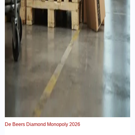
De Beers Diamond Monopoly 2026