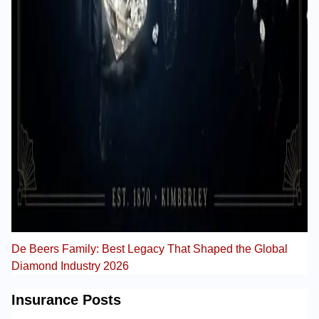
De Beers Family: Best Legacy That Shaped the Global
Diamond Industry 2026
Insurance Posts