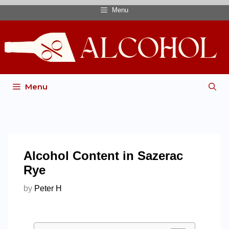
Menu
Menu
Alcohol Content in Sazerac
Rye
by
Peter H