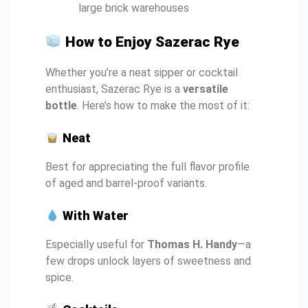
large brick warehouses
How to Enjoy Sazerac Rye
Whether you’re a neat sipper or cocktail
enthusiast, Sazerac Rye is a
versatile
bottle
. Here’s how to make the most of it:
Neat
Best for appreciating the full flavor profile
of aged and barrel-proof variants.
With Water
Especially useful for
Thomas H. Handy
—a
few drops unlock layers of sweetness and
spice.