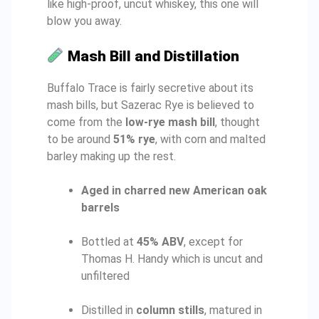
like high-proof, uncut whiskey, this one will
blow you away.
Mash Bill and Distillation
Buffalo Trace is fairly secretive about its
mash bills, but Sazerac Rye is believed to
come from the
low-rye mash bill
, thought
to be around
51% rye
, with corn and malted
barley making up the rest.
Aged in charred new American oak
barrels
Bottled at
45% ABV
, except for
Thomas H. Handy which is uncut and
unfiltered
Distilled in
column stills
, matured in