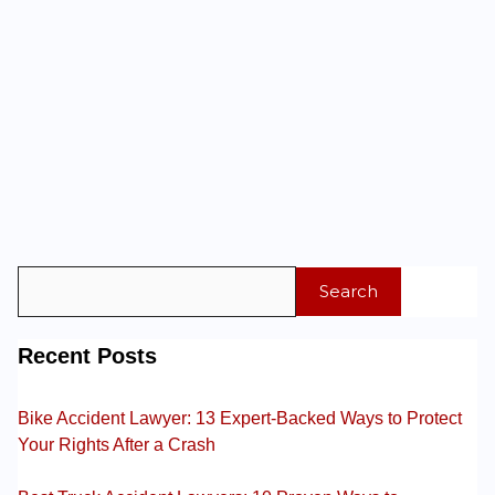
Search
Recent Posts
Bike Accident Lawyer: 13 Expert-Backed Ways to Protect
Your Rights After a Crash