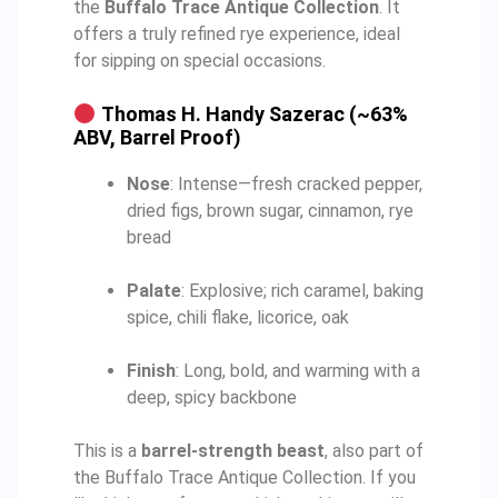
the
Buffalo Trace Antique Collection
. It
offers a truly refined rye experience, ideal
for sipping on special occasions.
Thomas H. Handy Sazerac (~63%
ABV, Barrel Proof)
Nose
: Intense—fresh cracked pepper,
dried figs, brown sugar, cinnamon, rye
bread
Palate
: Explosive; rich caramel, baking
spice, chili flake, licorice, oak
Finish
: Long, bold, and warming with a
deep, spicy backbone
This is a
barrel-strength beast
, also part of
the Buffalo Trace Antique Collection. If you