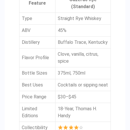
Feature
(Standard)
Type
Straight Rye Whiskey
ABV
45%
Distillery
Buffalo Trace, Kentucky
Clove, vanilla, citrus,
Flavor Profile
spice
Bottle Sizes
375ml, 750ml
Best Uses
Cocktails or sipping neat
Price Range
$30–$45
Limited
18-Year, Thomas H.
Editions
Handy
Collectibility
☆