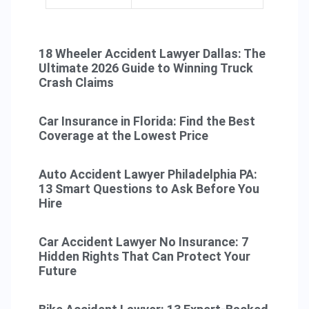
18 Wheeler Accident Lawyer Dallas: The
Ultimate 2026 Guide to Winning Truck
Crash Claims
Car Insurance in Florida: Find the Best
Coverage at the Lowest Price
Auto Accident Lawyer Philadelphia PA:
13 Smart Questions to Ask Before You
Hire
Car Accident Lawyer No Insurance: 7
Hidden Rights That Can Protect Your
Future