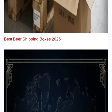
Best Beer Shipping Boxes 2026