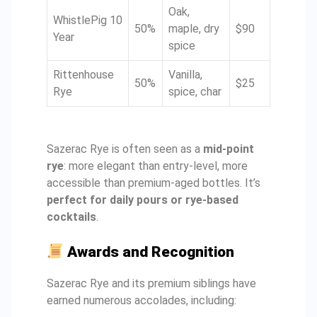
Oak,
WhistlePig 10
50%
maple, dry
$90
Year
spice
Rittenhouse
Vanilla,
50%
$25
Rye
spice, char
Sazerac Rye is often seen as a
mid-point
rye
: more elegant than entry-level, more
accessible than premium-aged bottles. It’s
perfect for daily pours or rye-based
cocktails
.
Awards and Recognition
Sazerac Rye and its premium siblings have
earned numerous accolades, including: