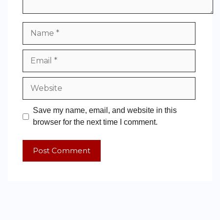
Save my name, email, and website in this
browser for the next time I comment.