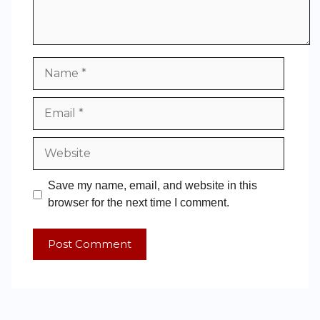
Save my name, email, and website in this
browser for the next time I comment.