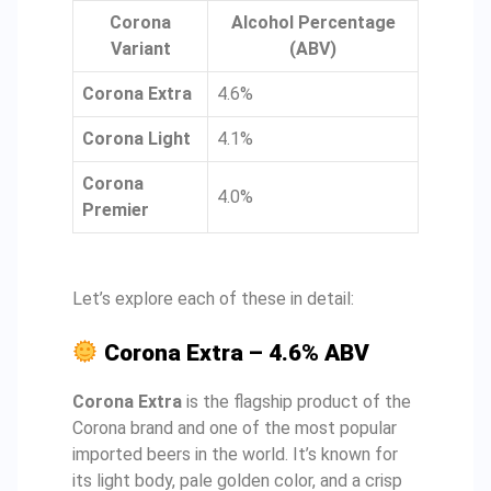
Corona
Alcohol Percentage
Variant
(ABV)
Corona Extra
4.6%
Corona Light
4.1%
Corona
4.0%
Premier
Let’s explore each of these in detail:
Corona Extra – 4.6% ABV
Corona Extra
is the flagship product of the
Corona brand and one of the most popular
imported beers in the world. It’s known for
its light body, pale golden color, and a crisp