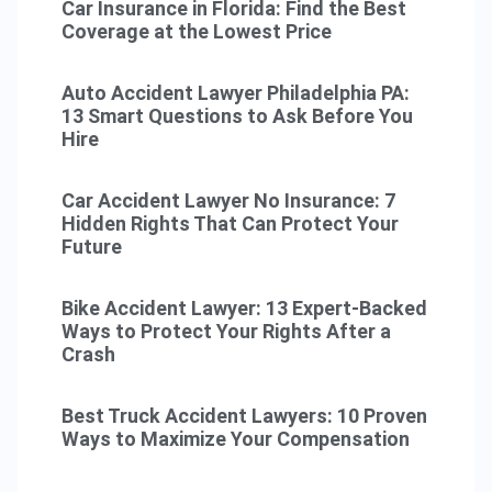
Car Insurance in Florida: Find the Best
Coverage at the Lowest Price
Auto Accident Lawyer Philadelphia PA:
13 Smart Questions to Ask Before You
Hire
Car Accident Lawyer No Insurance: 7
Hidden Rights That Can Protect Your
Future
Bike Accident Lawyer: 13 Expert-Backed
Ways to Protect Your Rights After a
Crash
Best Truck Accident Lawyers: 10 Proven
Ways to Maximize Your Compensation