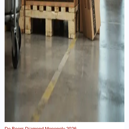
De Beers Diamond Monopoly 2026