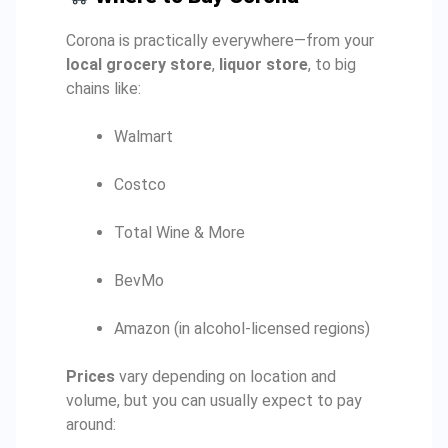
Corona is practically everywhere—from your
local grocery store
,
liquor store
, to big
chains like:
Walmart
Costco
Total Wine & More
BevMo
Amazon (in alcohol-licensed regions)
Prices
vary depending on location and
volume, but you can usually expect to pay
around: