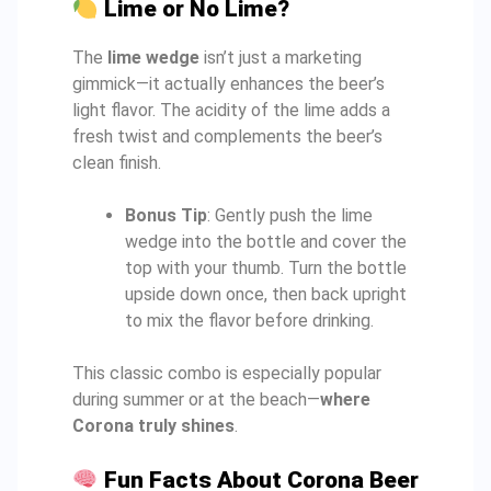
Lime or No Lime?
The
lime wedge
isn’t just a marketing
gimmick—it actually enhances the beer’s
light flavor. The acidity of the lime adds a
fresh twist and complements the beer’s
clean finish.
Bonus Tip
: Gently push the lime
wedge into the bottle and cover the
top with your thumb. Turn the bottle
upside down once, then back upright
to mix the flavor before drinking.
This classic combo is especially popular
during summer or at the beach—
where
Corona truly shines
.
Fun Facts About Corona Beer