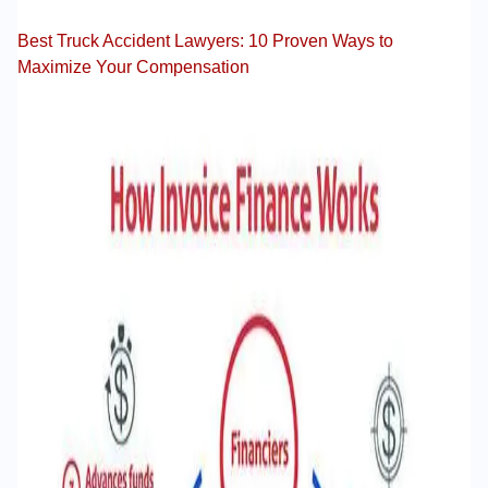
Best Truck Accident Lawyers: 10 Proven Ways to
Maximize Your Compensation