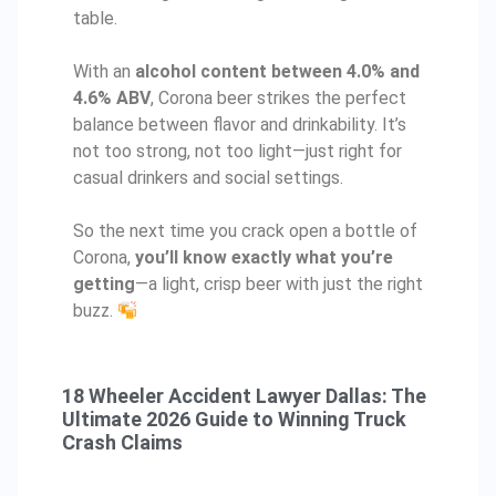
table.
With an
alcohol content between 4.0% and
4.6% ABV
, Corona beer strikes the perfect
balance between flavor and drinkability. It’s
not too strong, not too light—just right for
casual drinkers and social settings.
So the next time you crack open a bottle of
Corona,
you’ll know exactly what you’re
getting
—a light, crisp beer with just the right
buzz.
18 Wheeler Accident Lawyer Dallas: The
Ultimate 2026 Guide to Winning Truck
Crash Claims