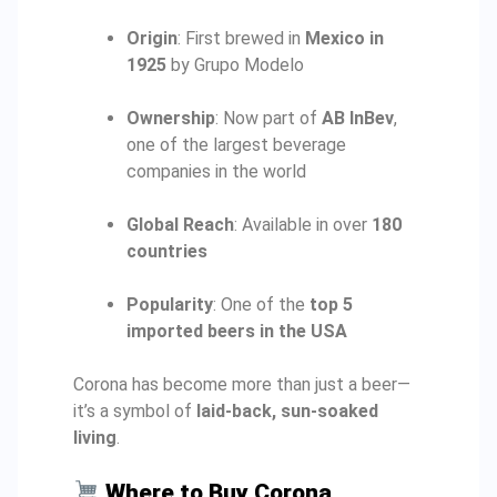
Origin
: First brewed in
Mexico in
1925
by Grupo Modelo
Ownership
: Now part of
AB InBev
,
one of the largest beverage
companies in the world
Global Reach
: Available in over
180
countries
Popularity
: One of the
top 5
imported beers in the USA
Corona has become more than just a beer—
it’s a symbol of
laid-back, sun-soaked
living
.
Where to Buy Corona