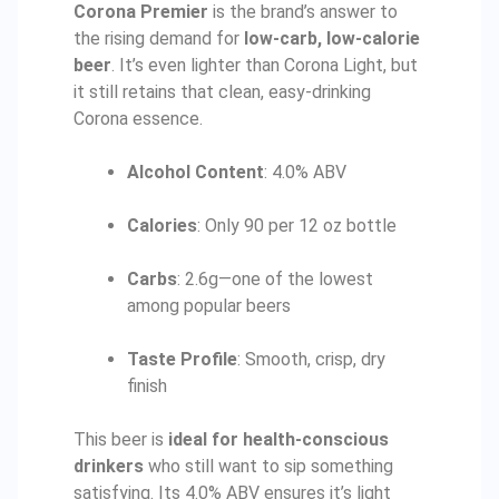
Corona Premier
is the brand’s answer to
the rising demand for
low-carb, low-calorie
beer
. It’s even lighter than Corona Light, but
it still retains that clean, easy-drinking
Corona essence.
Alcohol Content
: 4.0% ABV
Calories
: Only 90 per 12 oz bottle
Carbs
: 2.6g—one of the lowest
among popular beers
Taste Profile
: Smooth, crisp, dry
finish
This beer is
ideal for health-conscious
drinkers
who still want to sip something
satisfying. Its 4.0% ABV ensures it’s light