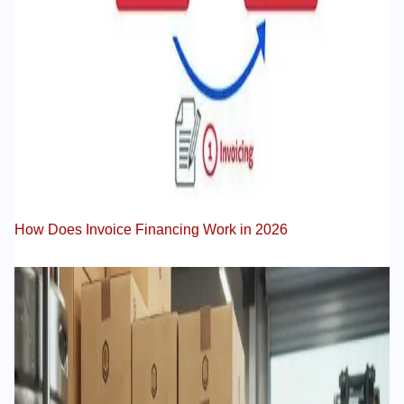
How Does Invoice Financing Work in 2026