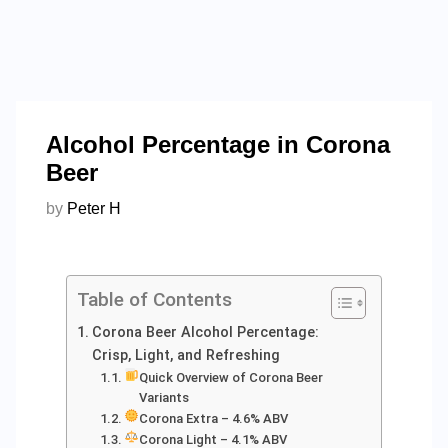
Alcohol Percentage in Corona
Beer
by
Peter H
Table of Contents
Corona Beer Alcohol Percentage:
Crisp, Light, and Refreshing
Quick Overview of Corona Beer
Variants
Corona Extra – 4.6% ABV
Corona Light – 4.1% ABV