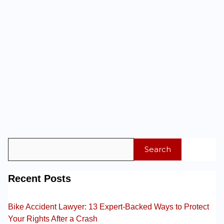
Search
Recent Posts
Bike Accident Lawyer: 13 Expert-Backed Ways to Protect
Your Rights After a Crash