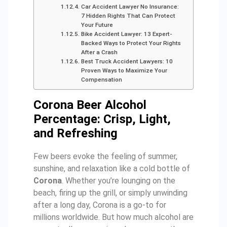
Car Accident Lawyer No Insurance:
7 Hidden Rights That Can Protect
Your Future
Bike Accident Lawyer: 13 Expert-
Backed Ways to Protect Your Rights
After a Crash
Best Truck Accident Lawyers: 10
Proven Ways to Maximize Your
Compensation
Corona Beer Alcohol
Percentage: Crisp, Light,
and Refreshing
Few beers evoke the feeling of summer,
sunshine, and relaxation like a cold bottle of
Corona
. Whether you’re lounging on the
beach, firing up the grill, or simply unwinding
after a long day, Corona is a go-to for
millions worldwide. But how much alcohol are