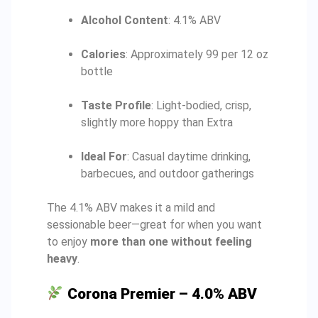
Alcohol Content
: 4.1% ABV
Calories
: Approximately 99 per 12 oz
bottle
Taste Profile
: Light-bodied, crisp,
slightly more hoppy than Extra
Ideal For
: Casual daytime drinking,
barbecues, and outdoor gatherings
The 4.1% ABV makes it a mild and
sessionable beer—great for when you want
to enjoy
more than one without feeling
heavy
.
Corona Premier – 4.0% ABV