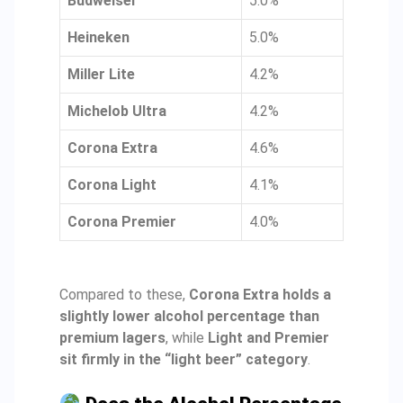
Budweiser
5.0%
Heineken
5.0%
Miller Lite
4.2%
Michelob Ultra
4.2%
Corona Extra
4.6%
Corona Light
4.1%
Corona Premier
4.0%
Compared to these,
Corona Extra holds a
slightly lower alcohol percentage than
premium lagers
, while
Light and Premier
sit firmly in the “light beer” category
.