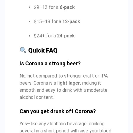
$9–12 for a
6-pack
$15–18 for a
12-pack
$24+ for a
24-pack
Quick FAQ
Is Corona a strong beer?
No, not compared to stronger craft or IPA
beers. Corona is a
light lager
, making it
smooth and easy to drink with a moderate
alcohol content.
Can you get drunk off Corona?
Yes—like any alcoholic beverage, drinking
several in a short period will raise your blood