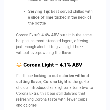
Serving Tip
: Best served chilled with
a
slice of lime
tucked in the neck of
the bottle
Corona Extra’s
4.6% ABV
puts it in the same
ballpark as most standard lagers, offering
just enough alcohol to give a light buzz
without overpowering the flavor.
Corona Light – 4.1% ABV
For those looking to
cut calories without
cutting flavor
,
Corona Light
is the go-to
choice. Introduced as a lighter alternative to
Corona Extra, this beer still delivers that
refreshing Corona taste with fewer carbs
and calories.