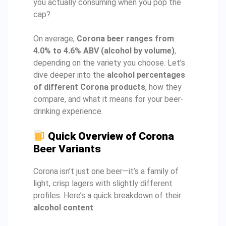
you actually consuming when you pop the
cap?
On average,
Corona beer ranges from
4.0% to 4.6% ABV (alcohol by volume)
,
depending on the variety you choose. Let’s
dive deeper into the
alcohol percentages
of different Corona products
, how they
compare, and what it means for your beer-
drinking experience.
Quick Overview of Corona
Beer Variants
Corona isn’t just one beer—it’s a family of
light, crisp lagers with slightly different
profiles. Here’s a quick breakdown of their
alcohol content
: