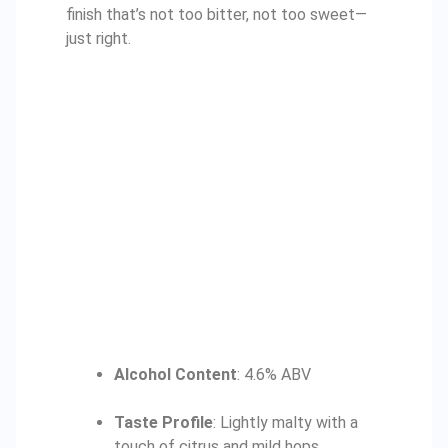
finish that’s not too bitter, not too sweet—
just right.
Alcohol Content
: 4.6% ABV
Taste Profile
: Lightly malty with a
touch of citrus and mild hops