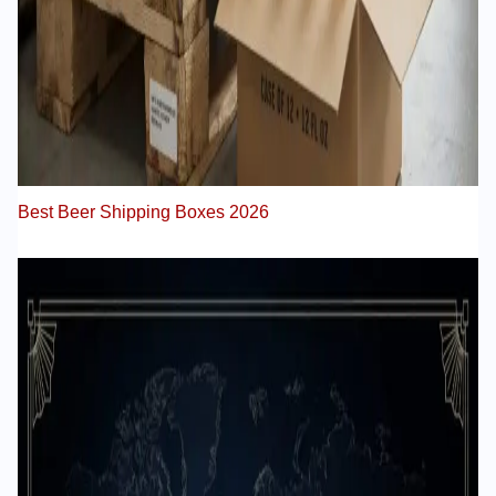
Best Beer Shipping Boxes 2026