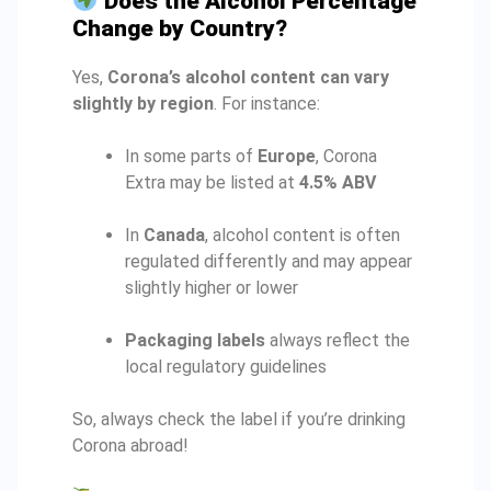
Does the Alcohol Percentage
Change by Country?
Yes,
Corona’s alcohol content can vary
slightly by region
. For instance:
In some parts of
Europe
, Corona
Extra may be listed at
4.5% ABV
In
Canada
, alcohol content is often
regulated differently and may appear
slightly higher or lower
Packaging labels
always reflect the
local regulatory guidelines
So, always check the label if you’re drinking
Corona abroad!