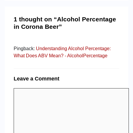
1 thought on “Alcohol Percentage
in Corona Beer”
Pingback:
Understanding Alcohol Percentage:
What Does ABV Mean? - AlcoholPercentage
Leave a Comment