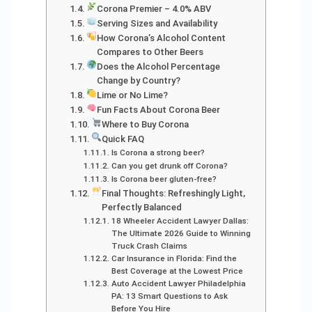
Corona Premier – 4.0% ABV
Serving Sizes and Availability
How Corona’s Alcohol Content
Compares to Other Beers
Does the Alcohol Percentage
Change by Country?
Lime or No Lime?
Fun Facts About Corona Beer
Where to Buy Corona
Quick FAQ
Is Corona a strong beer?
Can you get drunk off Corona?
Is Corona beer gluten-free?
Final Thoughts: Refreshingly Light,
Perfectly Balanced
18 Wheeler Accident Lawyer Dallas:
The Ultimate 2026 Guide to Winning
Truck Crash Claims
Car Insurance in Florida: Find the
Best Coverage at the Lowest Price
Auto Accident Lawyer Philadelphia
PA: 13 Smart Questions to Ask
Before You Hire