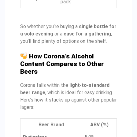
pack
So whether you’re buying a
single bottle for
a solo evening
or a
case for a gathering
,
you’ll find plenty of options on the shelf.
How Corona’s Alcohol
Content Compares to Other
Beers
Corona falls within the
light-to-standard
beer range
, which is ideal for easy drinking.
Here’s how it stacks up against other popular
lagers:
Beer Brand
ABV (%)