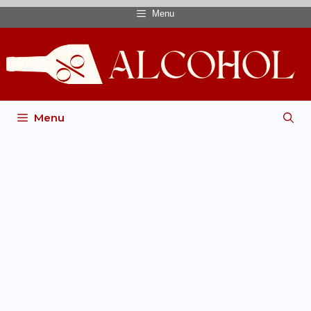
Menu
Menu