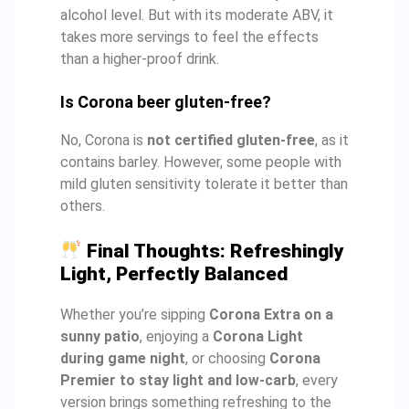
alcohol level. But with its moderate ABV, it
takes more servings to feel the effects
than a higher-proof drink.
Is Corona beer gluten-free?
No, Corona is
not certified gluten-free
, as it
contains barley. However, some people with
mild gluten sensitivity tolerate it better than
others.
Final Thoughts: Refreshingly
Light, Perfectly Balanced
Whether you’re sipping
Corona Extra on a
sunny patio
, enjoying a
Corona Light
during game night
, or choosing
Corona
Premier to stay light and low-carb
, every
version brings something refreshing to the