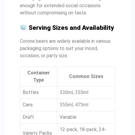
enough for extended social occasions
without compromising on taste.
Serving Sizes and Availability
Corona beers are widely available in various
packaging options to suit your mood,
occasion, or party size.
Container
Common Sizes
Type
Bottles
330ml, 355ml
Cans
355ml, 473ml
Draft
Variable
12-pack, 18-pack, 24-
Variety Packs