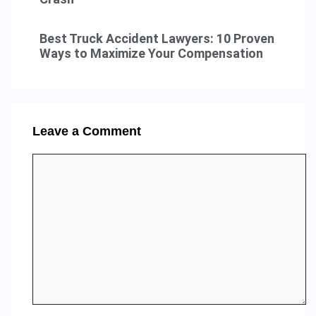
Best Truck Accident Lawyers: 10 Proven
Ways to Maximize Your Compensation
Leave a Comment