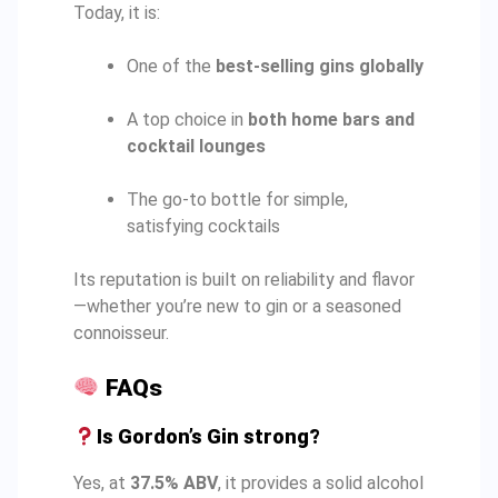
Today, it is:
One of the
best-selling gins globally
A top choice in
both home bars and
cocktail lounges
The go-to bottle for simple,
satisfying cocktails
Its reputation is built on reliability and flavor
—whether you’re new to gin or a seasoned
connoisseur.
FAQs
Is Gordon’s Gin strong?
Yes, at
37.5% ABV
, it provides a solid alcohol