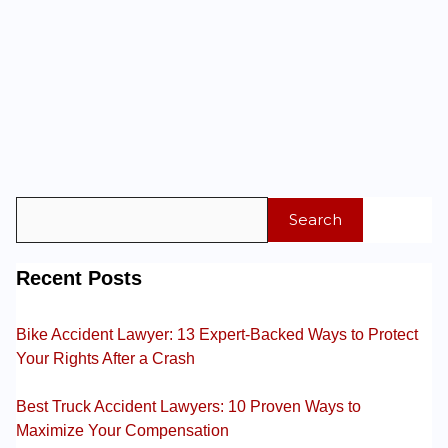
Search
Recent Posts
Bike Accident Lawyer: 13 Expert-Backed Ways to Protect
Your Rights After a Crash
Best Truck Accident Lawyers: 10 Proven Ways to
Maximize Your Compensation