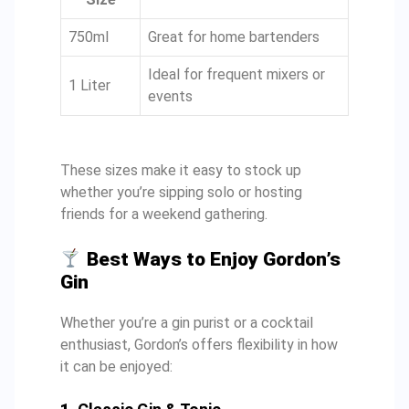
750ml
Great for home bartenders
Ideal for frequent mixers or
1 Liter
events
These sizes make it easy to stock up
whether you’re sipping solo or hosting
friends for a weekend gathering.
Best Ways to Enjoy Gordon’s
Gin
Whether you’re a gin purist or a cocktail
enthusiast, Gordon’s offers flexibility in how
it can be enjoyed: