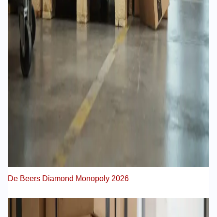
De Beers Diamond Monopoly 2026