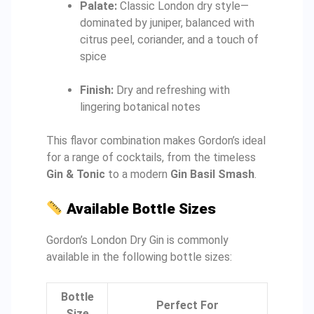
Palate:
Classic London dry style—
dominated by juniper, balanced with
citrus peel, coriander, and a touch of
spice
Finish:
Dry and refreshing with
lingering botanical notes
This flavor combination makes Gordon’s ideal
for a range of cocktails, from the timeless
Gin & Tonic
to a modern
Gin Basil Smash
.
Available Bottle Sizes
Gordon’s London Dry Gin is commonly
available in the following bottle sizes:
Bottle
Perfect For
Size