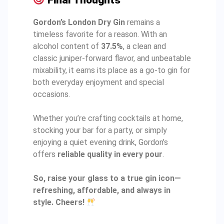
Final Thoughts
Gordon’s London Dry Gin
remains a
timeless favorite for a reason. With an
alcohol content of
37.5%
, a clean and
classic juniper-forward flavor, and unbeatable
mixability, it earns its place as a go-to gin for
both everyday enjoyment and special
occasions.
Whether you’re crafting cocktails at home,
stocking your bar for a party, or simply
enjoying a quiet evening drink, Gordon’s
offers
reliable quality in every pour
.
So, raise your glass to a true gin icon—
refreshing, affordable, and always in
style. Cheers!