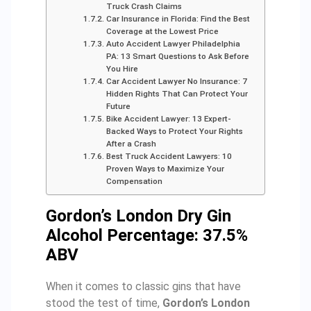
Truck Crash Claims
Car Insurance in Florida: Find the Best
Coverage at the Lowest Price
Auto Accident Lawyer Philadelphia
PA: 13 Smart Questions to Ask Before
You Hire
Car Accident Lawyer No Insurance: 7
Hidden Rights That Can Protect Your
Future
Bike Accident Lawyer: 13 Expert-
Backed Ways to Protect Your Rights
After a Crash
Best Truck Accident Lawyers: 10
Proven Ways to Maximize Your
Compensation
Gordon’s London Dry Gin
Alcohol Percentage: 37.5%
ABV
When it comes to classic gins that have
stood the test of time,
Gordon’s London