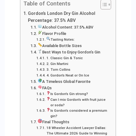
Table of Contents
Gordon’s London Dry Gin Alcohol
Percentage: 37.5% ABV
Alcohol Content: 37.5% ABV
Flavor Profile
Tasting Notes:
Available Bottle Sizes
Best Ways to Enjoy Gordon’s Gin
1. Classic Gin & Tonic
2. Gin Martini
3. Tom Collins
4. Gordon’s Neat or On Ice
A Timeless Global Favorite
FAQs
Is Gordon’s Gin strong?
Can I mix Gordon’s with fruit juice
or soda?
Is Gordon’s considered a premium
gin?
Final Thoughts
18 Wheeler Accident Lawyer Dallas:
The Ultimate 2026 Guide to Winning