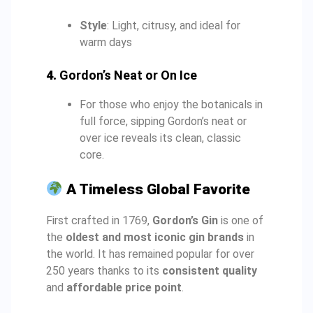
Style
: Light, citrusy, and ideal for
warm days
4.
Gordon’s Neat or On Ice
For those who enjoy the botanicals in
full force, sipping Gordon’s neat or
over ice reveals its clean, classic
core.
A Timeless Global Favorite
First crafted in 1769,
Gordon’s Gin
is one of
the
oldest and most iconic gin brands
in
the world. It has remained popular for over
250 years thanks to its
consistent quality
and
affordable price point
.