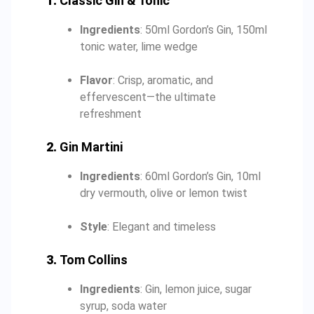
1.
Classic Gin & Tonic
Ingredients
: 50ml Gordon’s Gin, 150ml
tonic water, lime wedge
Flavor
: Crisp, aromatic, and
effervescent—the ultimate
refreshment
2.
Gin Martini
Ingredients
: 60ml Gordon’s Gin, 10ml
dry vermouth, olive or lemon twist
Style
: Elegant and timeless
3.
Tom Collins
Ingredients
: Gin, lemon juice, sugar
syrup, soda water