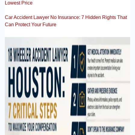
Lowest Price
Car Accident Lawyer No Insurance: 7 Hidden Rights That
Can Protect Your Future