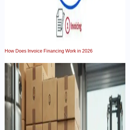
How Does Invoice Financing Work in 2026