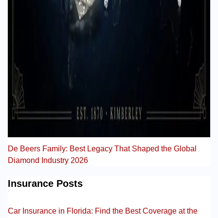
De Beers Family: Best Legacy That Shaped the Global
Diamond Industry 2026
Insurance Posts
Car Insurance in Florida: Find the Best Coverage at the