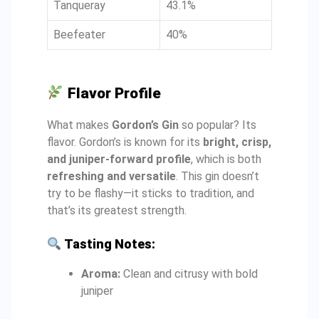
Tanqueray
43.1%
Beefeater
40%
Flavor Profile
What makes
Gordon’s Gin
so popular? Its
flavor. Gordon’s is known for its
bright, crisp,
and juniper-forward profile
, which is both
refreshing and versatile
. This gin doesn’t
try to be flashy—it sticks to tradition, and
that’s its greatest strength.
Tasting Notes:
Aroma:
Clean and citrusy with bold
juniper