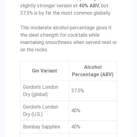
slightly stronger version at
40% ABV
, but
37.5% is by far the most common globally.
This moderate alcohol percentage gives it
the ideal strength for cocktails while
maintaining smoothness when served neat or
on the rocks.
Alcohol
Gin Variant
Percentage (ABV)
Gordon’s London
37.5%
Dry (global)
Gordon’s London
40%
Dry (U.S.)
Bombay Sapphire
40%