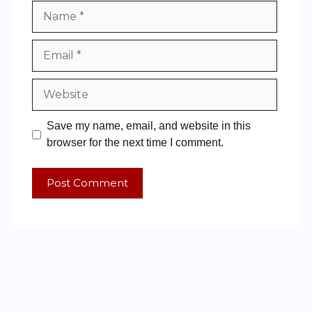
Save my name, email, and website in this
browser for the next time I comment.