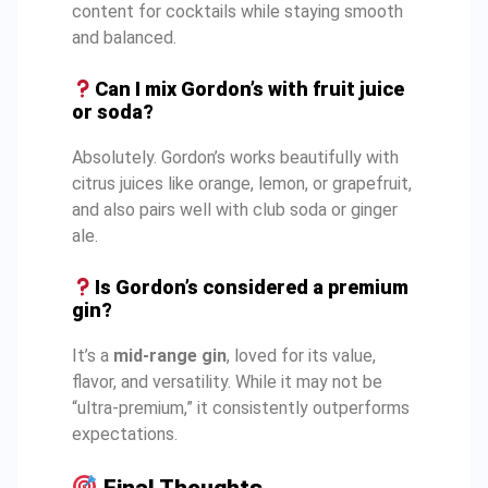
content for cocktails while staying smooth
and balanced.
Can I mix Gordon’s with fruit juice
or soda?
Absolutely. Gordon’s works beautifully with
citrus juices like orange, lemon, or grapefruit,
and also pairs well with club soda or ginger
ale.
Is Gordon’s considered a premium
gin?
It’s a
mid-range gin
, loved for its value,
flavor, and versatility. While it may not be
“ultra-premium,” it consistently outperforms
expectations.