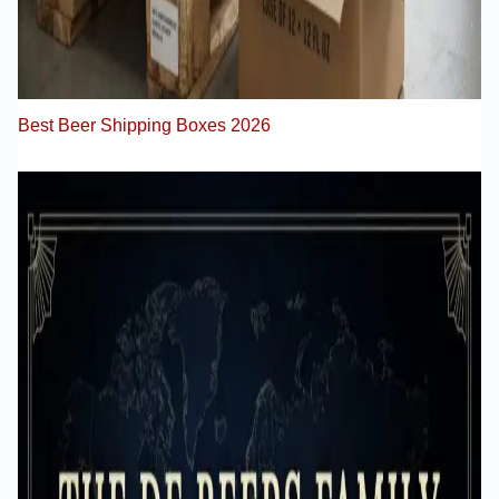
Best Beer Shipping Boxes 2026