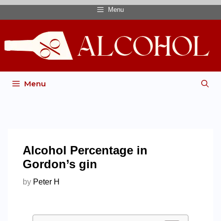
Menu
Menu
Alcohol Percentage in
Gordon’s gin
by
Peter H