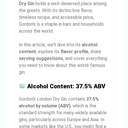
Dry Gin
holds a well-deserved place among
the greats. With its distinctive flavor,
timeless recipe, and accessible price,
Gordon’s is a staple in bars and households
across the world.
In this article, we’ll dive into its
alcohol
content
, explore its
flavor profile
, share
serving suggestions
, and cover everything
you need to know about this world-famous
gin.
Alcohol Content: 37.5% ABV
Gordon’s London Dry Gin contains
37.5%
alcohol by volume (ABV)
, which is the
standard strength for many widely available
gins, particularly across Europe and Asia. In
some markets like the U.S., you might find a