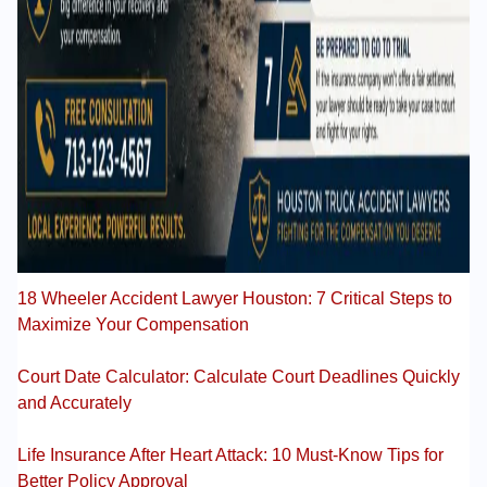
18 Wheeler Accident Lawyer Houston: 7 Critical Steps to
Maximize Your Compensation
Court Date Calculator: Calculate Court Deadlines Quickly
and Accurately
Life Insurance After Heart Attack: 10 Must-Know Tips for
Better Policy Approval