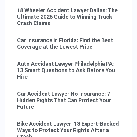
18 Wheeler Accident Lawyer Dallas: The
Ultimate 2026 Guide to Winning Truck
Crash Claims
Car Insurance in Florida: Find the Best
Coverage at the Lowest Price
Auto Accident Lawyer Philadelphia PA:
13 Smart Questions to Ask Before You
Hire
Car Accident Lawyer No Insurance: 7
Hidden Rights That Can Protect Your
Future
Bike Accident Lawyer: 13 Expert-Backed
Ways to Protect Your Rights After a
Crash