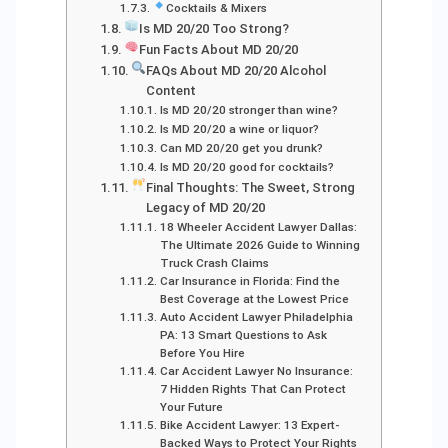
Cocktails & Mixers
Is MD 20/20 Too Strong?
Fun Facts About MD 20/20
FAQs About MD 20/20 Alcohol
Content
Is MD 20/20 stronger than wine?
Is MD 20/20 a wine or liquor?
Can MD 20/20 get you drunk?
Is MD 20/20 good for cocktails?
Final Thoughts: The Sweet, Strong
Legacy of MD 20/20
18 Wheeler Accident Lawyer Dallas:
The Ultimate 2026 Guide to Winning
Truck Crash Claims
Car Insurance in Florida: Find the
Best Coverage at the Lowest Price
Auto Accident Lawyer Philadelphia
PA: 13 Smart Questions to Ask
Before You Hire
Car Accident Lawyer No Insurance:
7 Hidden Rights That Can Protect
Your Future
Bike Accident Lawyer: 13 Expert-
Backed Ways to Protect Your Rights