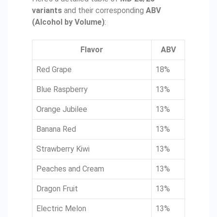
variants
and their corresponding
ABV
(Alcohol by Volume)
:
Flavor
ABV
Red Grape
18%
Blue Raspberry
13%
Orange Jubilee
13%
Banana Red
13%
Strawberry Kiwi
13%
Peaches and Cream
13%
Dragon Fruit
13%
Electric Melon
13%