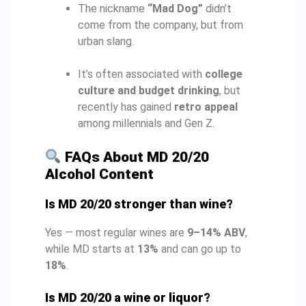
The nickname
“Mad Dog”
didn’t
come from the company, but from
urban slang.
It’s often associated with
college
culture and budget drinking
, but
recently has gained
retro appeal
among millennials and Gen Z.
FAQs About MD 20/20
Alcohol Content
Is MD 20/20 stronger than wine?
Yes — most regular wines are
9–14% ABV
,
while MD starts at
13%
and can go up to
18%
.
Is MD 20/20 a wine or liquor?