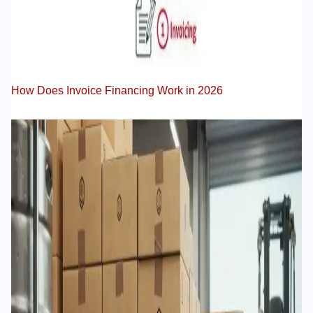
How Does Invoice Financing Work in 2026