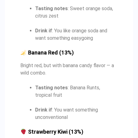
Tasting notes
: Sweet orange soda,
citrus zest
Drink if
: You like orange soda and
want something easygoing
Banana Red (13%)
Bright red, but with banana candy flavor — a
wild combo.
Tasting notes
: Banana Runts,
tropical fruit
Drink if
: You want something
unconventional
Strawberry Kiwi (13%)