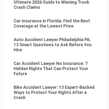
Ultimate 2026 Guide to Winning Truck
Crash Claims
Car Insurance in Florida: Find the Best
Coverage at the Lowest Price
Auto Accident Lawyer Philadelphia PA:
13 Smart Questions to Ask Before You
Hire
Car Accident Lawyer No Insurance: 7
Hidden Rights That Can Protect Your
Future
Bike Accident Lawyer: 13 Expert-Backed
Ways to Protect Your Rights After a
Crash