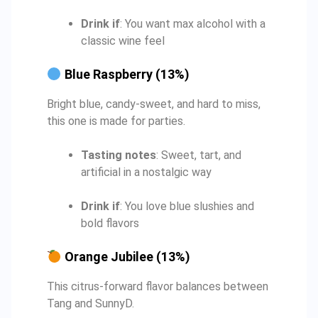
Drink if
: You want max alcohol with a
classic wine feel
Blue Raspberry (13%)
Bright blue, candy-sweet, and hard to miss,
this one is made for parties.
Tasting notes
: Sweet, tart, and
artificial in a nostalgic way
Drink if
: You love blue slushies and
bold flavors
Orange Jubilee (13%)
This citrus-forward flavor balances between
Tang and SunnyD.