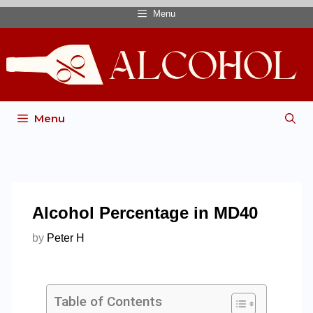
Menu
Menu
Alcohol Percentage in MD40
by
Peter H
Table of Contents