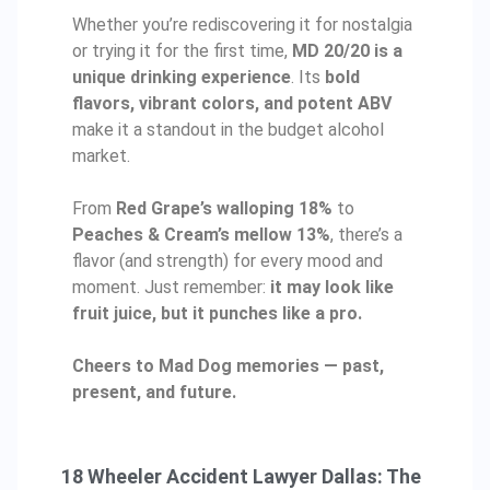
Whether you’re rediscovering it for nostalgia
or trying it for the first time,
MD 20/20 is a
unique drinking experience
. Its
bold
flavors, vibrant colors, and potent ABV
make it a standout in the budget alcohol
market.
From
Red Grape’s walloping 18%
to
Peaches & Cream’s mellow 13%
, there’s a
flavor (and strength) for every mood and
moment. Just remember:
it may look like
fruit juice, but it punches like a pro.
Cheers to Mad Dog memories — past,
present, and future.
18 Wheeler Accident Lawyer Dallas: The