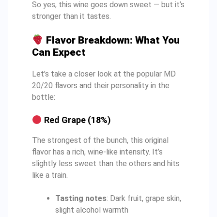
So yes, this wine goes down sweet — but it’s
stronger than it tastes.
Flavor Breakdown: What You
Can Expect
Let’s take a closer look at the popular MD
20/20 flavors and their personality in the
bottle:
Red Grape (18%)
The strongest of the bunch, this original
flavor has a rich, wine-like intensity. It’s
slightly less sweet than the others and hits
like a train.
Tasting notes
: Dark fruit, grape skin,
slight alcohol warmth