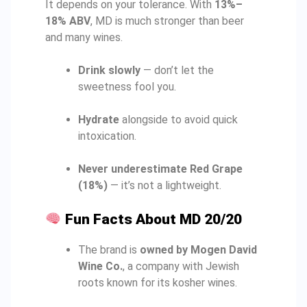
It depends on your tolerance. With
13%–
18% ABV
, MD is much stronger than beer
and many wines.
Drink slowly
— don’t let the
sweetness fool you.
Hydrate
alongside to avoid quick
intoxication.
Never underestimate Red Grape
(18%)
— it’s not a lightweight.
Fun Facts About MD 20/20
The brand is
owned by Mogen David
Wine Co.
, a company with Jewish
roots known for its kosher wines.