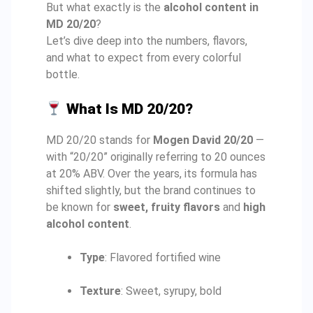
But what exactly is the
alcohol content in
MD 20/20
?
Let’s dive deep into the numbers, flavors,
and what to expect from every colorful
bottle.
What Is MD 20/20?
MD 20/20 stands for
Mogen David 20/20
—
with “20/20” originally referring to 20 ounces
at 20% ABV. Over the years, its formula has
shifted slightly, but the brand continues to
be known for
sweet, fruity flavors
and
high
alcohol content
.
Type
: Flavored fortified wine
Texture
: Sweet, syrupy, bold