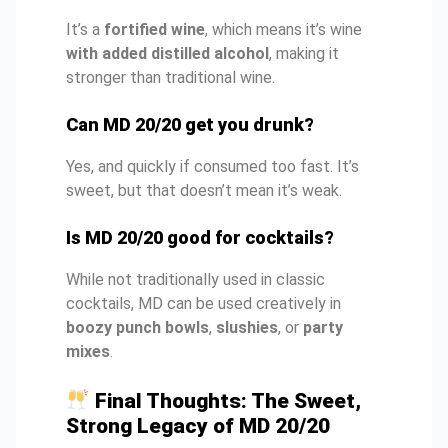
It’s a
fortified wine
, which means it’s wine
with added distilled alcohol
, making it
stronger than traditional wine.
Can MD 20/20 get you drunk?
Yes, and quickly if consumed too fast. It’s
sweet, but that doesn’t mean it’s weak.
Is MD 20/20 good for cocktails?
While not traditionally used in classic
cocktails, MD can be used creatively in
boozy punch bowls
,
slushies
, or
party
mixes
.
Final Thoughts: The Sweet,
Strong Legacy of MD 20/20