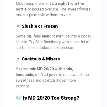
Most people
drink it straight from the
bottle
or poured over ice. The sweet flavors
make it palatable without mixers.
Slushie or Frozen
Some MD fans
blend it with ice
into a boozy
slushie. Try Blue Raspberry with a handful of
ice for an adult slushie experience.
Cocktails & Mixers
You can
mix MD 20/20 with soda,
lemonade, or fruit juice
to mellow out the
sweetness and stretch it over more
servings.
Is MD 20/20 Too Strong?