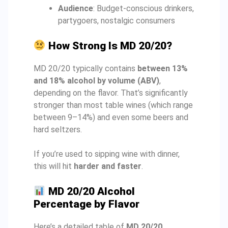
Audience
: Budget-conscious drinkers,
partygoers, nostalgic consumers
How Strong Is MD 20/20?
MD 20/20 typically contains
between 13%
and 18% alcohol by volume (ABV)
,
depending on the flavor. That’s significantly
stronger than most table wines (which range
between 9–14%) and even some beers and
hard seltzers.
If you’re used to sipping wine with dinner,
this will hit
harder and faster
.
MD 20/20 Alcohol
Percentage by Flavor
Here’s a detailed table of
MD 20/20