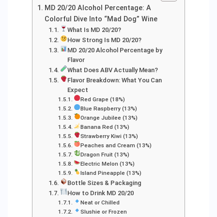
MD 20/20 Alcohol Percentage: A
Colorful Dive Into “Mad Dog” Wine
What Is MD 20/20?
How Strong Is MD 20/20?
MD 20/20 Alcohol Percentage by
Flavor
What Does ABV Actually Mean?
Flavor Breakdown: What You Can
Expect
Red Grape (18%)
Blue Raspberry (13%)
Orange Jubilee (13%)
Banana Red (13%)
Strawberry Kiwi (13%)
Peaches and Cream (13%)
Dragon Fruit (13%)
Electric Melon (13%)
Island Pineapple (13%)
Bottle Sizes & Packaging
How to Drink MD 20/20
Neat or Chilled
Slushie or Frozen