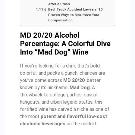
After a Crash
Best Truck Accident Lawyers: 10
Proven Ways to Maximize Your
Compensation
MD 20/20 Alcohol
Percentage: A Colorful Dive
Into “Mad Dog” Wine
If you’re looking for a drink that’s bold,
colorful, and packs a punch, chances are
you’ve come across
MD 20/20
, better
known by its nickname:
Mad Dog
. A
throwback to college parties, casual
hangouts, and urban legend status, this
fortified wine has carved a niche as one of
the most
potent and flavorful low-cost
alcoholic beverages
on the market.