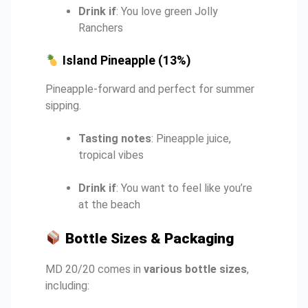
Drink if
: You love green Jolly
Ranchers
Island Pineapple (13%)
Pineapple-forward and perfect for summer
sipping.
Tasting notes
: Pineapple juice,
tropical vibes
Drink if
: You want to feel like you’re
at the beach
Bottle Sizes & Packaging
MD 20/20 comes in
various bottle sizes
,
including: