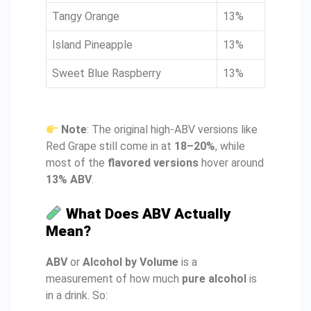
Tangy Orange
13%
Island Pineapple
13%
Sweet Blue Raspberry
13%
Note
: The original high-ABV versions like
Red Grape still come in at
18–20%
, while
most of the
flavored versions
hover around
13% ABV
.
What Does ABV Actually
Mean?
ABV
or
Alcohol by Volume
is a
measurement of how much
pure alcohol
is
in a drink. So: