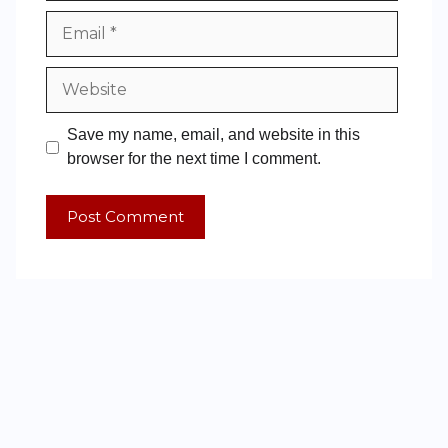
Save my name, email, and website in this
browser for the next time I comment.