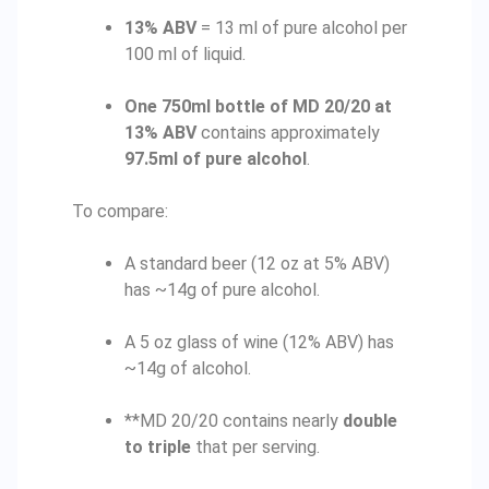
13% ABV
= 13 ml of pure alcohol per
100 ml of liquid.
One 750ml bottle of MD 20/20 at
13% ABV
contains approximately
97.5ml of pure alcohol
.
To compare:
A standard beer (12 oz at 5% ABV)
has ~14g of pure alcohol.
A 5 oz glass of wine (12% ABV) has
~14g of alcohol.
**MD 20/20 contains nearly
double
to triple
that per serving.