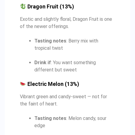
Dragon Fruit (13%)
Exotic and slightly floral, Dragon Fruit is one
of the newer offerings.
Tasting notes
: Berry mix with
tropical twist
Drink if
: You want something
different but sweet
Electric Melon (13%)
Vibrant green and candy-sweet — not for
the faint of heart.
Tasting notes
: Melon candy, sour
edge