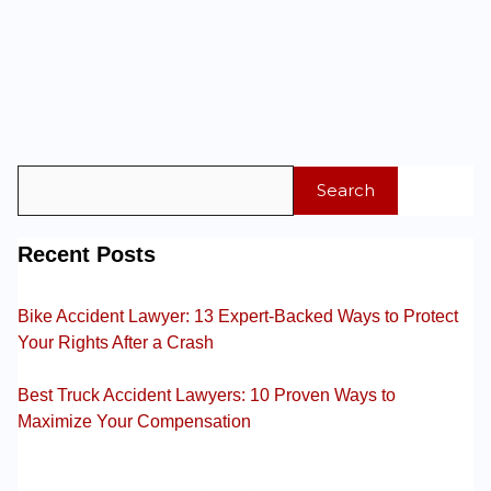
Search
Recent Posts
Bike Accident Lawyer: 13 Expert-Backed Ways to Protect
Your Rights After a Crash
Best Truck Accident Lawyers: 10 Proven Ways to
Maximize Your Compensation