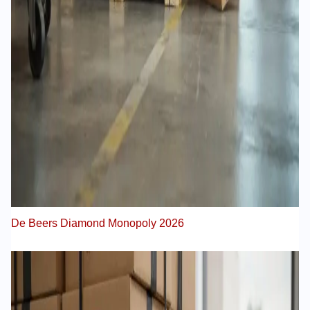
De Beers Diamond Monopoly 2026