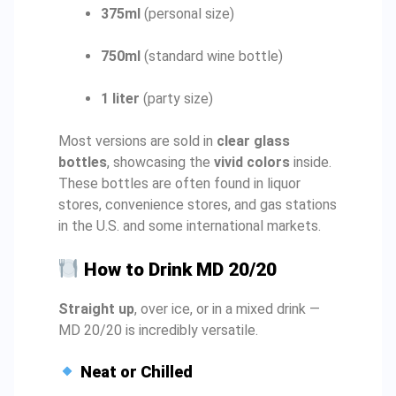
375ml
(personal size)
750ml
(standard wine bottle)
1 liter
(party size)
Most versions are sold in
clear glass
bottles
, showcasing the
vivid colors
inside.
These bottles are often found in liquor
stores, convenience stores, and gas stations
in the U.S. and some international markets.
How to Drink MD 20/20
Straight up
, over ice, or in a mixed drink —
MD 20/20 is incredibly versatile.
Neat or Chilled