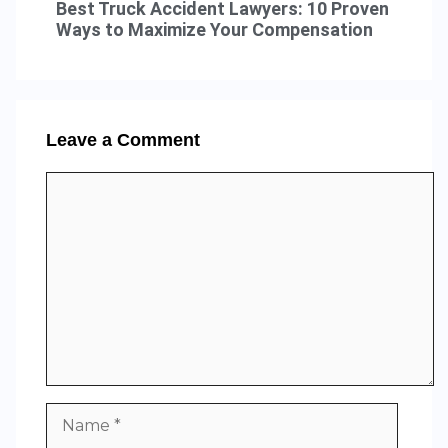
Best Truck Accident Lawyers: 10 Proven
Ways to Maximize Your Compensation
Leave a Comment