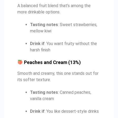
A balanced fruit blend that’s among the
more drinkable options.
Tasting notes
: Sweet strawberries,
mellow kiwi
Drink if
: You want fruity without the
harsh finish
Peaches and Cream (13%)
Smooth and creamy, this one stands out for
its softer texture.
Tasting notes
: Canned peaches,
vanilla cream
Drink if
: You like dessert-style drinks