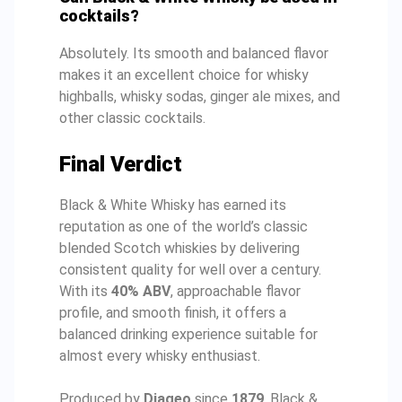
cocktails?
Absolutely. Its smooth and balanced flavor
makes it an excellent choice for whisky
highballs, whisky sodas, ginger ale mixes, and
other classic cocktails.
Final Verdict
Black & White Whisky has earned its
reputation as one of the world’s classic
blended Scotch whiskies by delivering
consistent quality for well over a century.
With its
40% ABV
, approachable flavor
profile, and smooth finish, it offers a
balanced drinking experience suitable for
almost every whisky enthusiast.
Produced by
Diageo
since
1879
, Black &