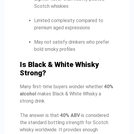
Scotch whiskies
Limited complexity compared to
premium aged expressions
May not satisfy drinkers who prefer
bold smoky profiles
Is Black & White Whisky
Strong?
Many first-time buyers wonder whether
40%
alcohol
makes Black & White Whisky a
strong drink.
The answer is that
40% ABV
is considered
the standard bottling strength for Scotch
whisky worldwide. It provides enough