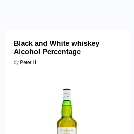
Black and White whiskey
Alcohol Percentage
by
Peter H