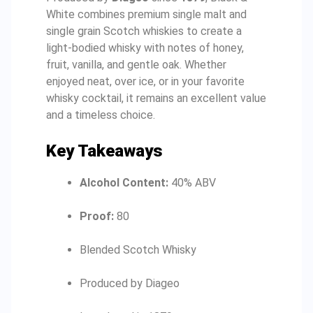
White combines premium single malt and
single grain Scotch whiskies to create a
light-bodied whisky with notes of honey,
fruit, vanilla, and gentle oak. Whether
enjoyed neat, over ice, or in your favorite
whisky cocktail, it remains an excellent value
and a timeless choice.
Key Takeaways
Alcohol Content:
40% ABV
Proof:
80
Blended Scotch Whisky
Produced by Diageo