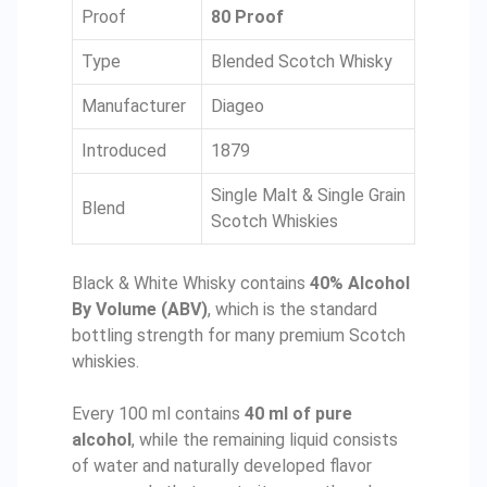
Proof
80 Proof
Type
Blended Scotch Whisky
Manufacturer
Diageo
Introduced
1879
Single Malt & Single Grain
Blend
Scotch Whiskies
Black & White Whisky contains
40% Alcohol
By Volume (ABV)
, which is the standard
bottling strength for many premium Scotch
whiskies.
Every 100 ml contains
40 ml of pure
alcohol
, while the remaining liquid consists
of water and naturally developed flavor