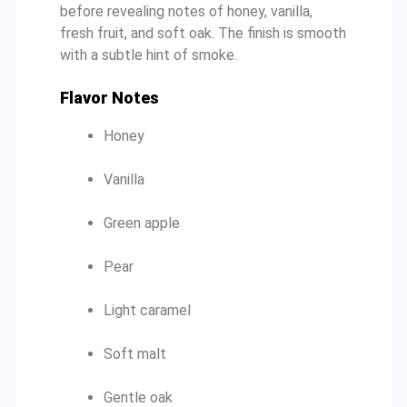
before revealing notes of honey, vanilla,
fresh fruit, and soft oak. The finish is smooth
with a subtle hint of smoke.
Flavor Notes
Honey
Vanilla
Green apple
Pear
Light caramel
Soft malt
Gentle oak