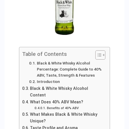
Table of Contents
Black & White Whisky Alcohol
Percentage: Complete Guide to 40%
ABV, Taste, Strength & Features
Introduction
Black & White Whisky Alcohol
Content
What Does 40% ABV Mean?
Benefits of 40% ABV
What Makes Black & White Whisky
Unique?
Taste Profile and Aroma