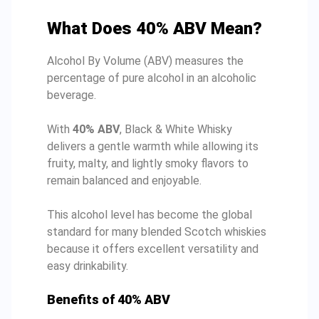
What Does 40% ABV Mean?
Alcohol By Volume (ABV) measures the
percentage of pure alcohol in an alcoholic
beverage.
With
40% ABV
, Black & White Whisky
delivers a gentle warmth while allowing its
fruity, malty, and lightly smoky flavors to
remain balanced and enjoyable.
This alcohol level has become the global
standard for many blended Scotch whiskies
because it offers excellent versatility and
easy drinkability.
Benefits of 40% ABV