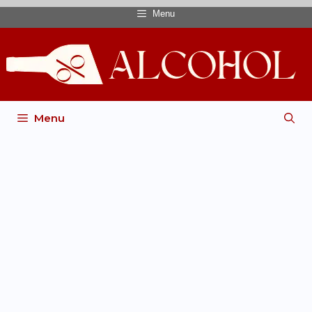
Menu
Menu