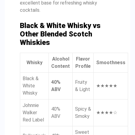
excellent base for refreshing whisky
cocktails.
Black & White Whisky vs
Other Blended Scotch
Whiskies
Alcohol
Flavor
Whisky
Smoothness
Content
Profile
Black &
40%
Fruity
White
★★★★★
ABV
& Light
Whisky
Johnnie
40%
Spicy &
Walker
★★★★☆
ABV
Smoky
Red Label
Sweet