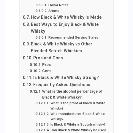
Flavor Notes
Aroma
How Black & White Whisky Is Made
Best Ways to Enjoy Black & White
Whisky
Recommended Serving Styles
Black & White Whisky vs Other
Blended Scotch Whiskies
Pros and Cons
Pros
Cons
Is Black & White Whisky Strong?
Frequently Asked Questions
What is the alcohol percentage of
Black & White Whisky?
What is the proof of Black & White
Whisky?
Who manufactures Black & White
Whisky?
Is Black & White a Scotch whisky?
Can Black & White Whisky be used