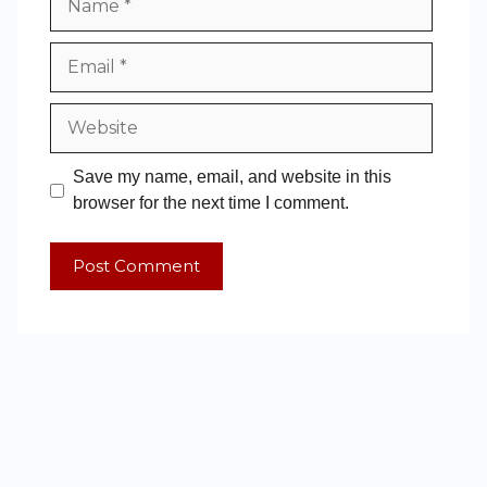
Save my name, email, and website in this
browser for the next time I comment.