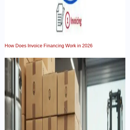
How Does Invoice Financing Work in 2026