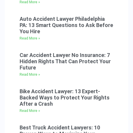
Read More »
Auto Accident Lawyer Philadelphia
PA: 13 Smart Questions to Ask Before
You Hire
Read More »
Car Accident Lawyer No Insurance: 7
Hidden Rights That Can Protect Your
Future
Read More »
Bike Accident Lawyer: 13 Expert-
Backed Ways to Protect Your Rights
After a Crash
Read More »
Best Truck Accident Lawyers: 10