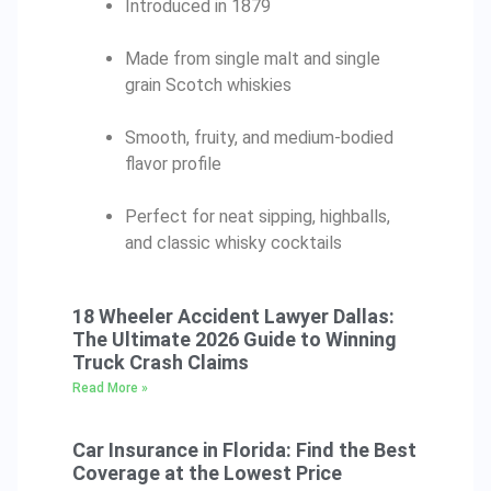
Introduced in 1879
Made from single malt and single
grain Scotch whiskies
Smooth, fruity, and medium-bodied
flavor profile
Perfect for neat sipping, highballs,
and classic whisky cocktails
18 Wheeler Accident Lawyer Dallas:
The Ultimate 2026 Guide to Winning
Truck Crash Claims
Read More »
Car Insurance in Florida: Find the Best
Coverage at the Lowest Price