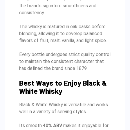
the brand’s signature smoothness and
consistency.
The whisky is matured in oak casks before
blending, allowing it to develop balanced
flavors of fruit, malt, vanilla, and light spice.
Every bottle undergoes strict quality control
to maintain the consistent character that
has defined the brand since 1879.
Best Ways to Enjoy Black &
White Whisky
Black & White Whisky is versatile and works
well in a variety of serving styles.
Its smooth
40% ABV
makes it enjoyable for