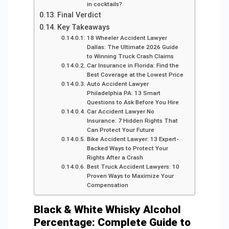
in cocktails?
Final Verdict
Key Takeaways
18 Wheeler Accident Lawyer
Dallas: The Ultimate 2026 Guide
to Winning Truck Crash Claims
Car Insurance in Florida: Find the
Best Coverage at the Lowest Price
Auto Accident Lawyer
Philadelphia PA: 13 Smart
Questions to Ask Before You Hire
Car Accident Lawyer No
Insurance: 7 Hidden Rights That
Can Protect Your Future
Bike Accident Lawyer: 13 Expert-
Backed Ways to Protect Your
Rights After a Crash
Best Truck Accident Lawyers: 10
Proven Ways to Maximize Your
Compensation
Black & White Whisky Alcohol
Percentage: Complete Guide to