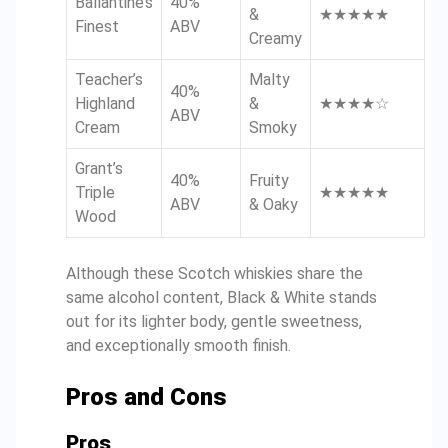
Ballantine’s
40%
&
★★★★★
Finest
ABV
Creamy
Teacher’s
Malty
40%
Highland
&
★★★★☆
ABV
Cream
Smoky
Grant’s
40%
Fruity
Triple
★★★★★
ABV
& Oaky
Wood
Although these Scotch whiskies share the
same alcohol content, Black & White stands
out for its lighter body, gentle sweetness,
and exceptionally smooth finish.
Pros and Cons
Pros