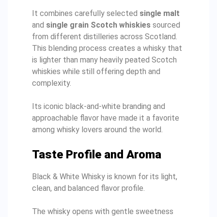
It combines carefully selected
single malt
and
single grain Scotch whiskies
sourced
from different distilleries across Scotland.
This blending process creates a whisky that
is lighter than many heavily peated Scotch
whiskies while still offering depth and
complexity.
Its iconic black-and-white branding and
approachable flavor have made it a favorite
among whisky lovers around the world.
Taste Profile and Aroma
Black & White Whisky is known for its light,
clean, and balanced flavor profile.
The whisky opens with gentle sweetness