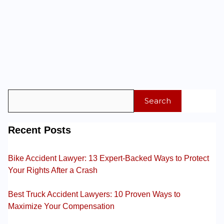
Search
Recent Posts
Bike Accident Lawyer: 13 Expert-Backed Ways to Protect
Your Rights After a Crash
Best Truck Accident Lawyers: 10 Proven Ways to
Maximize Your Compensation