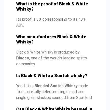
What is the proof of Black & White
Whisky?
Its proof is
80
, corresponding to its 40%
ABV.
Who manufactures Black & White
Whisky?
Black & White Whisky is produced by
Diageo
, one of the world’s leading spirits
companies.
Is Black & White a Scotch whisky?
Yes. It is a
Blended Scotch Whisky
made
from carefully selected single malt and
single grain whiskies sourced from Scotland.
Can Black & White Whisky be used in