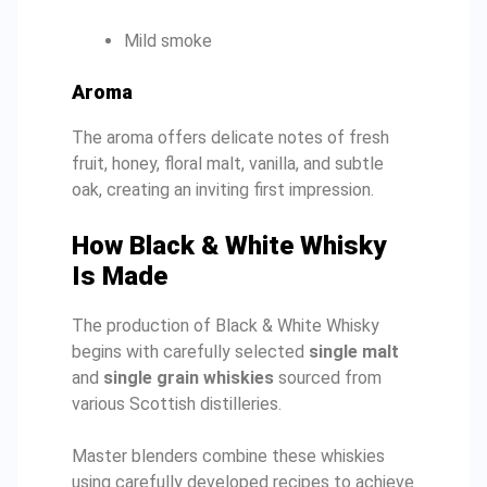
Mild smoke
Aroma
The aroma offers delicate notes of fresh
fruit, honey, floral malt, vanilla, and subtle
oak, creating an inviting first impression.
How Black & White Whisky
Is Made
The production of Black & White Whisky
begins with carefully selected
single malt
and
single grain whiskies
sourced from
various Scottish distilleries.
Master blenders combine these whiskies
using carefully developed recipes to achieve