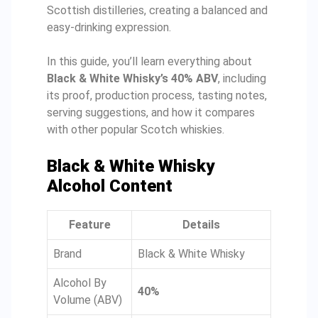
Scottish distilleries, creating a balanced and
easy-drinking expression.
In this guide, you’ll learn everything about
Black & White Whisky’s 40% ABV
, including
its proof, production process, tasting notes,
serving suggestions, and how it compares
with other popular Scotch whiskies.
Black & White Whisky
Alcohol Content
Feature
Details
Brand
Black & White Whisky
Alcohol By
40%
Volume (ABV)