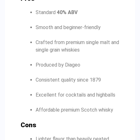
Standard
40% ABV
Smooth and beginner-friendly
Crafted from premium single malt and
single grain whiskies
Produced by Diageo
Consistent quality since 1879
Excellent for cocktails and highballs
Affordable premium Scotch whisky
Cons
Lighter flavor than heavily peated