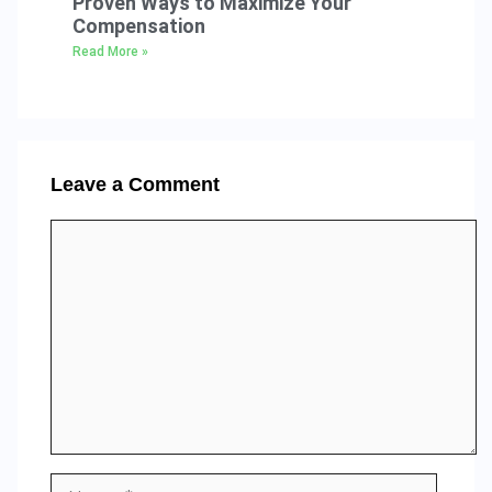
Proven Ways to Maximize Your
Compensation
Read More »
Leave a Comment