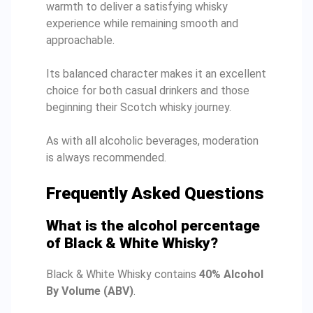
warmth to deliver a satisfying whisky
experience while remaining smooth and
approachable.
Its balanced character makes it an excellent
choice for both casual drinkers and those
beginning their Scotch whisky journey.
As with all alcoholic beverages, moderation
is always recommended.
Frequently Asked Questions
What is the alcohol percentage
of Black & White Whisky?
Black & White Whisky contains
40% Alcohol
By Volume (ABV)
.