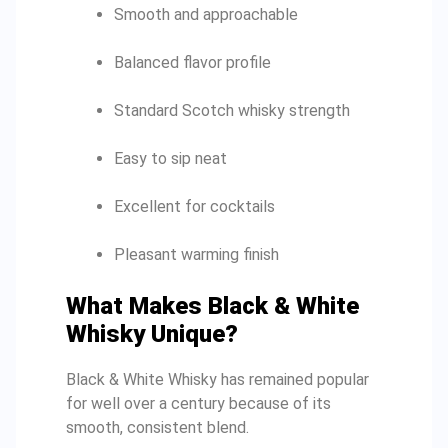
Smooth and approachable
Balanced flavor profile
Standard Scotch whisky strength
Easy to sip neat
Excellent for cocktails
Pleasant warming finish
What Makes Black & White
Whisky Unique?
Black & White Whisky has remained popular
for well over a century because of its
smooth, consistent blend.