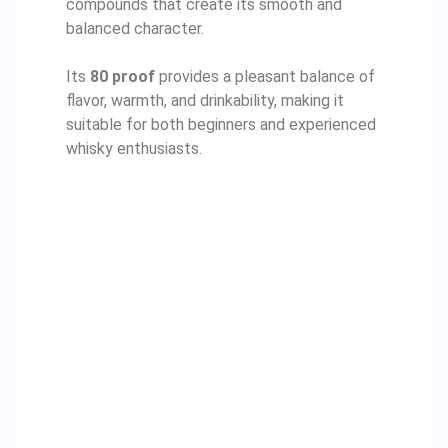
compounds that create its smooth and
balanced character.
Its
80 proof
provides a pleasant balance of
flavor, warmth, and drinkability, making it
suitable for both beginners and experienced
whisky enthusiasts.