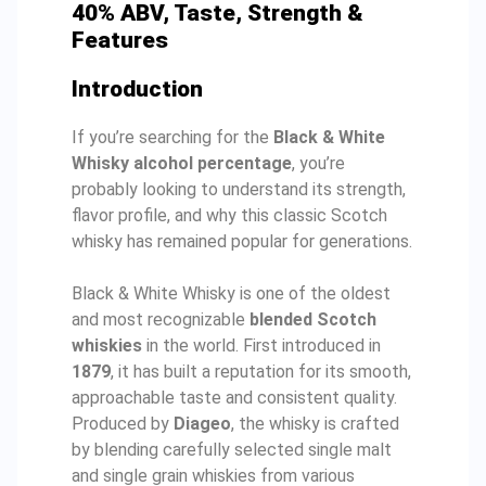
40% ABV, Taste, Strength &
Features
Introduction
If you’re searching for the
Black & White
Whisky alcohol percentage
, you’re
probably looking to understand its strength,
flavor profile, and why this classic Scotch
whisky has remained popular for generations.
Black & White Whisky is one of the oldest
and most recognizable
blended Scotch
whiskies
in the world. First introduced in
1879
, it has built a reputation for its smooth,
approachable taste and consistent quality.
Produced by
Diageo
, the whisky is crafted
by blending carefully selected single malt
and single grain whiskies from various