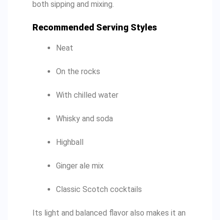
both sipping and mixing.
Recommended Serving Styles
Neat
On the rocks
With chilled water
Whisky and soda
Highball
Ginger ale mix
Classic Scotch cocktails
Its light and balanced flavor also makes it an