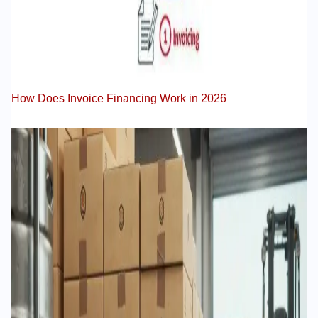
How Does Invoice Financing Work in 2026