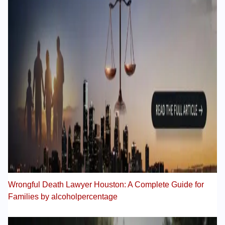
Wrongful Death Lawyer Houston: A Complete Guide for
Families by alcoholpercentage