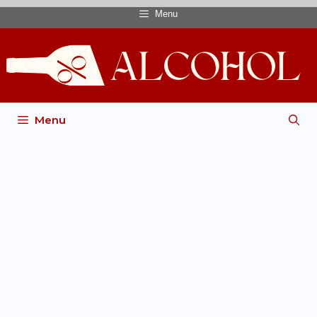
Menu
Menu