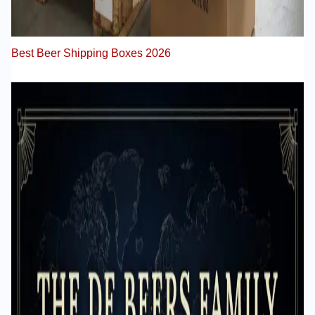
Best Beer Shipping Boxes 2026