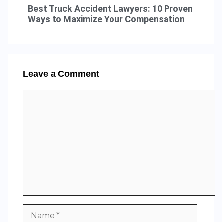
Best Truck Accident Lawyers: 10 Proven
Ways to Maximize Your Compensation
Leave a Comment