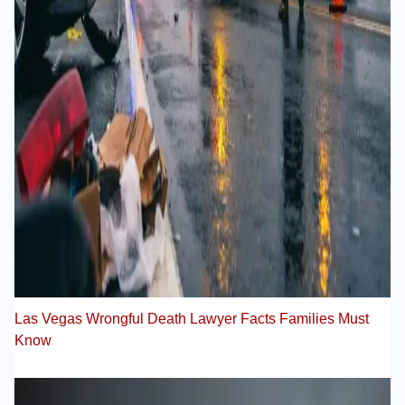
Las Vegas Wrongful Death Lawyer Facts Families Must
Know