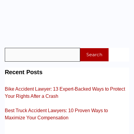
Search
Recent Posts
Bike Accident Lawyer: 13 Expert-Backed Ways to Protect
Your Rights After a Crash
Best Truck Accident Lawyers: 10 Proven Ways to
Maximize Your Compensation