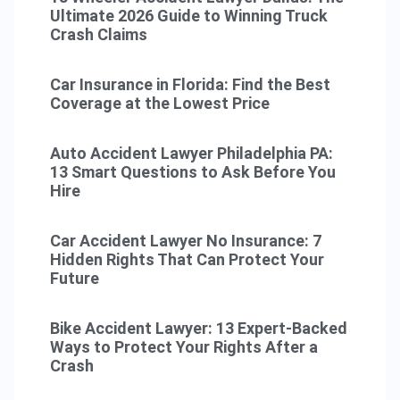
Ultimate 2026 Guide to Winning Truck
Crash Claims
Car Insurance in Florida: Find the Best
Coverage at the Lowest Price
Auto Accident Lawyer Philadelphia PA:
13 Smart Questions to Ask Before You
Hire
Car Accident Lawyer No Insurance: 7
Hidden Rights That Can Protect Your
Future
Bike Accident Lawyer: 13 Expert-Backed
Ways to Protect Your Rights After a
Crash