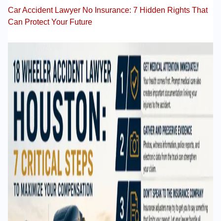
Car Accident Lawyer No Insurance: 7 Hidden Rights That
Can Protect Your Future