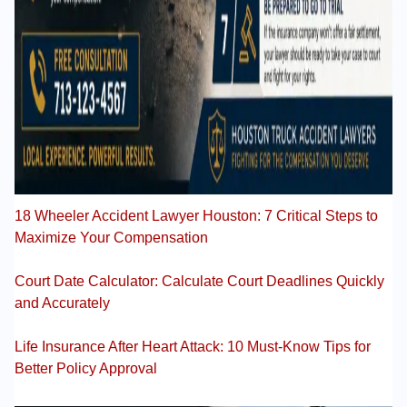
18 Wheeler Accident Lawyer Houston: 7 Critical Steps to
Maximize Your Compensation
Court Date Calculator: Calculate Court Deadlines Quickly
and Accurately
Life Insurance After Heart Attack: 10 Must-Know Tips for
Better Policy Approval