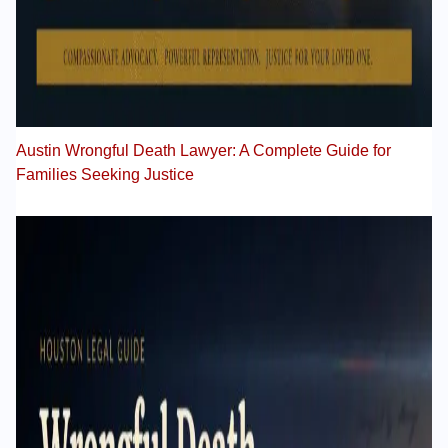
Austin Wrongful Death Lawyer: A Complete Guide for
Families Seeking Justice