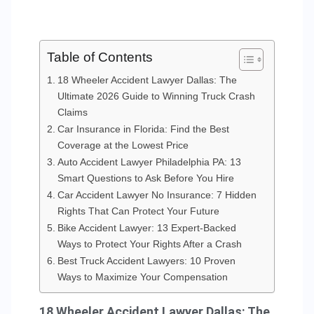
Table of Contents
18 Wheeler Accident Lawyer Dallas: The
Ultimate 2026 Guide to Winning Truck Crash
Claims
Car Insurance in Florida: Find the Best
Coverage at the Lowest Price
Auto Accident Lawyer Philadelphia PA: 13
Smart Questions to Ask Before You Hire
Car Accident Lawyer No Insurance: 7 Hidden
Rights That Can Protect Your Future
Bike Accident Lawyer: 13 Expert-Backed
Ways to Protect Your Rights After a Crash
Best Truck Accident Lawyers: 10 Proven
Ways to Maximize Your Compensation
18 Wheeler Accident Lawyer Dallas: The