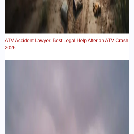
ATV Accident Lawyer: Best Legal Help After an ATV Crash
2026