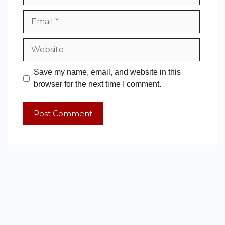
Save my name, email, and website in this
browser for the next time I comment.