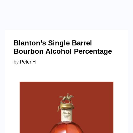
Blanton’s Single Barrel
Bourbon Alcohol Percentage
by
Peter H