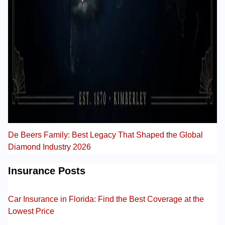
De Beers Family: Best Legacy That Shaped the Global
Diamond Industry 2026
Insurance Posts
Car Insurance in Florida: Find the Best Coverage at the
Lowest Price