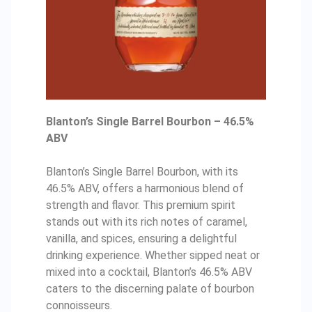
Blanton’s Single Barrel Bourbon – 46.5%
ABV
Blanton’s Single Barrel Bourbon, with its
46.5% ABV, offers a harmonious blend of
strength and flavor. This premium spirit
stands out with its rich notes of caramel,
vanilla, and spices, ensuring a delightful
drinking experience. Whether sipped neat or
mixed into a cocktail, Blanton’s 46.5% ABV
caters to the discerning palate of bourbon
connoisseurs.