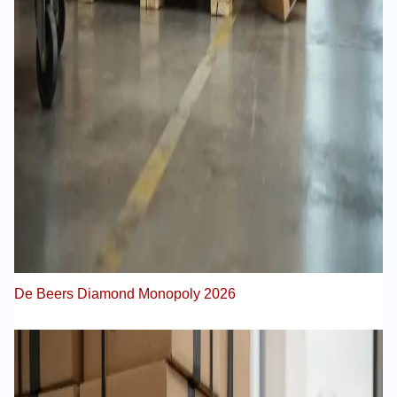
De Beers Diamond Monopoly 2026