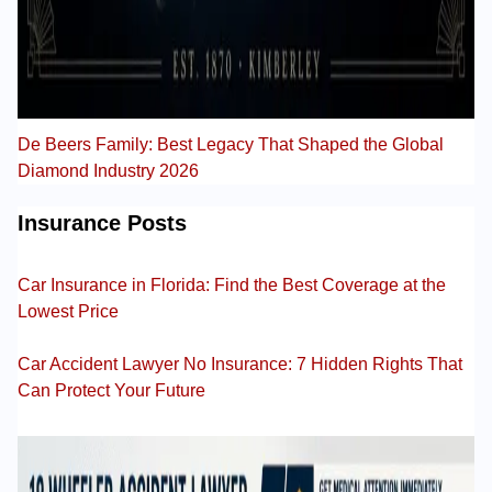
De Beers Family: Best Legacy That Shaped the Global
Diamond Industry 2026
Insurance Posts
Car Insurance in Florida: Find the Best Coverage at the
Lowest Price
Car Accident Lawyer No Insurance: 7 Hidden Rights That
Can Protect Your Future