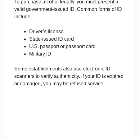
To purchase alcohol legally, you must present a
valid government-issued ID. Common forms of ID
include:
Driver’s license
State-issued ID card
U.S. passport or passport card
Military ID
Some establishments also use electronic ID
scanners to verify authenticity. If your ID is expired
or damaged, you may be refused service.