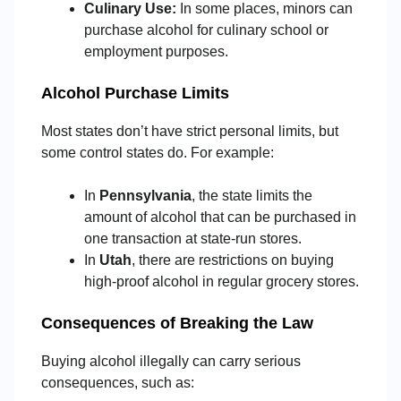
Culinary Use:
In some places, minors can
purchase alcohol for culinary school or
employment purposes.
Alcohol Purchase Limits
Most states don’t have strict personal limits, but
some control states do. For example:
In
Pennsylvania
, the state limits the
amount of alcohol that can be purchased in
one transaction at state-run stores.
In
Utah
, there are restrictions on buying
high-proof alcohol in regular grocery stores.
Consequences of Breaking the Law
Buying alcohol illegally can carry serious
consequences, such as: