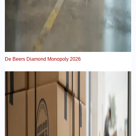
De Beers Diamond Monopoly 2026