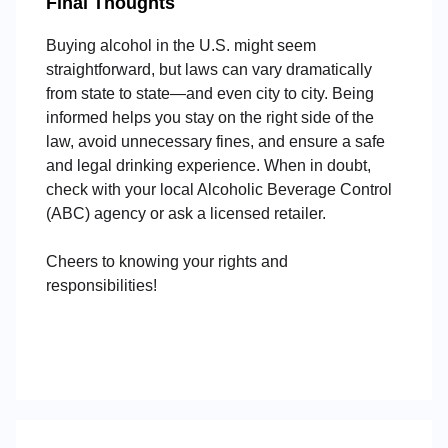
Final Thoughts
Buying alcohol in the U.S. might seem
straightforward, but laws can vary dramatically
from state to state—and even city to city. Being
informed helps you stay on the right side of the
law, avoid unnecessary fines, and ensure a safe
and legal drinking experience. When in doubt,
check with your local Alcoholic Beverage Control
(ABC) agency or ask a licensed retailer.
Cheers to knowing your rights and
responsibilities!