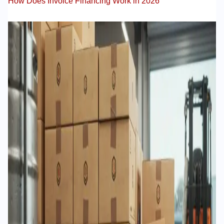
How Does Invoice Financing Work in 2026