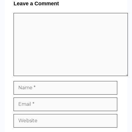
Leave a Comment