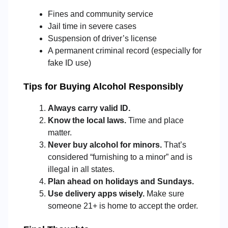
Fines and community service
Jail time in severe cases
Suspension of driver’s license
A permanent criminal record (especially for
fake ID use)
Tips for Buying Alcohol Responsibly
Always carry valid ID.
Know the local laws.
Time and place
matter.
Never buy alcohol for minors.
That’s
considered “furnishing to a minor” and is
illegal in all states.
Plan ahead on holidays and Sundays.
Use delivery apps wisely.
Make sure
someone 21+ is home to accept the order.