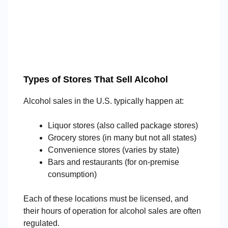
Types of Stores That Sell Alcohol
Alcohol sales in the U.S. typically happen at:
Liquor stores (also called package stores)
Grocery stores (in many but not all states)
Convenience stores (varies by state)
Bars and restaurants (for on-premise
consumption)
Each of these locations must be licensed, and
their hours of operation for alcohol sales are often
regulated.