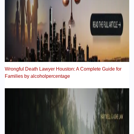
Wrongful Death Lawyer Houston: A Complete Guide for
Families by alcoholpercentage