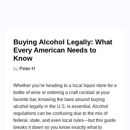
Buying Alcohol Legally: What
Every American Needs to
Know
by
Peter H
Whether you’re heading to a local liquor store for a
bottle of wine or ordering a craft cocktail at your
favorite bar, knowing the laws around buying
alcohol legally in the U.S. is essential. Alcohol
regulations can be confusing due to the mix of
federal, state, and even local rules—but this guide
breaks it down so you know exactly what to