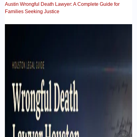
Austin Wrongful Death Lawyer: A Complete Guide for
Families Seeking Justice