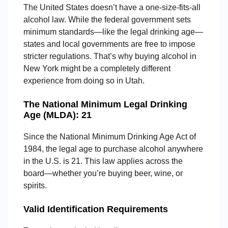
The United States doesn’t have a one-size-fits-all
alcohol law. While the federal government sets
minimum standards—like the legal drinking age—
states and local governments are free to impose
stricter regulations. That’s why buying alcohol in
New York might be a completely different
experience from doing so in Utah.
The National Minimum Legal Drinking
Age (MLDA): 21
Since the National Minimum Drinking Age Act of
1984, the legal age to purchase alcohol anywhere
in the U.S. is 21. This law applies across the
board—whether you’re buying beer, wine, or
spirits.
Valid Identification Requirements