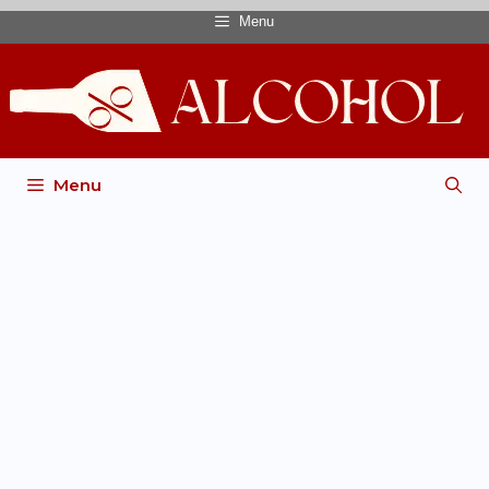
Menu
Menu