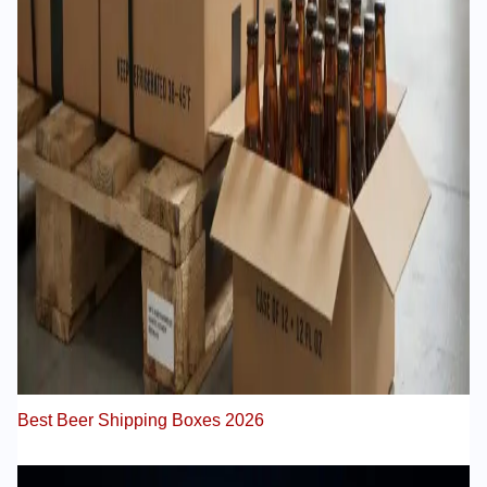
Best Beer Shipping Boxes 2026