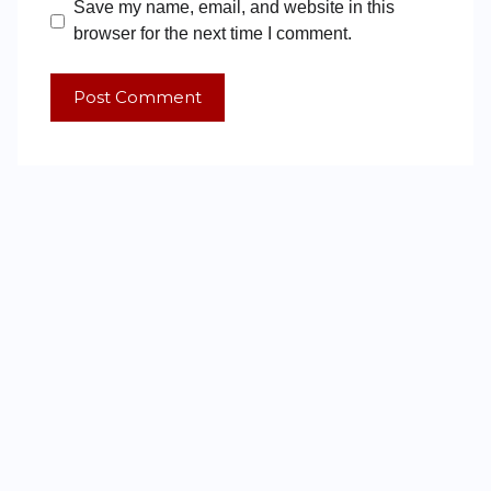
Save my name, email, and website in this
browser for the next time I comment.