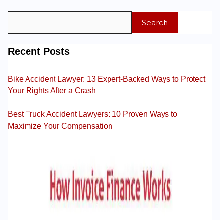
Search
Recent Posts
Bike Accident Lawyer: 13 Expert-Backed Ways to Protect
Your Rights After a Crash
Best Truck Accident Lawyers: 10 Proven Ways to
Maximize Your Compensation