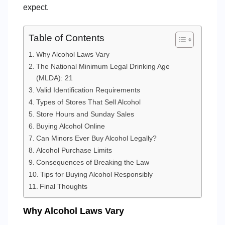
expect.
Table of Contents
Why Alcohol Laws Vary
The National Minimum Legal Drinking Age
(MLDA): 21
Valid Identification Requirements
Types of Stores That Sell Alcohol
Store Hours and Sunday Sales
Buying Alcohol Online
Can Minors Ever Buy Alcohol Legally?
Alcohol Purchase Limits
Consequences of Breaking the Law
Tips for Buying Alcohol Responsibly
Final Thoughts
Why Alcohol Laws Vary