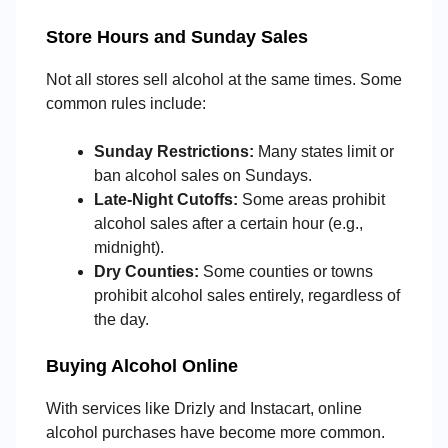
Store Hours and Sunday Sales
Not all stores sell alcohol at the same times. Some
common rules include:
Sunday Restrictions:
Many states limit or
ban alcohol sales on Sundays.
Late-Night Cutoffs:
Some areas prohibit
alcohol sales after a certain hour (e.g.,
midnight).
Dry Counties:
Some counties or towns
prohibit alcohol sales entirely, regardless of
the day.
Buying Alcohol Online
With services like Drizly and Instacart, online
alcohol purchases have become more common.