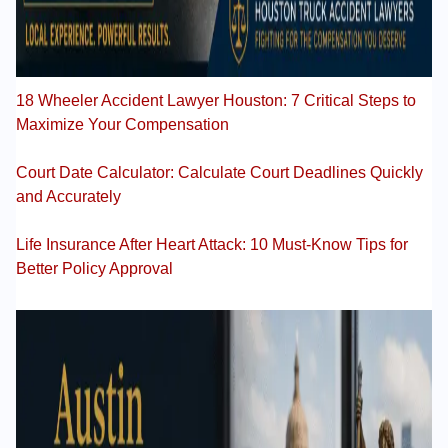
18 Wheeler Accident Lawyer Houston: 7 Critical Steps to
Maximize Your Compensation
Court Date Calculator: Calculate Court Deadlines Quickly
and Accurately
Life Insurance After Heart Attack: 10 Must-Know Tips for
Better Policy Approval