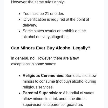
However, the same rules apply:
You must be 21 or older.
ID verification is required at the point of
delivery.
Some states restrict or prohibit online
alcohol delivery altogether.
Can Minors Ever Buy Alcohol Legally?
In general, no. However, there are a few
exceptions in some states:
Religious Ceremonies:
Some states allow
minors to consume (not buy) alcohol during
religious services.
Parental Supervision:
A handful of states
allow minors to drink under the direct
supervision of a parent or guardian.