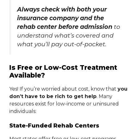
Always check with both your
insurance company and the
rehab center before admission
to
understand what’s covered and
what you’ll pay out-of-pocket.
Is Free or Low-Cost Treatment
Available?
Yes! If you’re worried about cost, know that
you
don’t have to be rich to get help
. Many
resources exist for low-income or uninsured
individuals:
State-Funded Rehab Centers
Most states offer free or low-cost programs