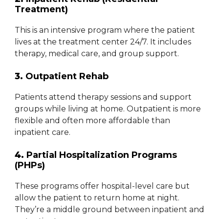
Treatment)
This is an intensive program where the patient
lives at the treatment center 24/7. It includes
therapy, medical care, and group support.
3.
Outpatient Rehab
Patients attend therapy sessions and support
groups while living at home. Outpatient is more
flexible and often more affordable than
inpatient care.
4.
Partial Hospitalization Programs
(PHPs)
These programs offer hospital-level care but
allow the patient to return home at night.
They’re a middle ground between inpatient and