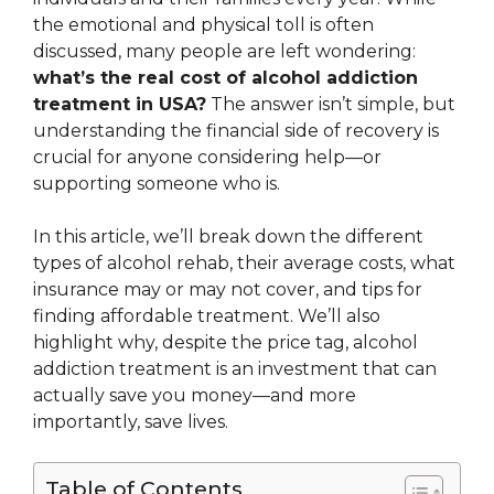
the emotional and physical toll is often
discussed, many people are left wondering:
what’s the real cost of alcohol addiction
treatment in USA?
The answer isn’t simple, but
understanding the financial side of recovery is
crucial for anyone considering help—or
supporting someone who is.
In this article, we’ll break down the different
types of alcohol rehab, their average costs, what
insurance may or may not cover, and tips for
finding affordable treatment. We’ll also
highlight why, despite the price tag, alcohol
addiction treatment is an investment that can
actually save you money—and more
importantly, save lives.
Table of Contents