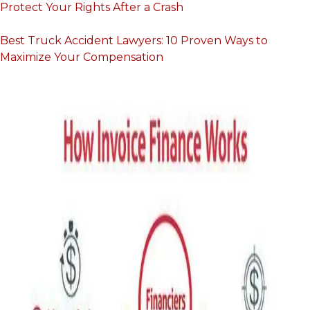
Protect Your Rights After a Crash
Best Truck Accident Lawyers: 10 Proven Ways to
Maximize Your Compensation