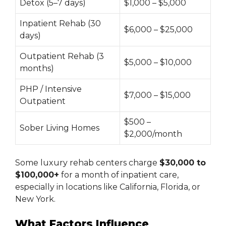
Detox (5–7 days)
$1,000 – $5,000
Inpatient Rehab (30
$6,000 – $25,000
days)
Outpatient Rehab (3
$5,000 – $10,000
months)
PHP / Intensive
$7,000 – $15,000
Outpatient
$500 –
Sober Living Homes
$2,000/month
Some luxury rehab centers charge
$30,000 to
$100,000+
for a month of inpatient care,
especially in locations like California, Florida, or
New York.
What Factors Influence