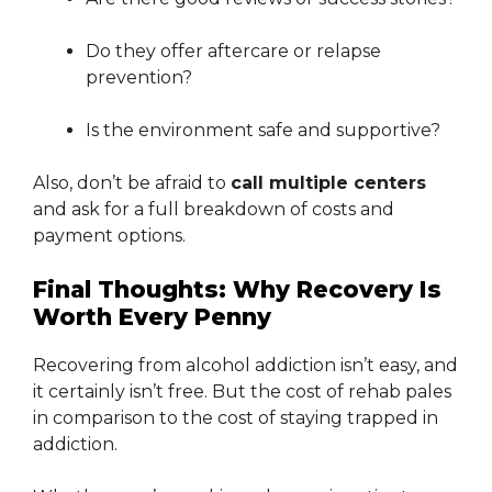
Do they offer aftercare or relapse
prevention?
Is the environment safe and supportive?
Also, don’t be afraid to
call multiple centers
and ask for a full breakdown of costs and
payment options.
Final Thoughts: Why Recovery Is
Worth Every Penny
Recovering from alcohol addiction isn’t easy, and
it certainly isn’t free. But the cost of rehab pales
in comparison to the cost of staying trapped in
addiction.