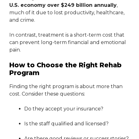
U.S. economy over $249 billion annually
,
much of it due to lost productivity, healthcare,
and crime.
In contrast, treatment is a short-term cost that
can prevent long-term financial and emotional
pain.
How to Choose the Right Rehab
Program
Finding the right program is about more than
cost. Consider these questions:
Do they accept your insurance?
Is the staff qualified and licensed?
Are there good reviews or success stories?