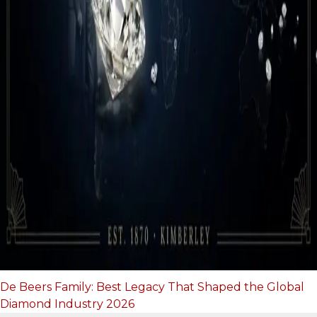
De Beers Family: Best Legacy That Shaped the Global
Diamond Industry 2026