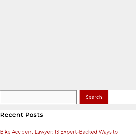
Search
Search
Recent Posts
Bike Accident Lawyer: 13 Expert-Backed Ways to