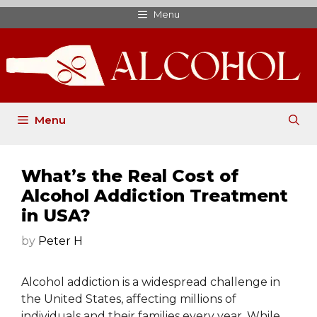
Skip
Menu
to
content
Menu
What’s the Real Cost of
Alcohol Addiction Treatment
in USA?
by
Peter H
Alcohol addiction is a widespread challenge in
the United States, affecting millions of
individuals and their families every year. While