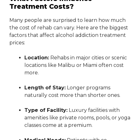
Treatment Costs?
Many people are surprised to learn how much
the cost of rehab can vary. Here are the biggest
factors that affect alcohol addiction treatment
prices:
Location:
Rehabs in major cities or scenic
locations like Malibu or Miami often cost
more.
Length of Stay:
Longer programs
naturally cost more than shorter ones.
Type of Facility:
Luxury facilities with
amenities like private rooms, pools, or yoga
classes come at a premium.