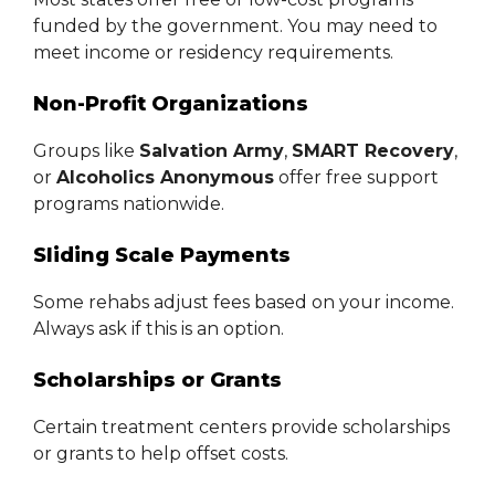
funded by the government. You may need to
meet income or residency requirements.
Non-Profit Organizations
Groups like
Salvation Army
,
SMART Recovery
,
or
Alcoholics Anonymous
offer free support
programs nationwide.
Sliding Scale Payments
Some rehabs adjust fees based on your income.
Always ask if this is an option.
Scholarships or Grants
Certain treatment centers provide scholarships
or grants to help offset costs.