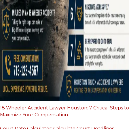
18 Wheeler Accident Lawyer Houston: 7 Critical Steps to
Maximize Your Compensation
Court Date Calculator: Calculate Court Deadlines