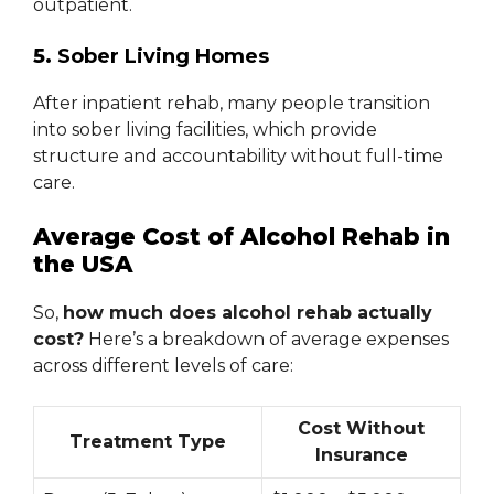
outpatient.
5.
Sober Living Homes
After inpatient rehab, many people transition
into sober living facilities, which provide
structure and accountability without full-time
care.
Average Cost of Alcohol Rehab in
the USA
So,
how much does alcohol rehab actually
cost?
Here’s a breakdown of average expenses
across different levels of care:
Cost Without
Treatment Type
Insurance