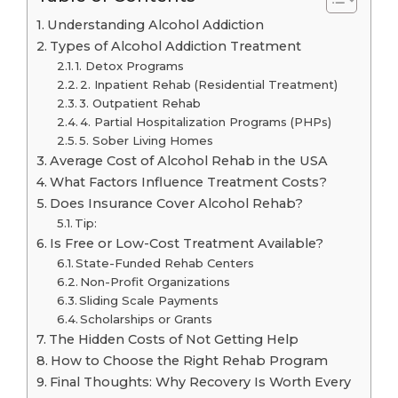
Understanding Alcohol Addiction
Types of Alcohol Addiction Treatment
1. Detox Programs
2. Inpatient Rehab (Residential Treatment)
3. Outpatient Rehab
4. Partial Hospitalization Programs (PHPs)
5. Sober Living Homes
Average Cost of Alcohol Rehab in the USA
What Factors Influence Treatment Costs?
Does Insurance Cover Alcohol Rehab?
Tip:
Is Free or Low-Cost Treatment Available?
State-Funded Rehab Centers
Non-Profit Organizations
Sliding Scale Payments
Scholarships or Grants
The Hidden Costs of Not Getting Help
How to Choose the Right Rehab Program
Final Thoughts: Why Recovery Is Worth Every