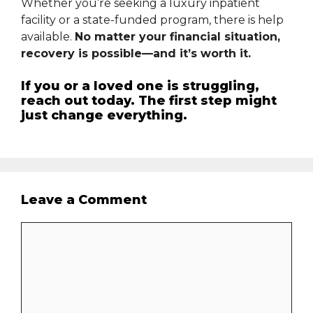
Whether you’re seeking a luxury inpatient
facility or a state-funded program, there is help
available.
No matter your financial situation,
recovery is possible—and it’s worth it.
If you or a loved one is struggling,
reach out today. The first step might
just change everything.
Leave a Comment
Comment