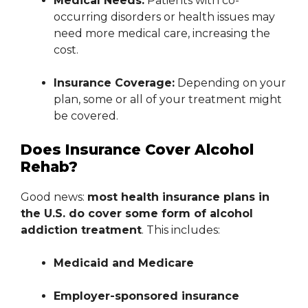
Medical Needs:
Patients with co-
occurring disorders or health issues may
need more medical care, increasing the
cost.
Insurance Coverage:
Depending on your
plan, some or all of your treatment might
be covered.
Does Insurance Cover Alcohol
Rehab?
Good news:
most health insurance plans in
the U.S. do cover some form of alcohol
addiction treatment
. This includes:
Medicaid and Medicare
Employer-sponsored insurance