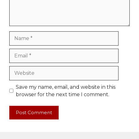
Name
Email
Website
Save my name, email, and website in this
browser for the next time I comment.