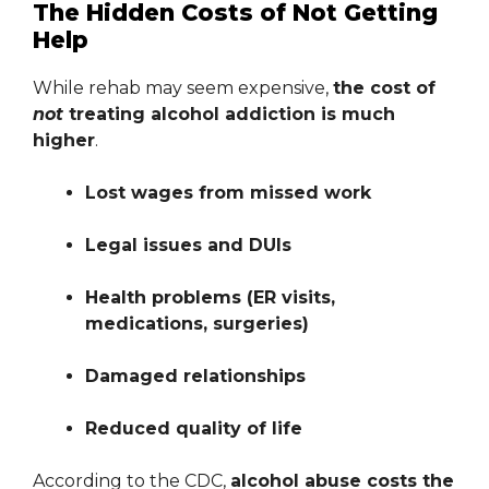
The Hidden Costs of Not Getting
Help
While rehab may seem expensive,
the cost of
not
treating alcohol addiction is much
higher
.
Lost wages from missed work
Legal issues and DUIs
Health problems (ER visits,
medications, surgeries)
Damaged relationships
Reduced quality of life
According to the CDC,
alcohol abuse costs the