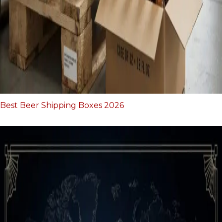
Best Beer Shipping Boxes 2026