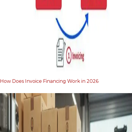
How Does Invoice Financing Work in 2026