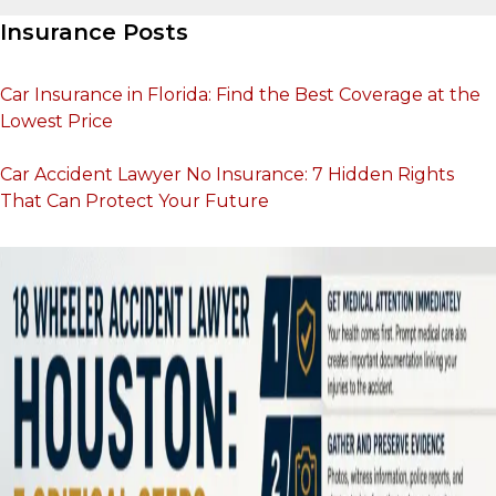
Insurance Posts
Car Insurance in Florida: Find the Best Coverage at the
Lowest Price
Car Accident Lawyer No Insurance: 7 Hidden Rights
That Can Protect Your Future