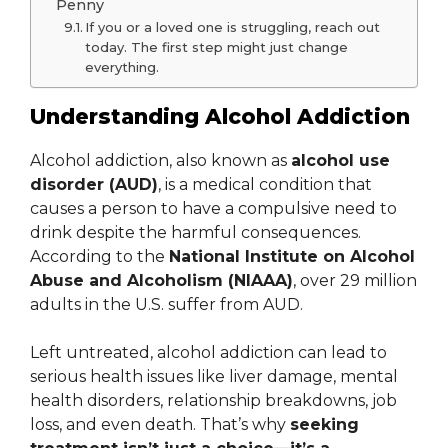
Penny
If you or a loved one is struggling, reach out
today. The first step might just change
everything.
Understanding Alcohol Addiction
Alcohol addiction, also known as
alcohol use
disorder (AUD)
, is a medical condition that
causes a person to have a compulsive need to
drink despite the harmful consequences.
According to the
National Institute on Alcohol
Abuse and Alcoholism (NIAAA)
, over 29 million
adults in the U.S. suffer from AUD.
Left untreated, alcohol addiction can lead to
serious health issues like liver damage, mental
health disorders, relationship breakdowns, job
loss, and even death. That’s why
seeking