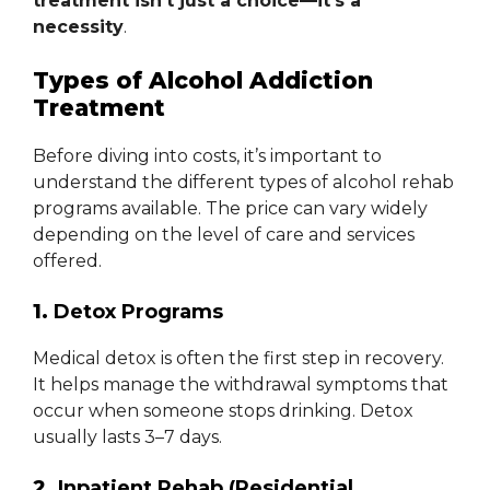
treatment isn’t just a choice—it’s a
necessity
.
Types of Alcohol Addiction
Treatment
Before diving into costs, it’s important to
understand the different types of alcohol rehab
programs available. The price can vary widely
depending on the level of care and services
offered.
1.
Detox Programs
Medical detox is often the first step in recovery.
It helps manage the withdrawal symptoms that
occur when someone stops drinking. Detox
usually lasts 3–7 days.
2.
Inpatient Rehab (Residential