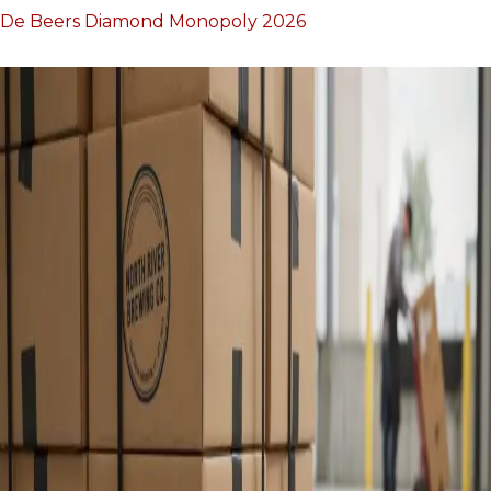
De Beers Diamond Monopoly 2026