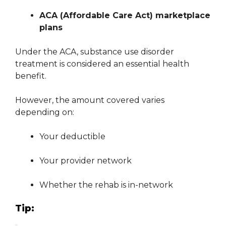
ACA (Affordable Care Act) marketplace
plans
Under the ACA, substance use disorder
treatment is considered an essential health
benefit.
However, the amount covered varies
depending on:
Your deductible
Your provider network
Whether the rehab is in-network
Tip: