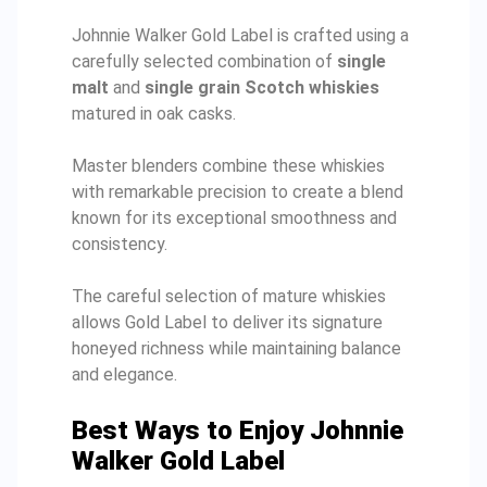
Johnnie Walker Gold Label is crafted using a
carefully selected combination of
single
malt
and
single grain Scotch whiskies
matured in oak casks.
Master blenders combine these whiskies
with remarkable precision to create a blend
known for its exceptional smoothness and
consistency.
The careful selection of mature whiskies
allows Gold Label to deliver its signature
honeyed richness while maintaining balance
and elegance.
Best Ways to Enjoy Johnnie
Walker Gold Label