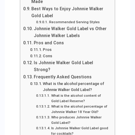
Made
Best Ways to Enjoy Johnnie Walker
Gold Label
Recommended Serving Styles
Johnnie Walker Gold Label vs Other
Johnnie Walker Labels
Pros and Cons
Pros
Cons
Is Johnnie Walker Gold Label
Strong?
Frequently Asked Questions
What is the alcohol percentage of
Johnnie Walker Gold Label?
What is the alcohol content of
Gold Label Reserve?
What is the alcohol percentage of
Johnnie Walker 18 Year Old?
Who produces Johnnie Walker
Gold Label?
Is Johnnie Walker Gold Label good
for cocktails?