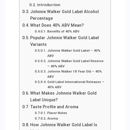
Introduction
Johnnie Walker Gold Label Alcohol
Percentage
What Does 40% ABV Mean?
Benefits of 40% ABV
Popular Johnnie Walker Gold Label
Variants
Johnnie Walker Gold Label – 40%
ABV
Johnnie Walker Gold Label Reserve
– 40% ABV
Johnnie Walker 18 Year Old – 40%
ABV
Gold Label International Releases –
40% ABV
What Makes Johnnie Walker Gold
Label Unique?
Taste Profile and Aroma
Flavor Notes
Aroma
How Johnnie Walker Gold Label Is