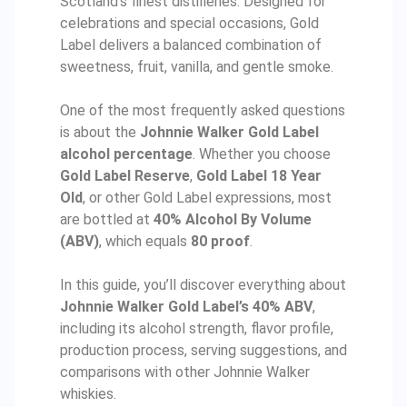
Scotland’s finest distilleries. Designed for
celebrations and special occasions, Gold
Label delivers a balanced combination of
sweetness, fruit, vanilla, and gentle smoke.
One of the most frequently asked questions
is about the
Johnnie Walker Gold Label
alcohol percentage
. Whether you choose
Gold Label Reserve
,
Gold Label 18 Year
Old
, or other Gold Label expressions, most
are bottled at
40% Alcohol By Volume
(ABV)
, which equals
80 proof
.
In this guide, you’ll discover everything about
Johnnie Walker Gold Label’s 40% ABV
,
including its alcohol strength, flavor profile,
production process, serving suggestions, and
comparisons with other Johnnie Walker
whiskies.