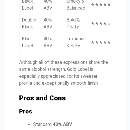
Black
40%
Smoky &
★★★★★
Label
ABV
Balanced
Double
40%
Bold &
★★★★☆
Black
ABV
Peaty
Blue
40%
Luxurious
★★★★★
Label
ABV
& Silky
Although all of these expressions share the
same alcohol strength, Gold Label is
especially appreciated for its sweeter
profile and exceptionally smooth finish.
Pros and Cons
Pros
Standard
40% ABV