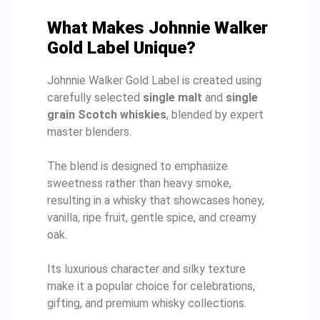
What Makes Johnnie Walker
Gold Label Unique?
Johnnie Walker Gold Label is created using
carefully selected
single malt
and
single
grain Scotch whiskies
, blended by expert
master blenders.
The blend is designed to emphasize
sweetness rather than heavy smoke,
resulting in a whisky that showcases honey,
vanilla, ripe fruit, gentle spice, and creamy
oak.
Its luxurious character and silky texture
make it a popular choice for celebrations,
gifting, and premium whisky collections.