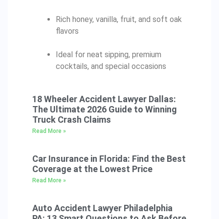
Rich honey, vanilla, fruit, and soft oak
flavors
Ideal for neat sipping, premium
cocktails, and special occasions
18 Wheeler Accident Lawyer Dallas:
The Ultimate 2026 Guide to Winning
Truck Crash Claims
Read More »
Car Insurance in Florida: Find the Best
Coverage at the Lowest Price
Read More »
Auto Accident Lawyer Philadelphia
PA: 13 Smart Questions to Ask Before