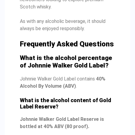
Scotch whisky.
As with any alcoholic beverage, it should
always be enjoyed responsibly.
Frequently Asked Questions
What is the alcohol percentage
of Johnnie Walker Gold Label?
Johnnie Walker Gold Label contains
40%
Alcohol By Volume (ABV)
.
What is the alcohol content of Gold
Label Reserve?
Johnnie Walker Gold Label Reserve is
bottled at 40% ABV (80 proof).