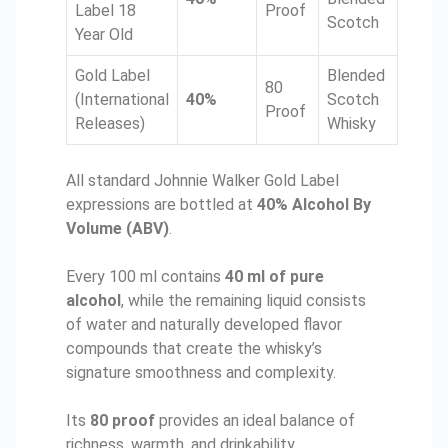
Label 18
Proof
Scotch
Year Old
Gold Label
Blended
80
(International
40%
Scotch
Proof
Releases)
Whisky
All standard Johnnie Walker Gold Label
expressions are bottled at
40% Alcohol By
Volume (ABV)
.
Every 100 ml contains
40 ml of pure
alcohol
, while the remaining liquid consists
of water and naturally developed flavor
compounds that create the whisky’s
signature smoothness and complexity.
Its
80 proof
provides an ideal balance of
richness, warmth, and drinkability.