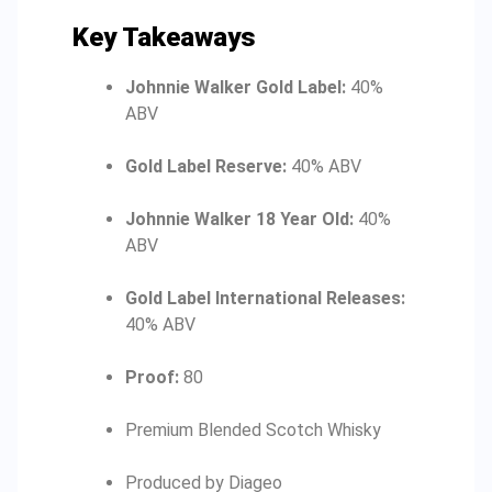
Key Takeaways
Johnnie Walker Gold Label:
40%
ABV
Gold Label Reserve:
40% ABV
Johnnie Walker 18 Year Old:
40%
ABV
Gold Label International Releases:
40% ABV
Proof:
80
Premium Blended Scotch Whisky
Produced by Diageo