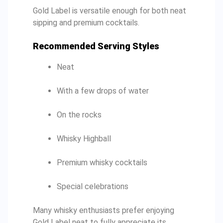
Gold Label is versatile enough for both neat
sipping and premium cocktails.
Recommended Serving Styles
Neat
With a few drops of water
On the rocks
Whisky Highball
Premium whisky cocktails
Special celebrations
Many whisky enthusiasts prefer enjoying
Gold Label neat to fully appreciate its