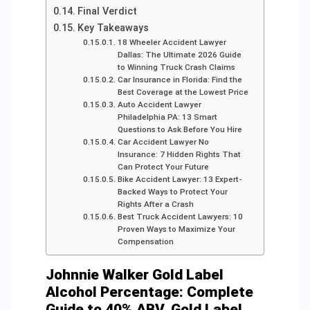
Final Verdict
Key Takeaways
18 Wheeler Accident Lawyer
Dallas: The Ultimate 2026 Guide
to Winning Truck Crash Claims
Car Insurance in Florida: Find the
Best Coverage at the Lowest Price
Auto Accident Lawyer
Philadelphia PA: 13 Smart
Questions to Ask Before You Hire
Car Accident Lawyer No
Insurance: 7 Hidden Rights That
Can Protect Your Future
Bike Accident Lawyer: 13 Expert-
Backed Ways to Protect Your
Rights After a Crash
Best Truck Accident Lawyers: 10
Proven Ways to Maximize Your
Compensation
Johnnie Walker Gold Label
Alcohol Percentage: Complete
Guide to 40% ABV, Gold Label