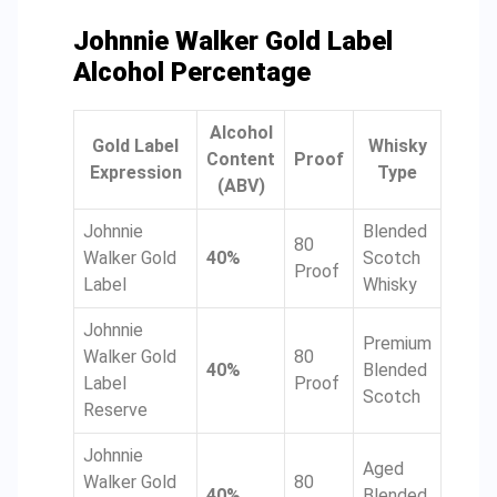
Johnnie Walker Gold Label
Alcohol Percentage
Alcohol
Gold Label
Whisky
Content
Proof
Expression
Type
(ABV)
Johnnie
Blended
80
Walker Gold
40%
Scotch
Proof
Label
Whisky
Johnnie
Premium
Walker Gold
80
40%
Blended
Label
Proof
Scotch
Reserve
Johnnie
Aged
Walker Gold
80
40%
Blended