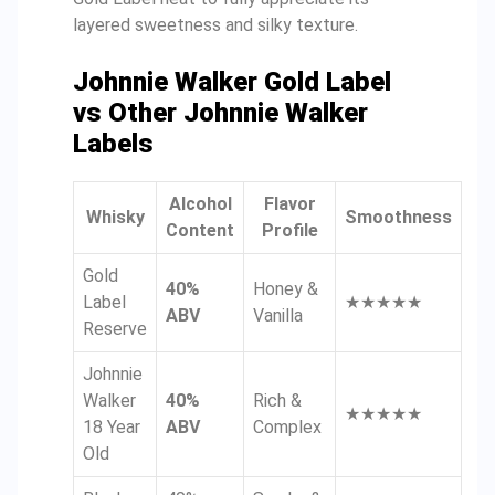
layered sweetness and silky texture.
Johnnie Walker Gold Label
vs Other Johnnie Walker
Labels
Alcohol
Flavor
Whisky
Smoothness
Content
Profile
Gold
40%
Honey &
Label
★★★★★
ABV
Vanilla
Reserve
Johnnie
Walker
40%
Rich &
★★★★★
18 Year
ABV
Complex
Old