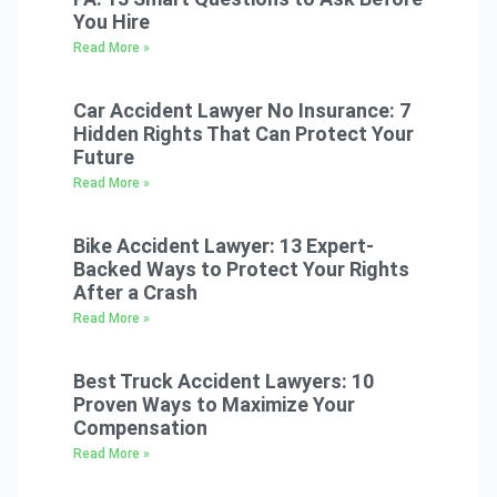
You Hire
Read More »
Car Accident Lawyer No Insurance: 7
Hidden Rights That Can Protect Your
Future
Read More »
Bike Accident Lawyer: 13 Expert-
Backed Ways to Protect Your Rights
After a Crash
Read More »
Best Truck Accident Lawyers: 10
Proven Ways to Maximize Your
Compensation
Read More »