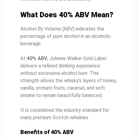
What Does 40% ABV Mean?
Alcohol By Volume (ABV) indicates the
percentage of pure alcohol in an alcoholic
beverage.
At
40% ABV
, Johnnie Walker Gold Label
delivers a refined drinking experience
without excessive alcohol burn. This
strength allows the whisky’s layers of honey,
vanilla, orchard fruits, caramel, and soft
smoke to remain beautifully balanced.
It is considered the industry standard for
many premium Scotch whiskies.
Benefits of 40% ABV