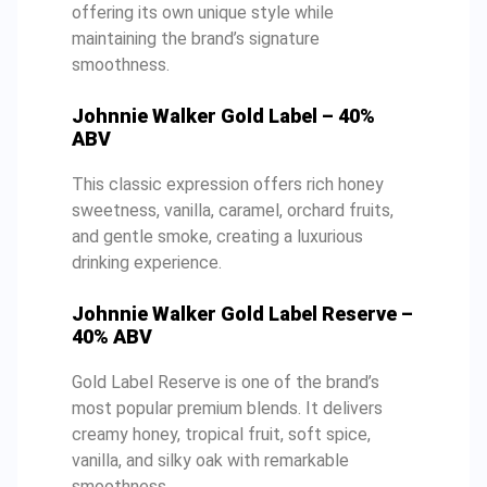
offering its own unique style while
maintaining the brand’s signature
smoothness.
Johnnie Walker Gold Label – 40%
ABV
This classic expression offers rich honey
sweetness, vanilla, caramel, orchard fruits,
and gentle smoke, creating a luxurious
drinking experience.
Johnnie Walker Gold Label Reserve –
40% ABV
Gold Label Reserve is one of the brand’s
most popular premium blends. It delivers
creamy honey, tropical fruit, soft spice,
vanilla, and silky oak with remarkable
smoothness.