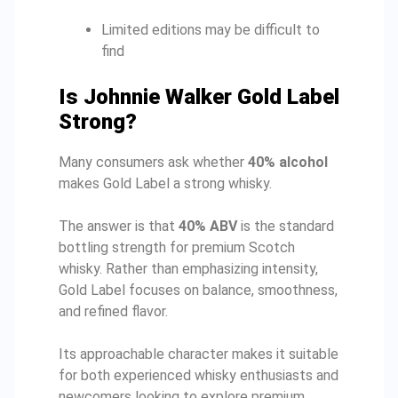
Limited editions may be difficult to
find
Is Johnnie Walker Gold Label
Strong?
Many consumers ask whether
40% alcohol
makes Gold Label a strong whisky.
The answer is that
40% ABV
is the standard
bottling strength for premium Scotch
whisky. Rather than emphasizing intensity,
Gold Label focuses on balance, smoothness,
and refined flavor.
Its approachable character makes it suitable
for both experienced whisky enthusiasts and
newcomers looking to explore premium