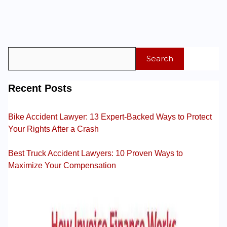
Search
Recent Posts
Bike Accident Lawyer: 13 Expert-Backed Ways to Protect
Your Rights After a Crash
Best Truck Accident Lawyers: 10 Proven Ways to
Maximize Your Compensation