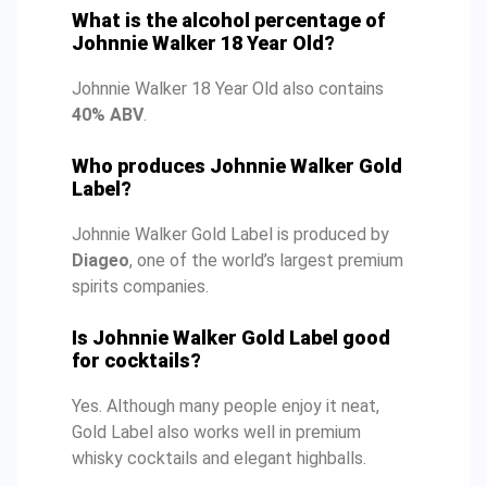
What is the alcohol percentage of
Johnnie Walker 18 Year Old?
Johnnie Walker 18 Year Old also contains
40% ABV
.
Who produces Johnnie Walker Gold
Label?
Johnnie Walker Gold Label is produced by
Diageo
, one of the world’s largest premium
spirits companies.
Is Johnnie Walker Gold Label good
for cocktails?
Yes. Although many people enjoy it neat,
Gold Label also works well in premium
whisky cocktails and elegant highballs.