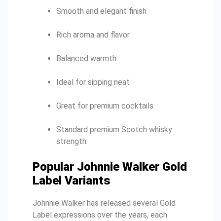
Smooth and elegant finish
Rich aroma and flavor
Balanced warmth
Ideal for sipping neat
Great for premium cocktails
Standard premium Scotch whisky
strength
Popular Johnnie Walker Gold
Label Variants
Johnnie Walker has released several Gold
Label expressions over the years, each