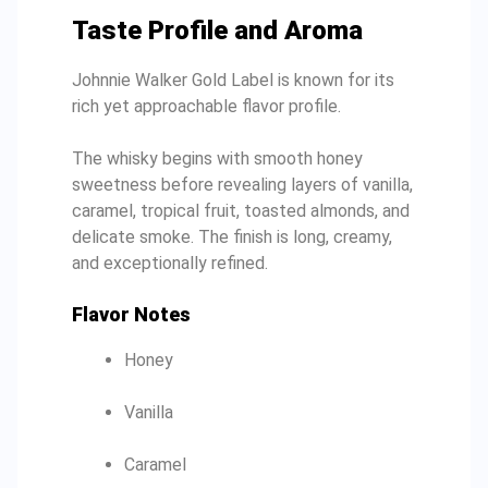
Taste Profile and Aroma
Johnnie Walker Gold Label is known for its
rich yet approachable flavor profile.
The whisky begins with smooth honey
sweetness before revealing layers of vanilla,
caramel, tropical fruit, toasted almonds, and
delicate smoke. The finish is long, creamy,
and exceptionally refined.
Flavor Notes
Honey
Vanilla
Caramel