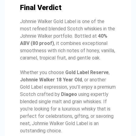
Final Verdict
Johnnie Walker Gold Label is one of the
most refined blended Scotch whiskies in the
Johnnie Walker portfolio. Bottled at
40%
ABV (80 proof)
, it combines exceptional
smoothness with rich notes of honey, vanilla,
caramel, tropical fruit, and gentle oak.
Whether you choose
Gold Label Reserve
,
Johnnie Walker 18 Year Old
, or another
Gold Label expression, you’ll enjoy a premium
Scotch crafted by
Diageo
using expertly
blended single malt and grain whiskies. If
you’re looking for a luxurious whisky that is
perfect for celebrations, gifting, or savoring
neat, Johnnie Walker Gold Label is an
outstanding choice.