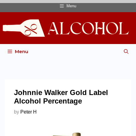
Menu
Menu
Johnnie Walker Gold Label
Alcohol Percentage
by
Peter H