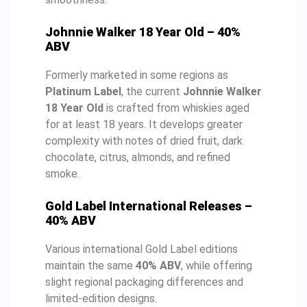
Johnnie Walker 18 Year Old – 40%
ABV
Formerly marketed in some regions as
Platinum Label
, the current
Johnnie Walker
18 Year Old
is crafted from whiskies aged
for at least 18 years. It develops greater
complexity with notes of dried fruit, dark
chocolate, citrus, almonds, and refined
smoke.
Gold Label International Releases –
40% ABV
Various international Gold Label editions
maintain the same
40% ABV
, while offering
slight regional packaging differences and
limited-edition designs.