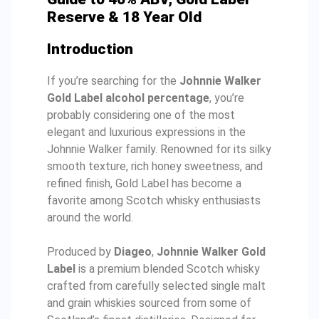
Reserve & 18 Year Old
Introduction
If you’re searching for the
Johnnie Walker
Gold Label alcohol percentage
, you’re
probably considering one of the most
elegant and luxurious expressions in the
Johnnie Walker family. Renowned for its silky
smooth texture, rich honey sweetness, and
refined finish, Gold Label has become a
favorite among Scotch whisky enthusiasts
around the world.
Produced by
Diageo
,
Johnnie Walker Gold
Label
is a premium blended Scotch whisky
crafted from carefully selected single malt
and grain whiskies sourced from some of