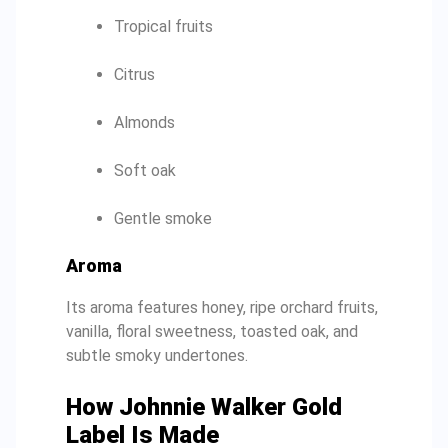
Tropical fruits
Citrus
Almonds
Soft oak
Gentle smoke
Aroma
Its aroma features honey, ripe orchard fruits,
vanilla, floral sweetness, toasted oak, and
subtle smoky undertones.
How Johnnie Walker Gold
Label Is Made