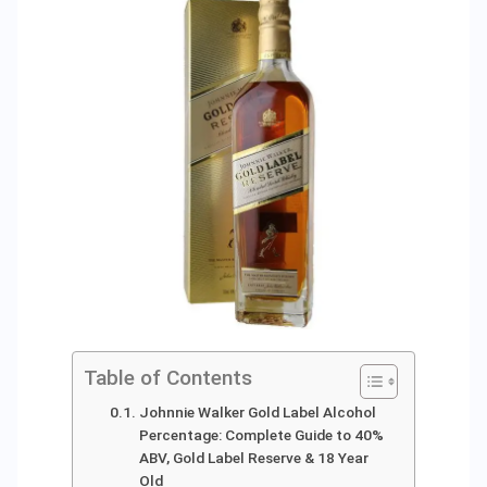
Table of Contents
Johnnie Walker Gold Label Alcohol
Percentage: Complete Guide to 40%
ABV, Gold Label Reserve & 18 Year
Old