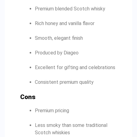
Premium blended Scotch whisky
Rich honey and vanilla flavor
Smooth, elegant finish
Produced by Diageo
Excellent for gifting and celebrations
Consistent premium quality
Cons
Premium pricing
Less smoky than some traditional
Scotch whiskies