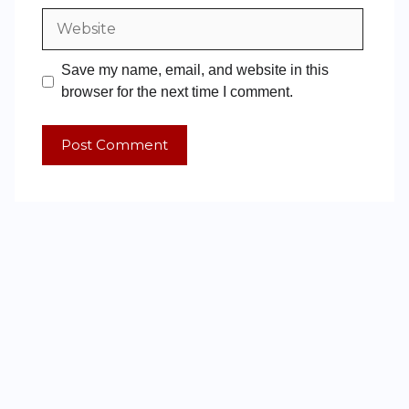
Save my name, email, and website in this
browser for the next time I comment.