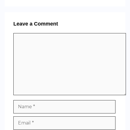
Leave a Comment