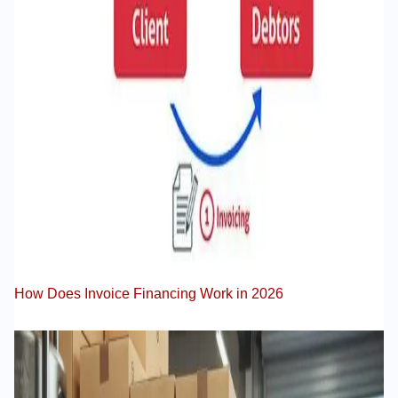
How Does Invoice Financing Work in 2026