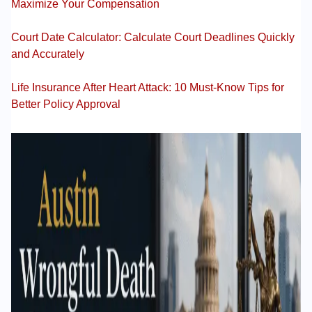
Maximize Your Compensation
Court Date Calculator: Calculate Court Deadlines Quickly
and Accurately
Life Insurance After Heart Attack: 10 Must-Know Tips for
Better Policy Approval