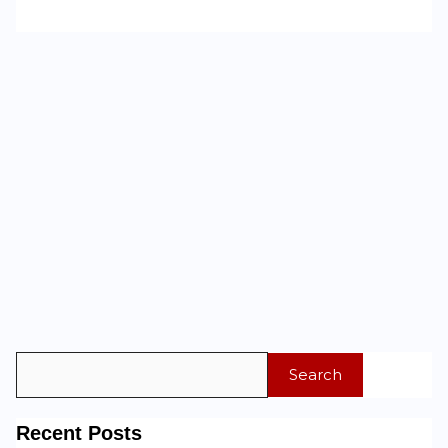
Search
Recent Posts