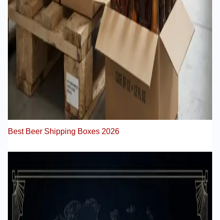
Best Beer Shipping Boxes 2026