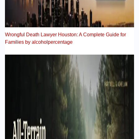
Wrongful Death Lawyer Houston: A Complete Guide for
Families by alcoholpercentage