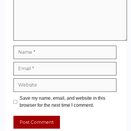
Save my name, email, and website in this
browser for the next time I comment.