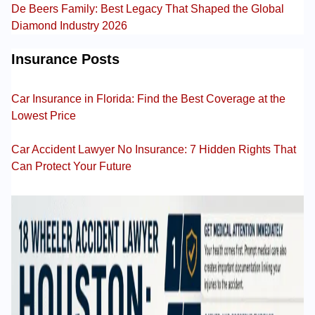
De Beers Family: Best Legacy That Shaped the Global
Diamond Industry 2026
Insurance Posts
Car Insurance in Florida: Find the Best Coverage at the
Lowest Price
Car Accident Lawyer No Insurance: 7 Hidden Rights That
Can Protect Your Future