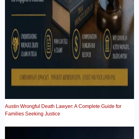
Austin Wrongful Death Lawyer: A Complete Guide for
Families Seeking Justice