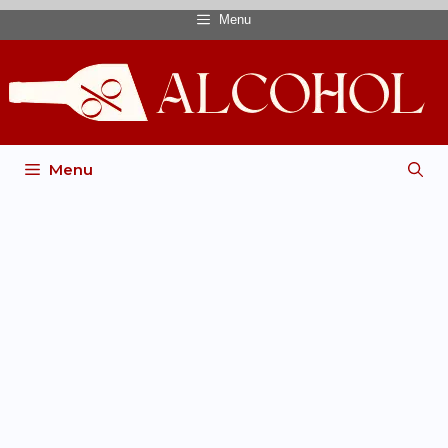
Menu
Menu