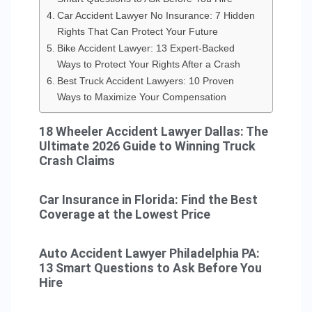
Car Accident Lawyer No Insurance: 7 Hidden
Rights That Can Protect Your Future
Bike Accident Lawyer: 13 Expert-Backed
Ways to Protect Your Rights After a Crash
Best Truck Accident Lawyers: 10 Proven
Ways to Maximize Your Compensation
18 Wheeler Accident Lawyer Dallas: The
Ultimate 2026 Guide to Winning Truck
Crash Claims
Car Insurance in Florida: Find the Best
Coverage at the Lowest Price
Auto Accident Lawyer Philadelphia PA:
13 Smart Questions to Ask Before You
Hire