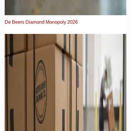
De Beers Diamond Monopoly 2026