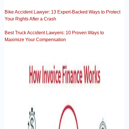
Bike Accident Lawyer: 13 Expert-Backed Ways to Protect
Your Rights After a Crash
Best Truck Accident Lawyers: 10 Proven Ways to
Maximize Your Compensation