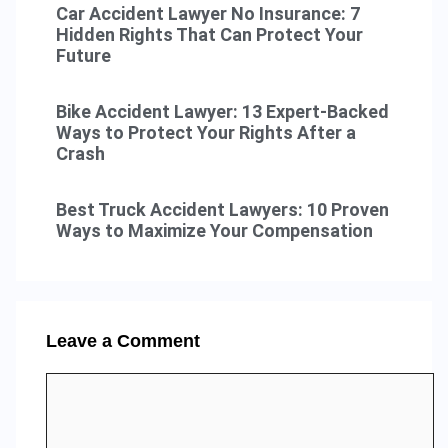
Car Accident Lawyer No Insurance: 7
Hidden Rights That Can Protect Your
Future
Bike Accident Lawyer: 13 Expert-Backed
Ways to Protect Your Rights After a
Crash
Best Truck Accident Lawyers: 10 Proven
Ways to Maximize Your Compensation
Leave a Comment