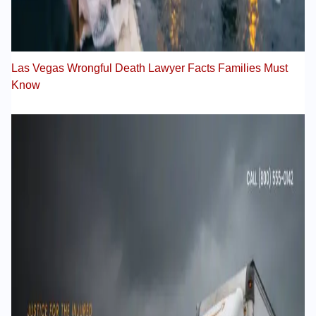
Las Vegas Wrongful Death Lawyer Facts Families Must
Know