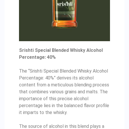
Srishti Special Blended Whisky Alcohol
Percentage: 40%
The “Srishti Special Blended Whisky Alcohol
Percentage: 40%” derives its alcohol
content from a meticulous blending process
that combines various grains and malts. The
importance of this precise alcohol
percentage lies in the balanced flavor profile
it imparts to the whisky.
The source of alcohol in this blend plays a