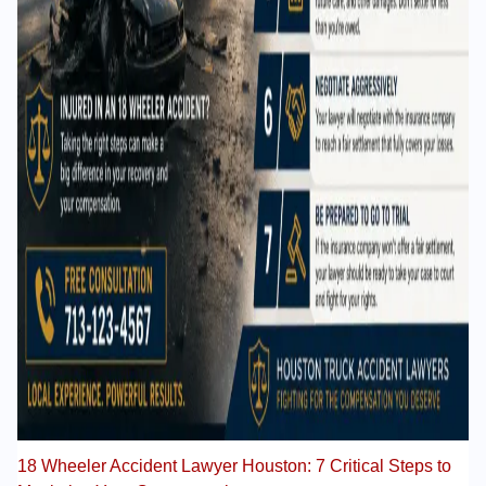
18 Wheeler Accident Lawyer Houston: 7 Critical Steps to