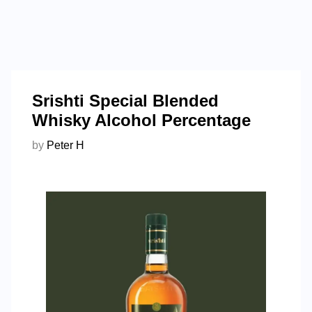
Srishti Special Blended
Whisky Alcohol Percentage
by
Peter H