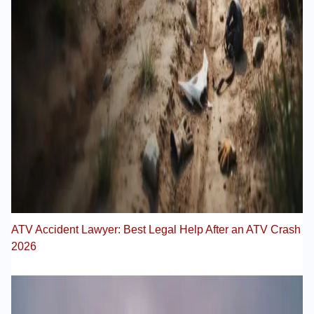
ATV Accident Lawyer: Best Legal Help After an ATV Crash
2026