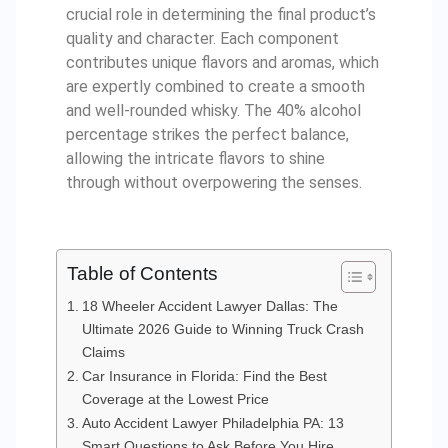
crucial role in determining the final product’s
quality and character. Each component
contributes unique flavors and aromas, which
are expertly combined to create a smooth
and well-rounded whisky. The 40% alcohol
percentage strikes the perfect balance,
allowing the intricate flavors to shine
through without overpowering the senses.
Table of Contents
18 Wheeler Accident Lawyer Dallas: The
Ultimate 2026 Guide to Winning Truck Crash
Claims
Car Insurance in Florida: Find the Best
Coverage at the Lowest Price
Auto Accident Lawyer Philadelphia PA: 13
Smart Questions to Ask Before You Hire