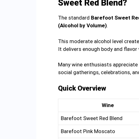
Sweet Red Blend?
The standard
Barefoot Sweet Red
(Alcohol by Volume)
.
This moderate alcohol level creat
It delivers enough body and flavor 
Many wine enthusiasts appreciate i
social gatherings, celebrations, a
Quick Overview
Wine
Barefoot Sweet Red Blend
Barefoot Pink Moscato