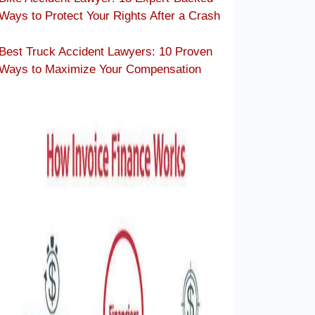
Ways to Protect Your Rights After a Crash
Best Truck Accident Lawyers: 10 Proven
Ways to Maximize Your Compensation