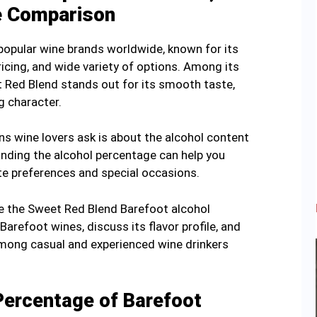
e Comparison
popular wine brands worldwide, known for its
ricing, and wide variety of options. Among its
t Red Blend stands out for its smooth taste,
g character.
 wine lovers ask is about the alcohol content
anding the alcohol percentage can help you
te preferences and special occasions.
ore the Sweet Red Blend Barefoot alcohol
arefoot wines, discuss its flavor profile, and
 among casual and experienced wine drinkers
Percentage of Barefoot