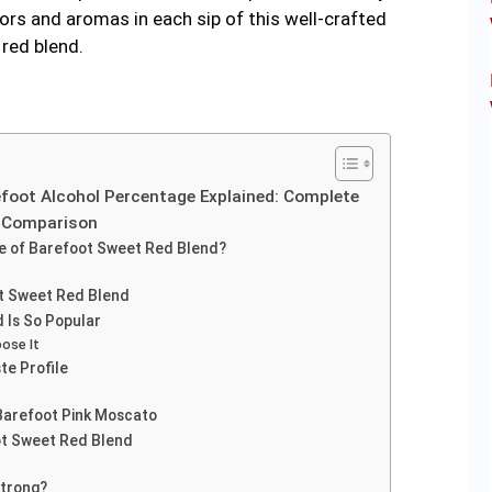
vors and aromas in each sip of this well-crafted
red blend.
efoot Alcohol Percentage Explained: Complete
e Comparison
ge of Barefoot Sweet Red Blend?
t Sweet Red Blend
 Is So Popular
ose It
te Profile
Barefoot Pink Moscato
ot Sweet Red Blend
Strong?