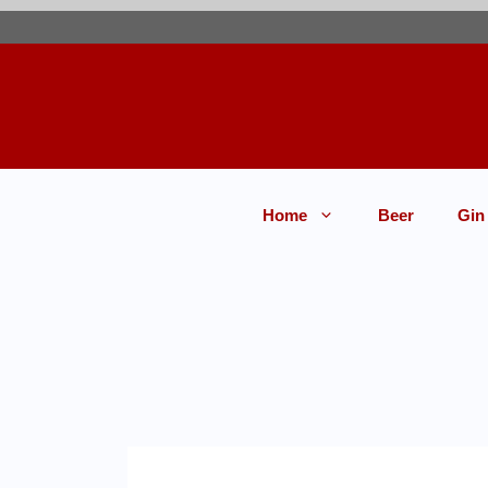
Home
Beer
Gin