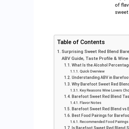
of fla
sweet 
Table of Contents
Surprising Sweet Red Blend Bar
ABV Guide, Taste Profile & Win
What Is the Alcohol Percenta
Quick Overview
Understanding ABV in Barefoo
Why Barefoot Sweet Red Blend
Key Reasons Wine Lovers Cho
Barefoot Sweet Red Blend Tas
Flavor Notes
Barefoot Sweet Red Blend vs 
Best Food Pairings for Barefo
Recommended Food Pairings
Is Barefoot Sweet Red Blend 