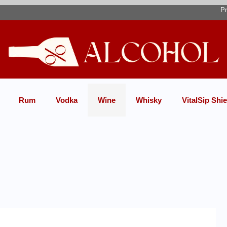
Pr
Rum
Vodka
Wine
Whisky
VitalSip Shie