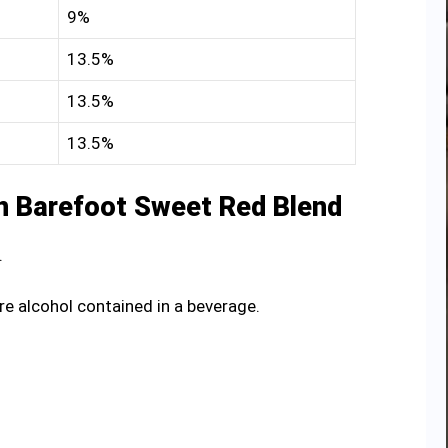
9%
13.5%
13.5%
13.5%
n Barefoot Sweet Red Blend
.
re alcohol contained in a beverage.