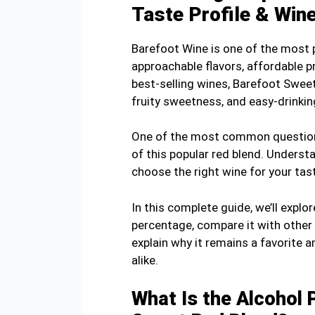
Taste Profile & Win
Barefoot Wine is one of the most 
approachable flavors, affordable p
best-selling wines, Barefoot Swee
fruity sweetness, and easy-drinkin
One of the most common questions
of this popular red blend. Underst
choose the right wine for your tas
In this complete guide, we’ll expl
percentage, compare it with other B
explain why it remains a favorite
alike.
What Is the Alcohol 