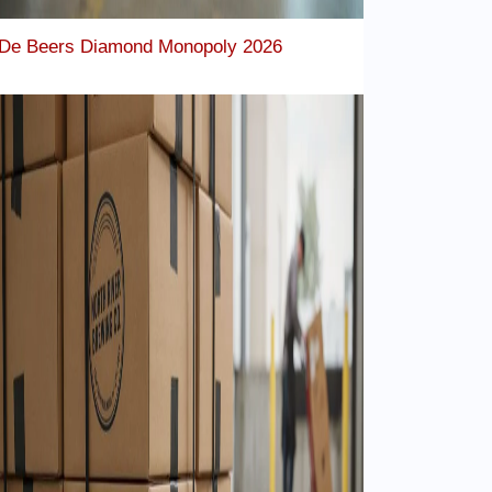
De Beers Diamond Monopoly 2026