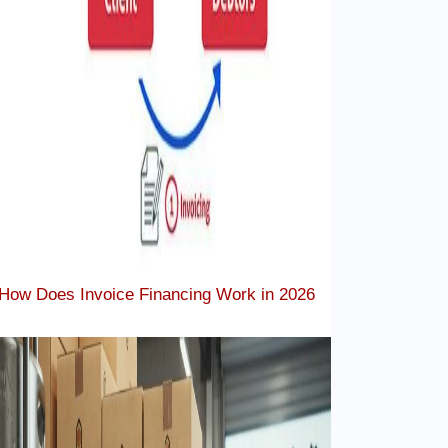
How Does Invoice Financing Work in 2026