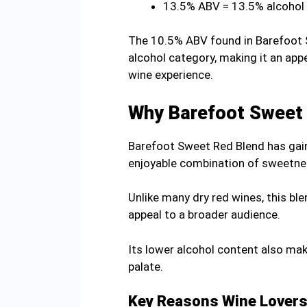
13.5% ABV = 13.5% alcohol
The 10.5% ABV found in Barefoot S
alcohol category, making it an ap
wine experience.
Why Barefoot Sweet 
Barefoot Sweet Red Blend has gaine
enjoyable combination of sweetness,
Unlike many dry red wines, this bl
appeal to a broader audience.
Its lower alcohol content also mak
palate.
Key Reasons Wine Lovers