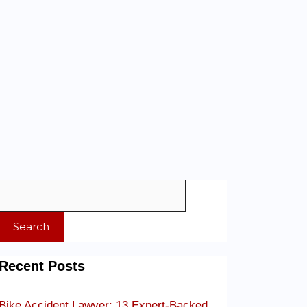
Search
Recent Posts
Bike Accident Lawyer: 13 Expert-Backed