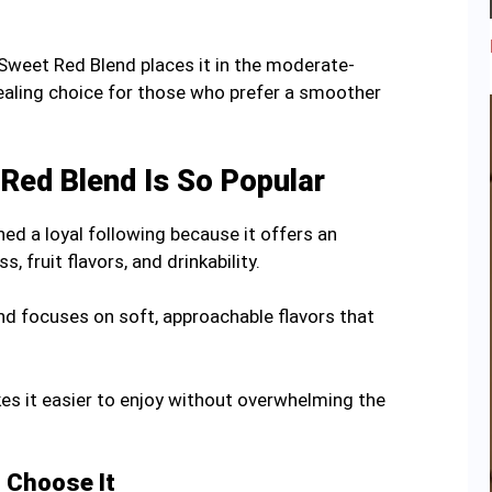
weet Red Blend places it in the moderate-
pealing choice for those who prefer a smoother
Red Blend Is So Popular
d a loyal following because it offers an
 fruit flavors, and drinkability.
end focuses on soft, approachable flavors that
es it easier to enjoy without overwhelming the
 Choose It