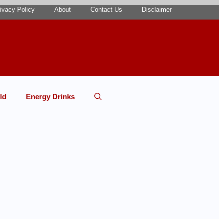
ivacy Policy
About
Contact Us
Disclaimer
ld
Energy Drinks