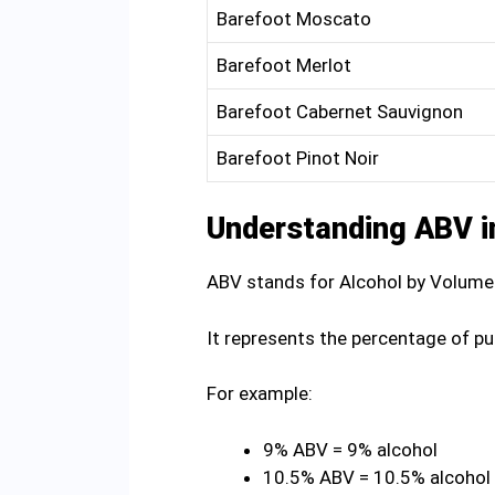
Barefoot Moscato
Barefoot Merlot
Barefoot Cabernet Sauvignon
Barefoot Pinot Noir
Understanding ABV i
ABV stands for Alcohol by Volume
It represents the percentage of pu
For example:
9% ABV = 9% alcohol
10.5% ABV = 10.5% alcohol