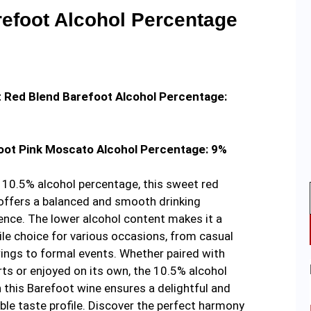
efoot Alcohol Percentage
 Red Blend Barefoot Alcohol Percentage:
oot Pink Moscato Alcohol Percentage: 9%
 10.5% alcohol percentage, this sweet red
offers a balanced and smooth drinking
ence. The lower alcohol content makes it a
ile choice for various occasions, from casual
ings to formal events. Whether paired with
ts or enjoyed on its own, the 10.5% alcohol
in this Barefoot wine ensures a delightful and
ble taste profile. Discover the perfect harmony