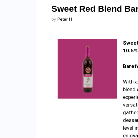
Sweet Red Blend Bar
by
Peter H
Sweet
10.5%
Baref
With a
blend 
experi
versat
gather
desser
level 
enjoya