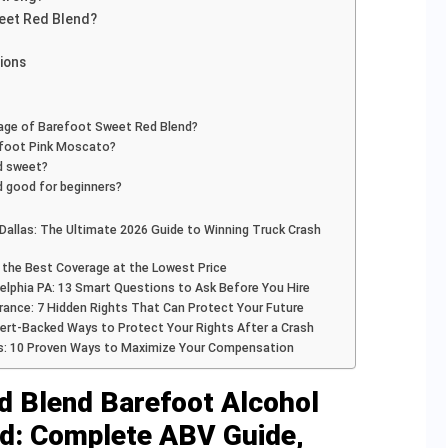
eet Red Blend?
ions
tage of Barefoot Sweet Red Blend?
efoot Pink Moscato?
d sweet?
 good for beginners?
Dallas: The Ultimate 2026 Guide to Winning Truck Crash
nd the Best Coverage at the Lowest Price
elphia PA: 13 Smart Questions to Ask Before You Hire
rance: 7 Hidden Rights That Can Protect Your Future
pert-Backed Ways to Protect Your Rights After a Crash
s: 10 Proven Ways to Maximize Your Compensation
d Blend Barefoot Alcohol
ed: Complete ABV Guide,