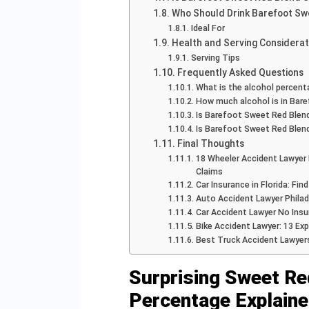
Who Should Drink Barefoot Sw
Ideal For
Health and Serving Considerat
Serving Tips
Frequently Asked Questions
What is the alcohol percen
How much alcohol is in Bar
Is Barefoot Sweet Red Blen
Is Barefoot Sweet Red Blend
Final Thoughts
18 Wheeler Accident Lawyer 
Claims
Car Insurance in Florida: Fi
Auto Accident Lawyer Philad
Car Accident Lawyer No Insu
Bike Accident Lawyer: 13 Ex
Best Truck Accident Lawyer
Surprising Sweet Re
Percentage Explain