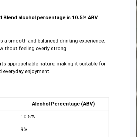
 Blend alcohol percentage is 10.5% ABV
es a smooth and balanced drinking experience.
without feeling overly strong.
ts approachable nature, making it suitable for
nd everyday enjoyment.
Alcohol Percentage (ABV)
10.5%
9%