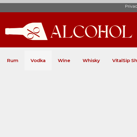
Privac
Rum
Vodka
Wine
Whisky
VitalSip Sh