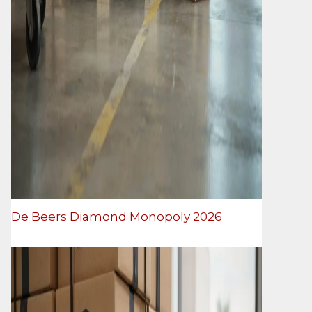
De Beers Diamond Monopoly 2026