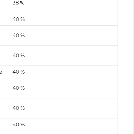
38 %
40 %
40 %
l
40 %
e
40 %
40 %
40 %
40 %