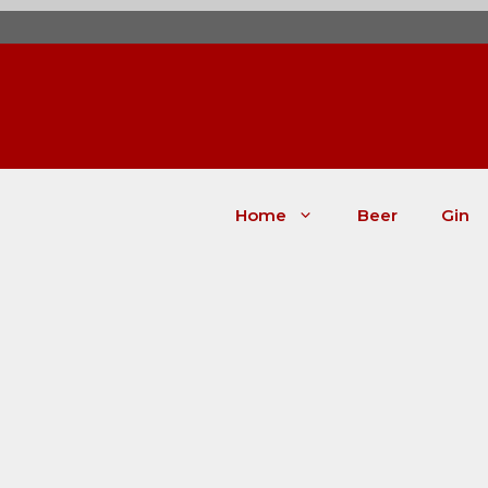
Skip
to
content
Home
Beer
Gin