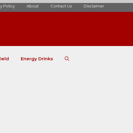
y Policy
About
Contact Us
Disclaimer
ield
Energy Drinks