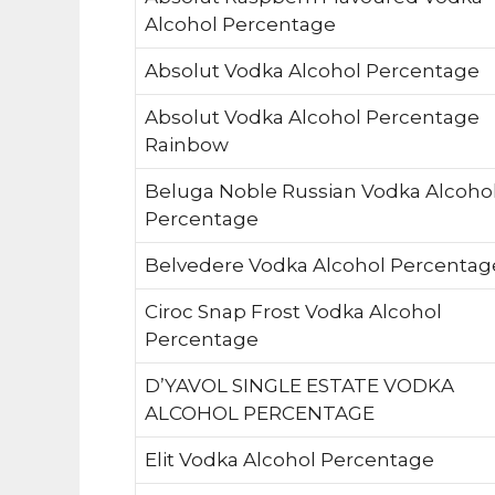
Alcohol Percentage
Absolut Vodka Alcohol Percentage
Absolut Vodka Alcohol Percentage
Rainbow
Beluga Noble Russian Vodka Alcoho
Percentage
Belvedere Vodka Alcohol Percentag
Ciroc Snap Frost Vodka Alcohol
Percentage
D’YAVOL SINGLE ESTATE VODKA
ALCOHOL PERCENTAGE
Elit Vodka Alcohol Percentage