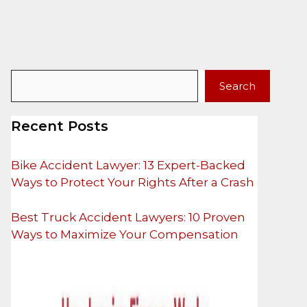
Search
Search
Recent Posts
Bike Accident Lawyer: 13 Expert-Backed
Ways to Protect Your Rights After a Crash
Best Truck Accident Lawyers: 10 Proven
Ways to Maximize Your Compensation