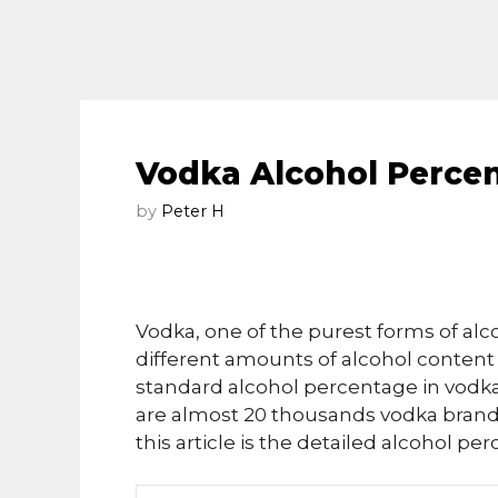
Vodka Alcohol Perce
by
Peter H
Vodka, one of the purest forms of alco
different amounts of alcohol content 
standard alcohol percentage in vodka 
are almost 20 thousands vodka brands 
this article is the detailed alcohol p