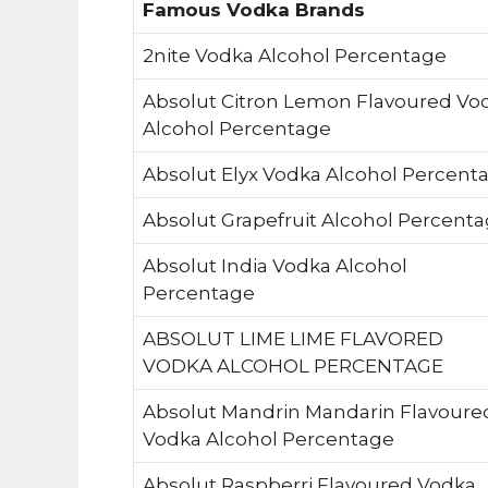
Famous Vodka Brands
2nite Vodka Alcohol Percentage
Absolut Citron Lemon Flavoured Vo
Alcohol Percentage
Absolut Elyx Vodka Alcohol Percent
Absolut Grapefruit Alcohol Percent
Absolut India Vodka Alcohol
Percentage
ABSOLUT LIME LIME FLAVORED
VODKA ALCOHOL PERCENTAGE
Absolut Mandrin Mandarin Flavoure
Vodka Alcohol Percentage
Absolut Raspberri Flavoured Vodka