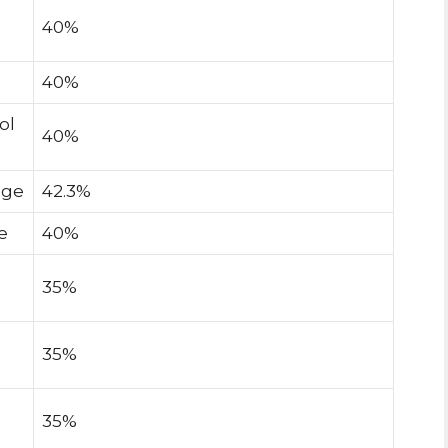
40%
40%
ol
40%
age
42.3%
e
40%
35%
35%
35%