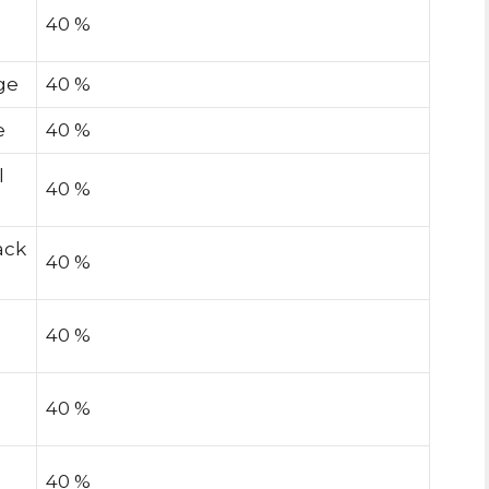
40 %
ge
40 %
e
40 %
l
40 %
ack
40 %
40 %
40 %
40 %