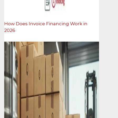
How Does Invoice Financing Work in
2026