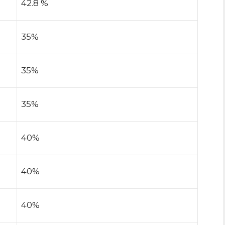
42.8 %
35%
35%
35%
40%
40%
40%