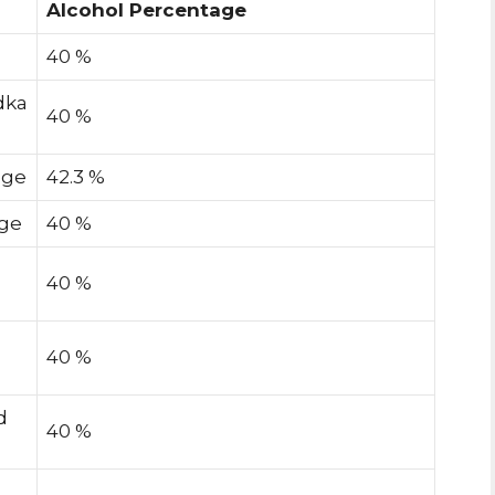
Alcohol Percentage
40 %
dka
40 %
age
42.3 %
age
40 %
40 %
40 %
d
40 %