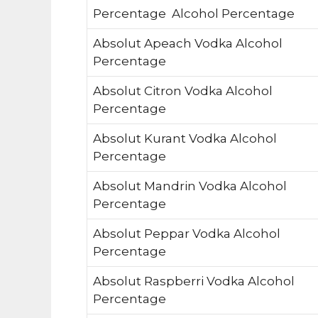
Percentage Alcohol Percentage
Absolut Apeach Vodka Alcohol
Percentage
Absolut Citron Vodka Alcohol
Percentage
Absolut Kurant Vodka Alcohol
Percentage
Absolut Mandrin Vodka Alcohol
Percentage
Absolut Peppar Vodka Alcohol
Percentage
Absolut Raspberri Vodka Alcohol
Percentage