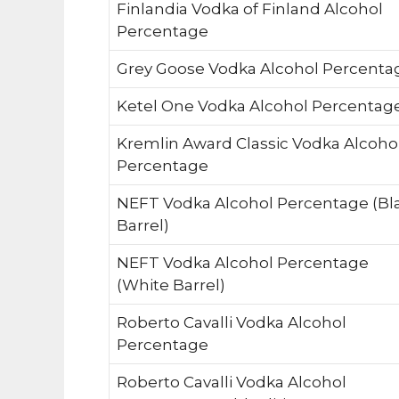
Finlandia Vodka of Finland Alcohol
Percentage
Grey Goose Vodka Alcohol Percenta
Ketel One Vodka Alcohol Percentag
Kremlin Award Classic Vodka Alcoho
Percentage
NEFT Vodka Alcohol Percentage (Bl
Barrel)
NEFT Vodka Alcohol Percentage
(White Barrel)
Roberto Cavalli Vodka Alcohol
Percentage
Roberto Cavalli Vodka Alcohol