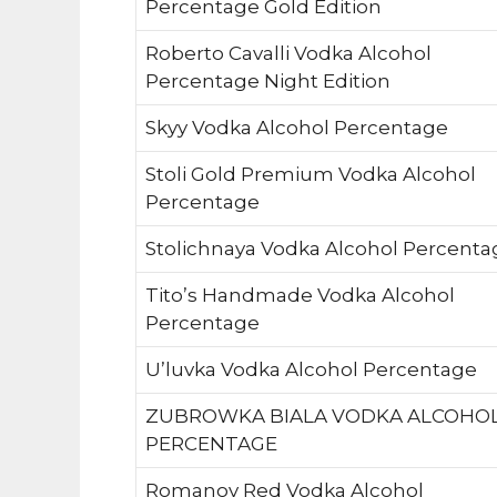
Percentage Gold Edition
Roberto Cavalli Vodka Alcohol
Percentage Night Edition
Skyy Vodka Alcohol Percentage
Stoli Gold Premium Vodka Alcohol
Percentage
Stolichnaya Vodka Alcohol Percenta
Tito’s Handmade Vodka Alcohol
Percentage
U’luvka Vodka Alcohol Percentage
ZUBROWKA BIALA VODKA ALCOHO
PERCENTAGE
Romanov Red Vodka Alcohol