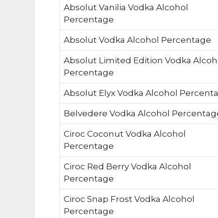
Absolut Vanilia Vodka Alcohol
Percentage
Absolut Vodka Alcohol Percentage
Absolut Limited Edition Vodka Alcoh
Percentage
Absolut Elyx Vodka Alcohol Percent
Belvedere Vodka Alcohol Percentag
Ciroc Coconut Vodka Alcohol
Percentage
Ciroc Red Berry Vodka Alcohol
Percentage
Ciroc Snap Frost Vodka Alcohol
Percentage