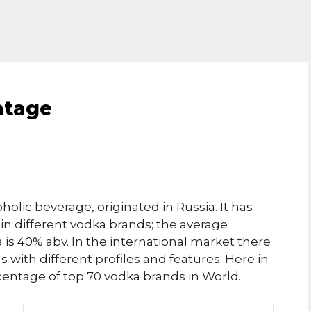
ntage
holic beverage, originated in Russia. It has
in different vodka brands; the average
is 40% abv. In the international market there
with different profiles and features. Here in
ercentage of top 70 vodka brands in World.