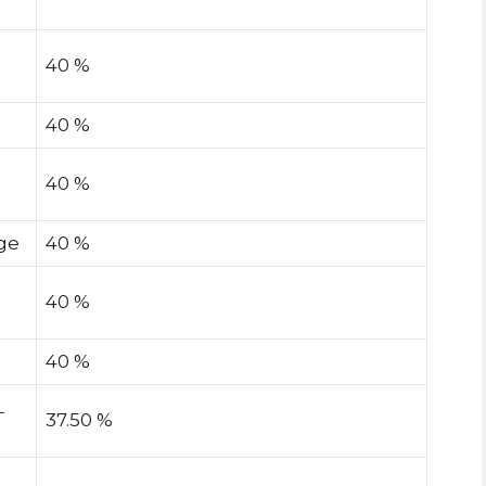
40 %
40 %
40 %
ge
40 %
40 %
40 %
L
37.50 %