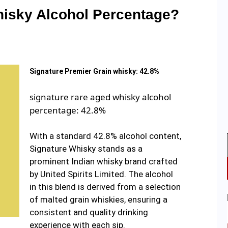
hisky Alcohol Percentage?
Signature Premier Grain whisky: 42.8%
signature rare aged whisky alcohol
percentage: 42.8%
With a standard 42.8% alcohol content,
Signature Whisky stands as a
prominent Indian whisky brand crafted
by United Spirits Limited. The alcohol
in this blend is derived from a selection
of malted grain whiskies, ensuring a
consistent and quality drinking
experience with each sip.