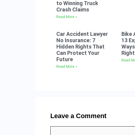
to Winning Truck
Crash Claims
Read More »
Car Accident Lawyer
Bike 
No Insurance: 7
13 E
Hidden Rights That
Ways 
Can Protect Your
Right
Future
Read Mo
Read More »
Leave a Comment