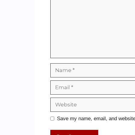
Save my name, email, and website 