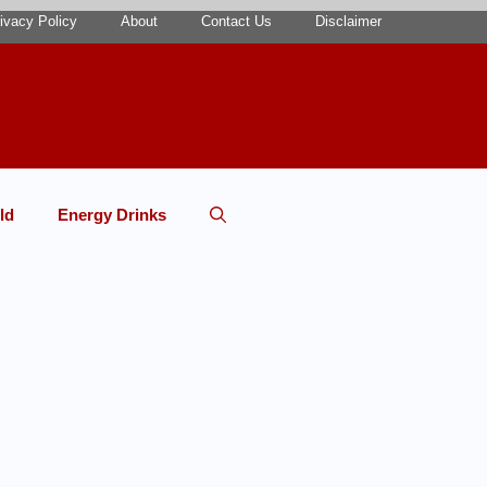
ivacy Policy
About
Contact Us
Disclaimer
ld
Energy Drinks