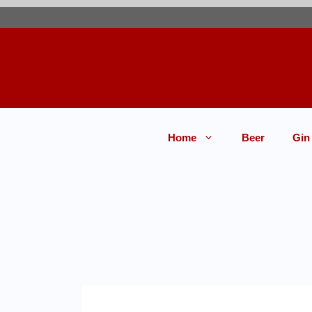
Home
Beer
Gin