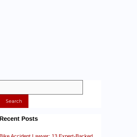
Search
Recent Posts
Bike Accident Lawyer: 13 Expert-Backed