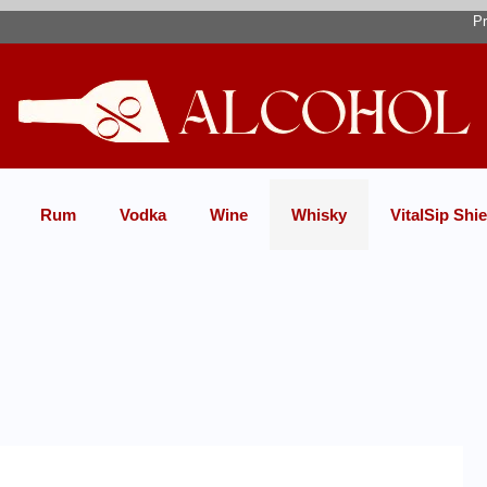
Pr
Rum
Vodka
Wine
Whisky
VitalSip Shie