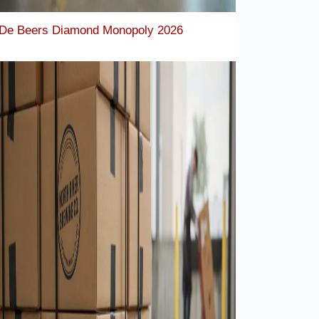
De Beers Diamond Monopoly 2026