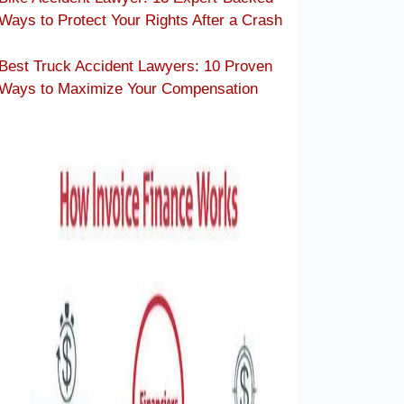
Ways to Protect Your Rights After a Crash
Best Truck Accident Lawyers: 10 Proven
Ways to Maximize Your Compensation