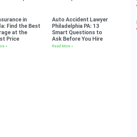
nsurance in
Auto Accident Lawyer
da: Find the Best
Philadelphia PA: 13
age at the
Smart Questions to
t Price
Ask Before You Hire
re »
Read More »