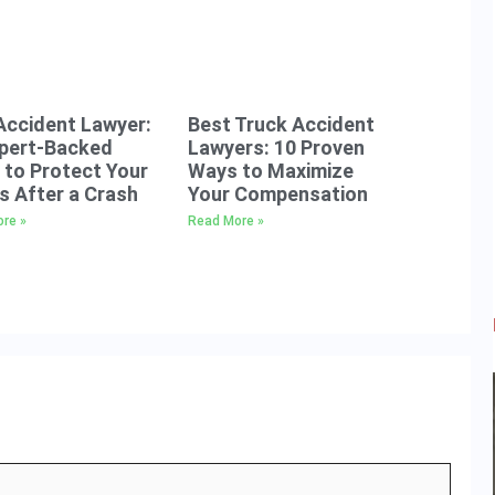
Accident Lawyer:
Best Truck Accident
xpert-Backed
Lawyers: 10 Proven
to Protect Your
Ways to Maximize
s After a Crash
Your Compensation
re »
Read More »