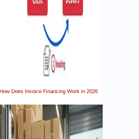
How Does Invoice Financing Work in 2026