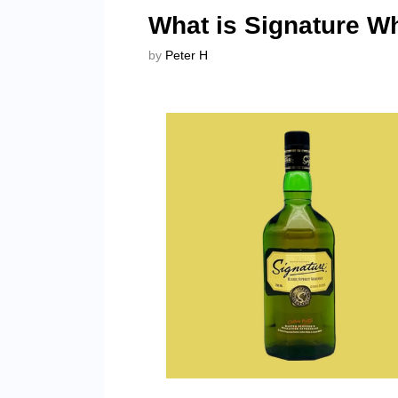
What is Signature W
by
Peter H