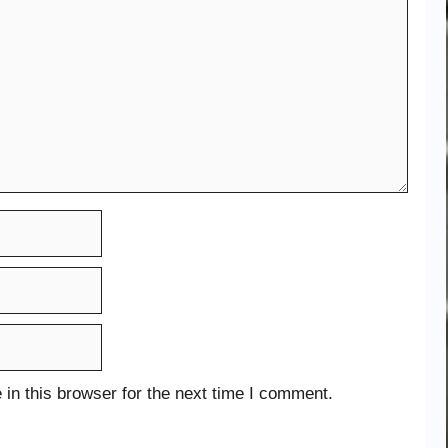
in this browser for the next time I comment.