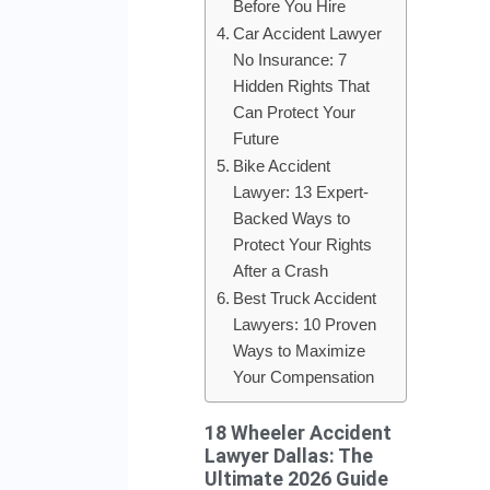
Before You Hire
Car Accident Lawyer
No Insurance: 7
Hidden Rights That
Can Protect Your
Future
Bike Accident
Lawyer: 13 Expert-
Backed Ways to
Protect Your Rights
After a Crash
Best Truck Accident
Lawyers: 10 Proven
Ways to Maximize
Your Compensation
18 Wheeler Accident
Lawyer Dallas: The
Ultimate 2026 Guide