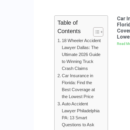
Car I
Table of
Flori
Cover
Contents
Lowes
18 Wheeler Accident
Read Mo
Lawyer Dallas: The
Ultimate 2026 Guide
to Winning Truck
Crash Claims
Car Insurance in
Florida: Find the
Best Coverage at
the Lowest Price
Auto Accident
Lawyer Philadelphia
PA: 13 Smart
Questions to Ask